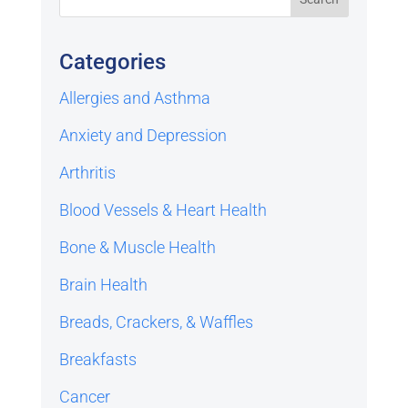
Categories
Allergies and Asthma
Anxiety and Depression
Arthritis
Blood Vessels & Heart Health
Bone & Muscle Health
Brain Health
Breads, Crackers, & Waffles
Breakfasts
Cancer