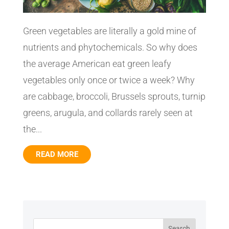
Green vegetables are literally a gold mine of
nutrients and phytochemicals. So why does
the average American eat green leafy
vegetables only once or twice a week? Why
are cabbage, broccoli, Brussels sprouts, turnip
greens, arugula, and collards rarely seen at
the...
READ MORE