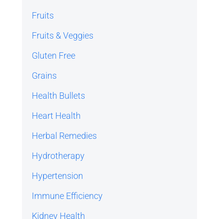
Fruits
Fruits & Veggies
Gluten Free
Grains
Health Bullets
Heart Health
Herbal Remedies
Hydrotherapy
Hypertension
Immune Efficiency
Kidney Health