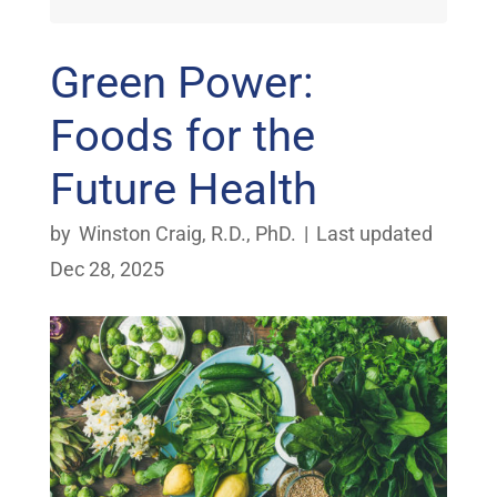
Green Power:
Foods for the
Future Health
by
Winston Craig, R.D., PhD.
|
Last updated
Dec 28, 2025