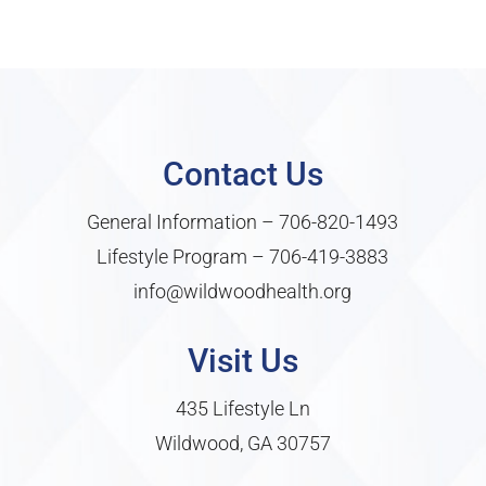
Contact Us
General Information –
706-820-1493
Lifestyle Program –
706-419-3883
info@wildwoodhealth.org
Visit Us
435 Lifestyle Ln
Wildwood, GA 30757