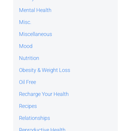
Mental Health
Misc.
Miscellaneous
Mood
Nutrition
Obesity & Weight Loss
Oil Free
Recharge Your Health
Recipes
Relationships
Reproductive Health