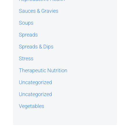
Sauces & Gravies
Soups
Spreads
Spreads & Dips
Stress
Therapeutic Nutrition
Uncategorized
Uncategorized
Vegetables