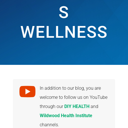
S
WELLNESS

In addition to our blog, you are
welcome to follow us on YouTube
through our
DIY HEALTH
and
Wildwood Health Institute
channels.