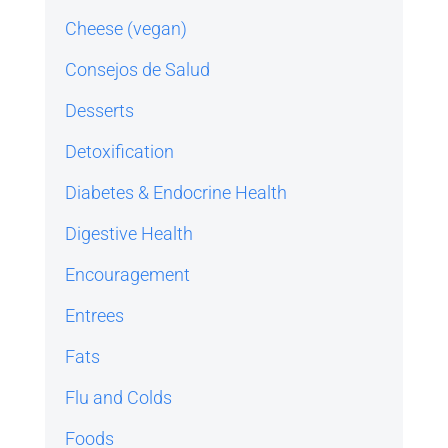
Cheese (vegan)
Consejos de Salud
Desserts
Detoxification
Diabetes & Endocrine Health
Digestive Health
Encouragement
Entrees
Fats
Flu and Colds
Foods