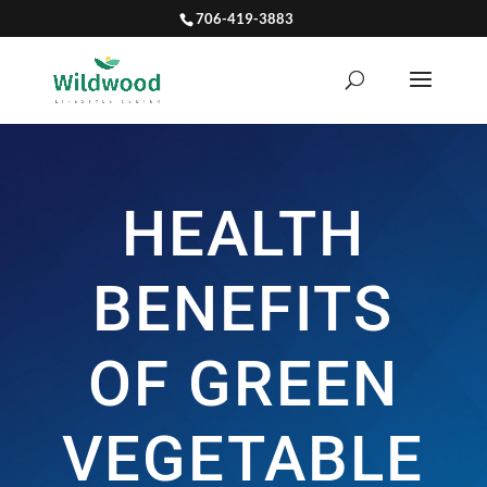
706-419-3883
HEALTH
BENEFITS
OF GREEN
VEGETABLE