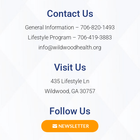
Contact Us
General Information –
706-820-1493
Lifestyle Program –
706-419-3883
info@wildwoodhealth.org
Visit Us
435 Lifestyle Ln
Wildwood, GA 30757
Follow Us
NEWSLETTER