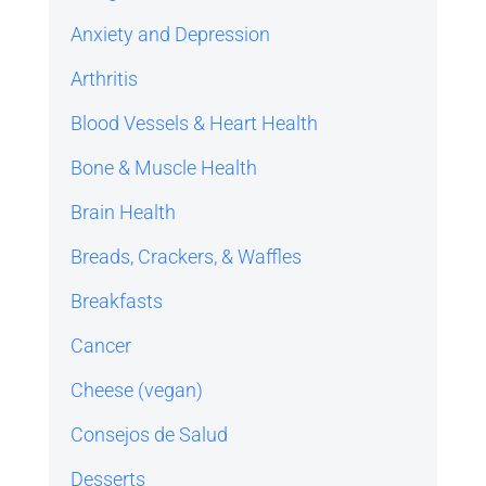
Anxiety and Depression
Arthritis
Blood Vessels & Heart Health
Bone & Muscle Health
Brain Health
Breads, Crackers, & Waffles
Breakfasts
Cancer
Cheese (vegan)
Consejos de Salud
Desserts