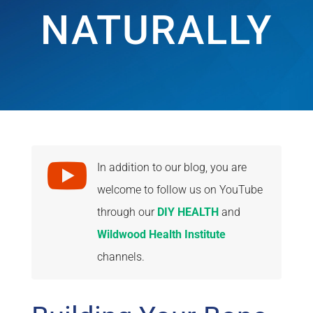
NATURALLY

In addition to our blog, you are
welcome to follow us on YouTube
through our
DIY HEALTH
and
Wildwood Health Institute
channels.