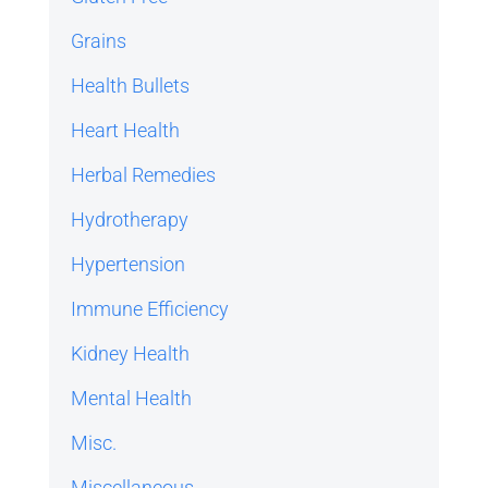
Grains
Health Bullets
Heart Health
Herbal Remedies
Hydrotherapy
Hypertension
Immune Efficiency
Kidney Health
Mental Health
Misc.
Miscellaneous