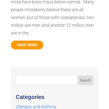
more have bone mass below normal. Many
people mistakenly believe these are all
women, but of those with osteoporosis, two
million are men, and another 12 million men
are in the...
READ MORE
Categories
Allergies and Asthma