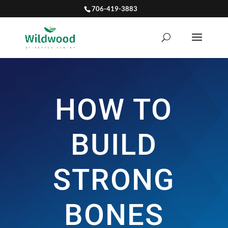
706-419-3883
HOW TO
BUILD
STRONG
BONES