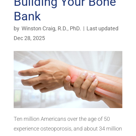
Building Your Bone
Bank
by
Winston Craig, R.D., PhD.
|
Last updated
Dec 28, 2025
Ten million Americans over the age of 50
experience osteoporosis, and about 34 million