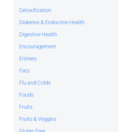
Detoxification
Diabetes & Endocrine Health
Digestive Health
Encouragement
Entrees
Fats
Flu and Colds
Foods
Fruits
Fruits & Veggies
Gluten Free