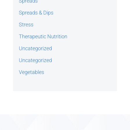
Spreads
Spreads & Dips
Stress
Therapeutic Nutrition
Uncategorized
Uncategorized
Vegetables