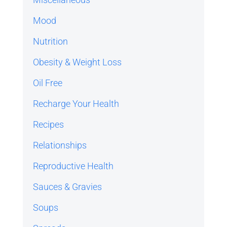
Mood
Nutrition
Obesity & Weight Loss
Oil Free
Recharge Your Health
Recipes
Relationships
Reproductive Health
Sauces & Gravies
Soups