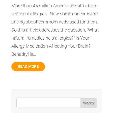
More than 45 million Americans suffer from
seasonal allergies. Now some concerns are
arising about common meds used for them.
So this article addresses the question, "What
natural remedies help allergies?" Is Your
Allergy Medication Affecting Your Brain?
Benadryl is...
READ MORE