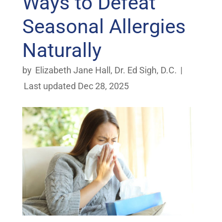
Ways to Defeat
Seasonal Allergies
Naturally
by
Elizabeth Jane Hall
,
Dr. Ed Sigh, D.C.
|
Last updated Dec 28, 2025