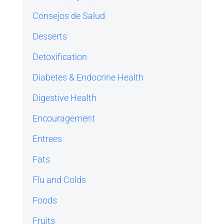
Consejos de Salud
Desserts
Detoxification
Diabetes & Endocrine Health
Digestive Health
Encouragement
Entrees
Fats
Flu and Colds
Foods
Fruits