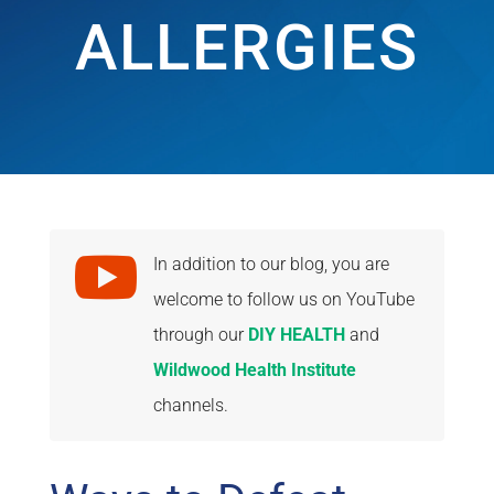
ALLERGIES

In addition to our blog, you are
welcome to follow us on YouTube
through our
DIY HEALTH
and
Wildwood Health Institute
channels.