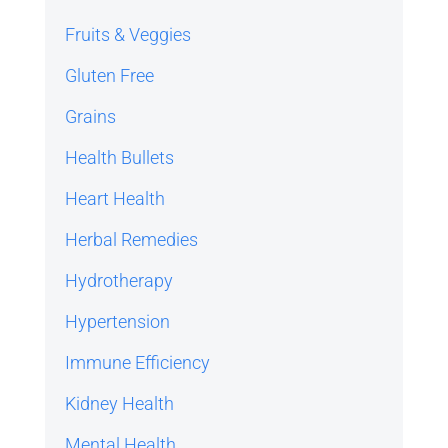
Fruits & Veggies
Gluten Free
Grains
Health Bullets
Heart Health
Herbal Remedies
Hydrotherapy
Hypertension
Immune Efficiency
Kidney Health
Mental Health