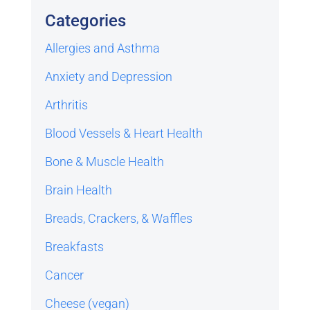
Categories
Allergies and Asthma
Anxiety and Depression
Arthritis
Blood Vessels & Heart Health
Bone & Muscle Health
Brain Health
Breads, Crackers, & Waffles
Breakfasts
Cancer
Cheese (vegan)