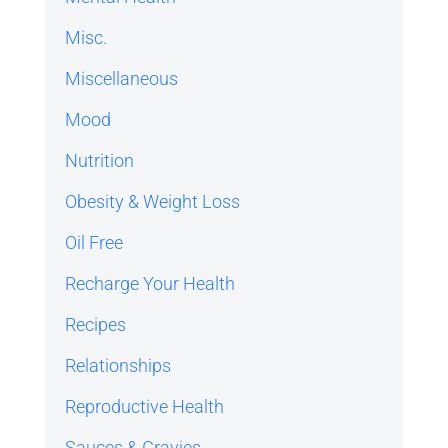
Misc.
Miscellaneous
Mood
Nutrition
Obesity & Weight Loss
Oil Free
Recharge Your Health
Recipes
Relationships
Reproductive Health
Sauces & Gravies