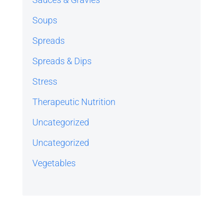
Soups
Spreads
Spreads & Dips
Stress
Therapeutic Nutrition
Uncategorized
Uncategorized
Vegetables