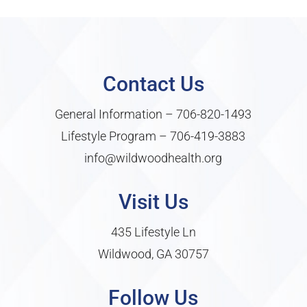
Contact Us
General Information –
706-820-1493
Lifestyle Program –
706-419-3883
info@wildwoodhealth.org
Visit Us
435 Lifestyle Ln
Wildwood, GA 30757
Follow Us