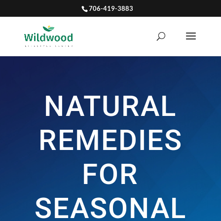
706-419-3883
NATURAL
REMEDIES
FOR
SEASONAL