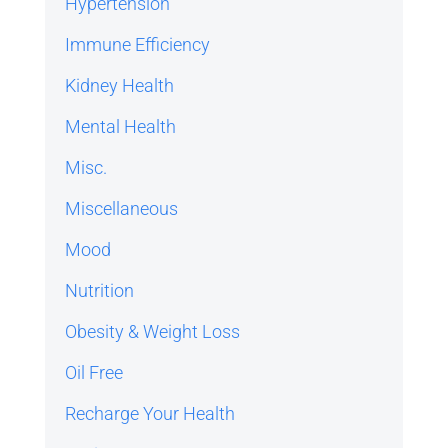
Hypertension
Immune Efficiency
Kidney Health
Mental Health
Misc.
Miscellaneous
Mood
Nutrition
Obesity & Weight Loss
Oil Free
Recharge Your Health