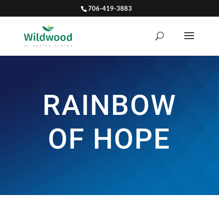
706-419-3883
RAINBOW
OF HOPE