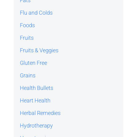
Fats
Flu and Colds
Foods
Fruits
Fruits & Veggies
Gluten Free
Grains
Health Bullets
Heart Health
Herbal Remedies
Hydrotherapy