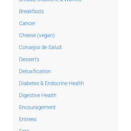
Breakfasts
Cancer
Cheese (vegan)
Consejos de Salud
Desserts
Detoxification
Diabetes & Endocrine Health
Digestive Health
Encouragement
Entrees