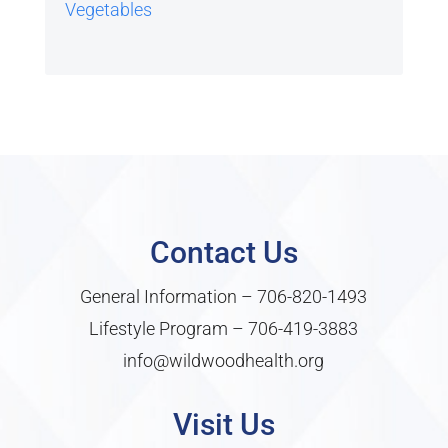
Vegetables
Contact Us
General Information –
706-820-1493
Lifestyle Program –
706-419-3883
info@wildwoodhealth.org
Visit Us