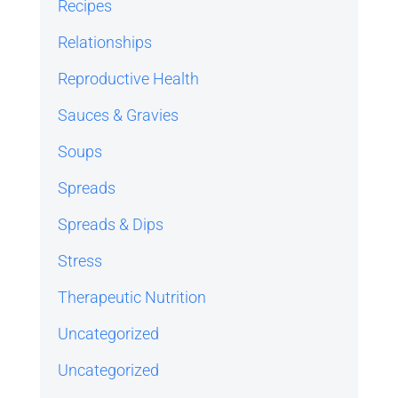
Recipes
Relationships
Reproductive Health
Sauces & Gravies
Soups
Spreads
Spreads & Dips
Stress
Therapeutic Nutrition
Uncategorized
Uncategorized