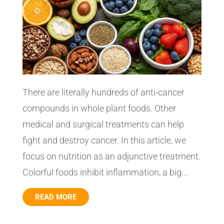
There are literally hundreds of anti-cancer
compounds in whole plant foods. Other
medical and surgical treatments can help
fight and destroy cancer. In this article, we
focus on nutrition as an adjunctive treatment.
Colorful foods inhibit inflammation, a big...
READ MORE