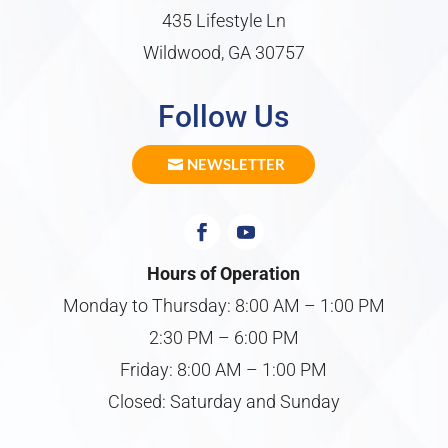
435 Lifestyle Ln
Wildwood, GA 30757
Follow Us
NEWSLETTER
Hours of Operation
Monday to Thursday: 8:00 AM – 1:00 PM
2:30 PM – 6:00 PM
Friday: 8:00 AM – 1:00 PM
Closed: Saturday and Sunday