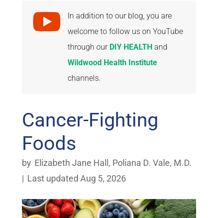

In addition to our blog, you are
welcome to follow us on YouTube
through our
DIY HEALTH
and
Wildwood Health Institute
channels.
Cancer-Fighting
Foods
by
Elizabeth Jane Hall
,
Poliana D. Vale, M.D.
|
Last updated Aug 5, 2026