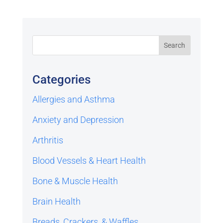
Categories
Allergies and Asthma
Anxiety and Depression
Arthritis
Blood Vessels & Heart Health
Bone & Muscle Health
Brain Health
Breads, Crackers, & Waffles