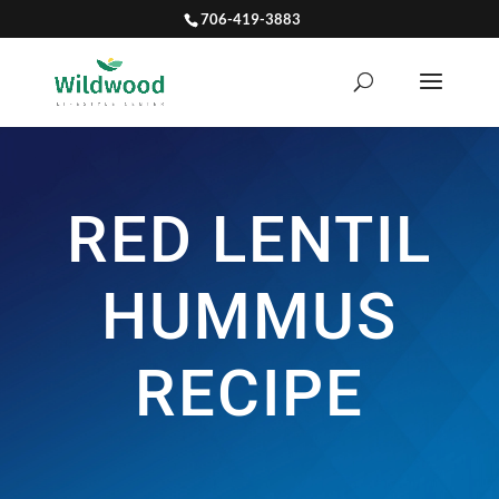
706-419-3883
RED LENTIL
HUMMUS
RECIPE