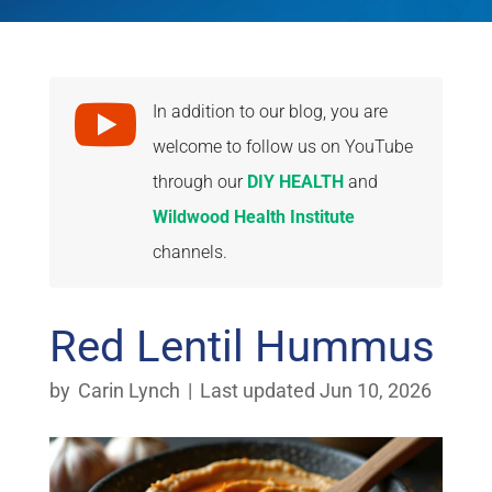

In addition to our blog, you are
welcome to follow us on YouTube
through our
DIY HEALTH
and
Wildwood Health Institute
channels.
Red Lentil Hummus
by
Carin Lynch
|
Last updated Jun 10, 2026