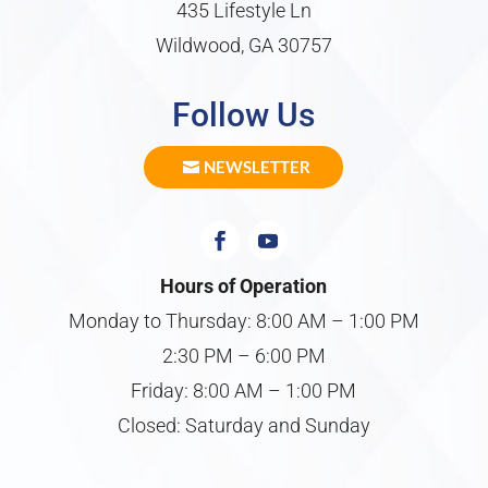
435 Lifestyle Ln
Wildwood, GA 30757
Follow Us
NEWSLETTER
Hours of Operation
Monday to Thursday: 8:00 AM – 1:00 PM
2:30 PM – 6:00 PM
Friday: 8:00 AM – 1:00 PM
Closed: Saturday and Sunday