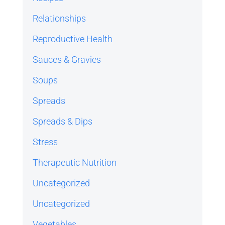
Relationships
Reproductive Health
Sauces & Gravies
Soups
Spreads
Spreads & Dips
Stress
Therapeutic Nutrition
Uncategorized
Uncategorized
Vegetables