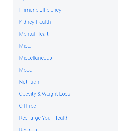
Immune Efficiency
Kidney Health
Mental Health
Misc.
Miscellaneous
Mood
Nutrition
Obesity & Weight Loss
Oil Free
Recharge Your Health
Recipes