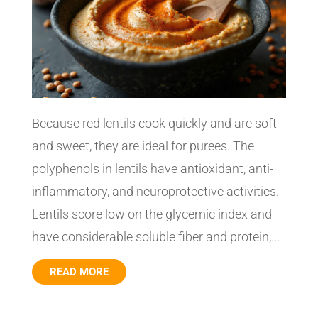
Because red lentils cook quickly and are soft
and sweet, they are ideal for purees. The
polyphenols in lentils have antioxidant, anti-
inflammatory, and neuroprotective activities.
Lentils score low on the glycemic index and
have considerable soluble fiber and protein,...
READ MORE