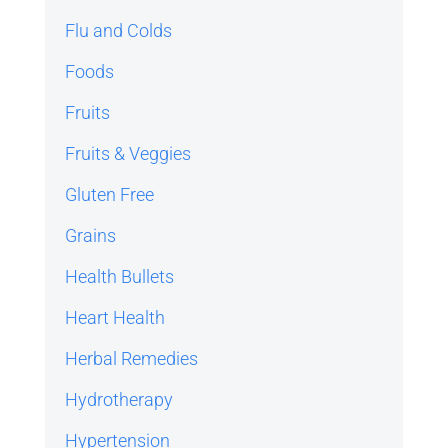
Flu and Colds
Foods
Fruits
Fruits & Veggies
Gluten Free
Grains
Health Bullets
Heart Health
Herbal Remedies
Hydrotherapy
Hypertension