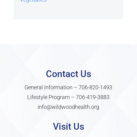
Contact Us
General Information –
706-820-1493
Lifestyle Program –
706-419-3883
info@wildwoodhealth.org
Visit Us