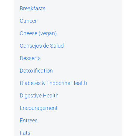
Breakfasts
Cancer
Cheese (vegan)
Consejos de Salud
Desserts
Detoxification
Diabetes & Endocrine Health
Digestive Health
Encouragement
Entrees
Fats