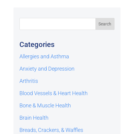
Categories
Allergies and Asthma
Anxiety and Depression
Arthritis
Blood Vessels & Heart Health
Bone & Muscle Health
Brain Health
Breads, Crackers, & Waffles