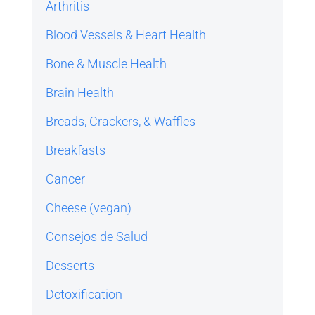
Arthritis
Blood Vessels & Heart Health
Bone & Muscle Health
Brain Health
Breads, Crackers, & Waffles
Breakfasts
Cancer
Cheese (vegan)
Consejos de Salud
Desserts
Detoxification