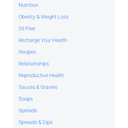
Nutrition
Obesity & Weight Loss
Oil Free
Recharge Your Health
Recipes
Relationships
Reproductive Health
Sauces & Gravies
Soups
Spreads
Spreads & Dips