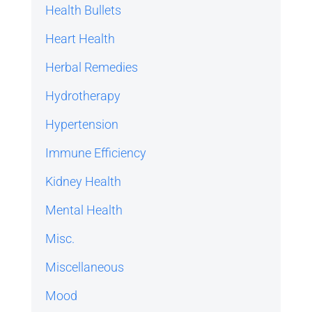
Health Bullets
Heart Health
Herbal Remedies
Hydrotherapy
Hypertension
Immune Efficiency
Kidney Health
Mental Health
Misc.
Miscellaneous
Mood