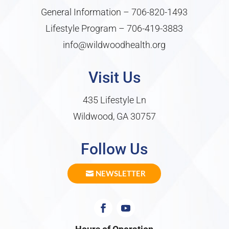
General Information –
706-820-1493
Lifestyle Program –
706-419-3883
info@wildwoodhealth.org
Visit Us
435 Lifestyle Ln
Wildwood, GA 30757
Follow Us
NEWSLETTER