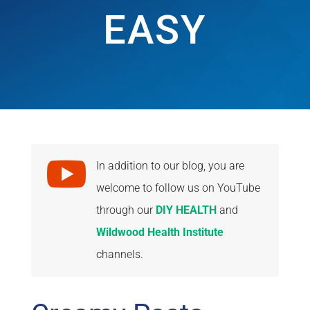
EASY

In addition to our blog, you are
welcome to follow us on YouTube
through our
DIY HEALTH
and
Wildwood Health Institute
channels.