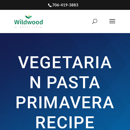
706-419-3883
VEGETARIA
N PASTA
PRIMAVERA
RECIPE