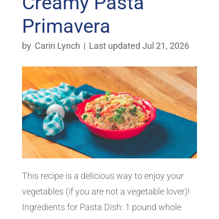
Creamy Pasta
Primavera
by
Carin Lynch
|
Last updated Jul 21, 2026
This recipe is a delicious way to enjoy your
vegetables (if you are not a vegetable lover)!
Ingredients for Pasta Dish: 1 pound whole