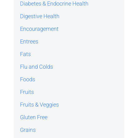
Diabetes & Endocrine Health
Digestive Health
Encouragement
Entrees
Fats
Flu and Colds
Foods
Fruits
Fruits & Veggies
Gluten Free
Grains