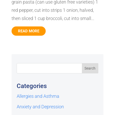
grain pasta (can use gluten free varieties) 1
red pepper, cut into strips 1 onion, halved,
then sliced 1 cup broccoli, cut into small...
READ MORE
Categories
Allergies and Asthma
Anxiety and Depression