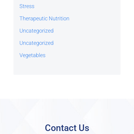
Stress
Therapeutic Nutrition
Uncategorized
Uncategorized
Vegetables
Contact Us