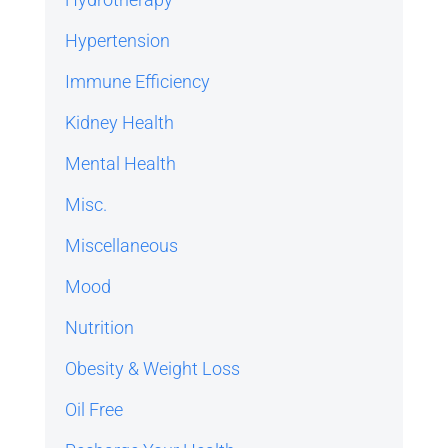
Hypertension
Immune Efficiency
Kidney Health
Mental Health
Misc.
Miscellaneous
Mood
Nutrition
Obesity & Weight Loss
Oil Free