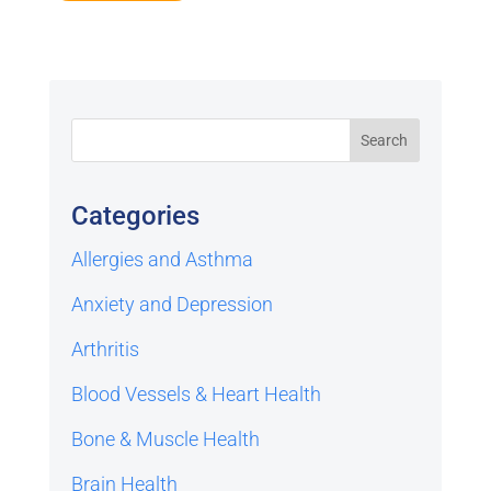
Categories
Allergies and Asthma
Anxiety and Depression
Arthritis
Blood Vessels & Heart Health
Bone & Muscle Health
Brain Health