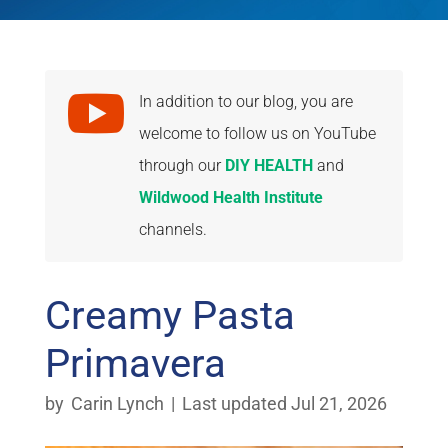

In addition to our blog, you are
welcome to follow us on YouTube
through our
DIY HEALTH
and
Wildwood Health Institute
channels.
Creamy Pasta
Primavera
by
Carin Lynch
|
Last updated Jul 21, 2026