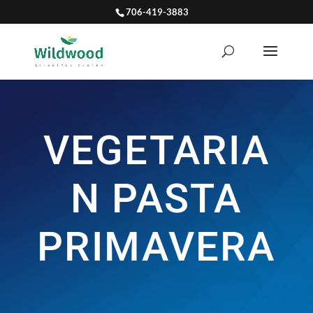
706-419-3883
VEGETARIA
N PASTA
PRIMAVERA