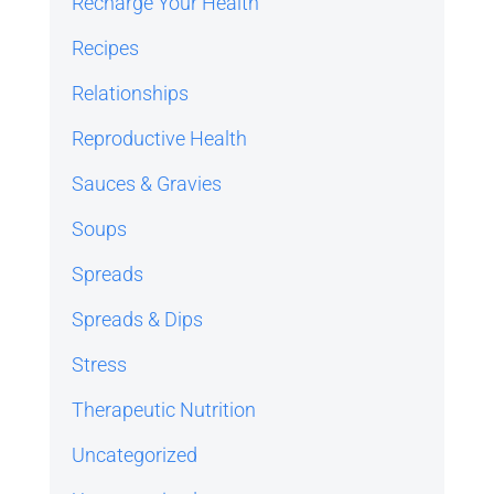
Recharge Your Health
Recipes
Relationships
Reproductive Health
Sauces & Gravies
Soups
Spreads
Spreads & Dips
Stress
Therapeutic Nutrition
Uncategorized