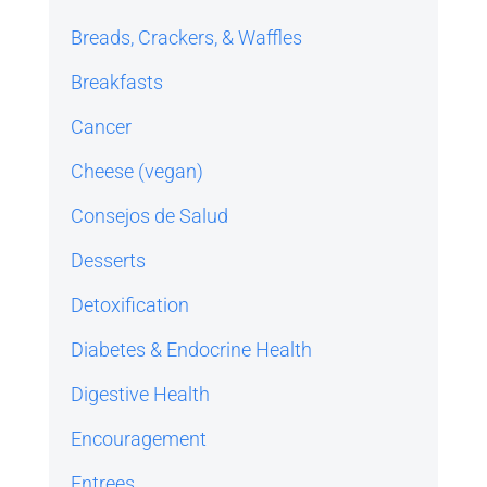
Breads, Crackers, & Waffles
Breakfasts
Cancer
Cheese (vegan)
Consejos de Salud
Desserts
Detoxification
Diabetes & Endocrine Health
Digestive Health
Encouragement
Entrees