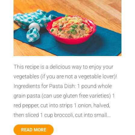
This recipe is a delicious way to enjoy your
vegetables (if you are not a vegetable lover)!
Ingredients for Pasta Dish: 1 pound whole
grain pasta (can use gluten free varieties) 1
red pepper, cut into strips 1 onion, halved,
then sliced 1 cup broccoli, cut into small...
READ MORE