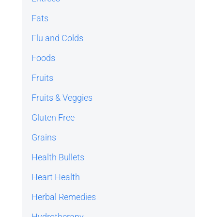
Fats
Flu and Colds
Foods
Fruits
Fruits & Veggies
Gluten Free
Grains
Health Bullets
Heart Health
Herbal Remedies
Hydrotherapy