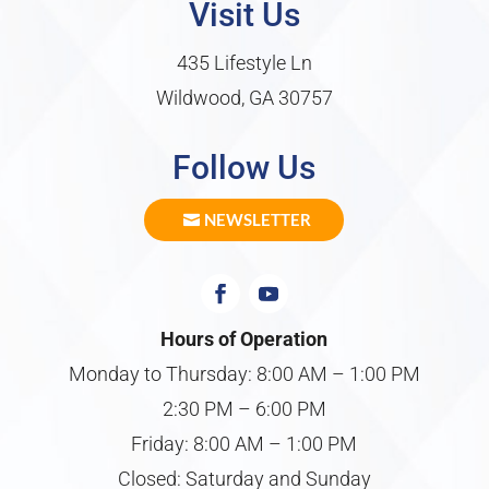
Visit Us
435 Lifestyle Ln
Wildwood, GA 30757
Follow Us
NEWSLETTER
Hours of Operation
Monday to Thursday: 8:00 AM – 1:00 PM
2:30 PM – 6:00 PM
Friday: 8:00 AM – 1:00 PM
Closed: Saturday and Sunday