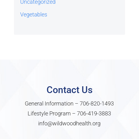
Uncategorized
Vegetables
Contact Us
General Information –
706-820-1493
Lifestyle Program –
706-419-3883
info@wildwoodhealth.org