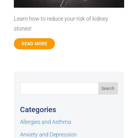
Learn how to reduce your risk of kidney
stones!
READ MORE
Categories
Allergies and Asthma
Anxiety and Depression