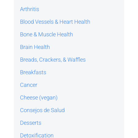
Arthritis
Blood Vessels & Heart Health
Bone & Muscle Health
Brain Health
Breads, Crackers, & Waffles
Breakfasts
Cancer
Cheese (vegan)
Consejos de Salud
Desserts
Detoxification