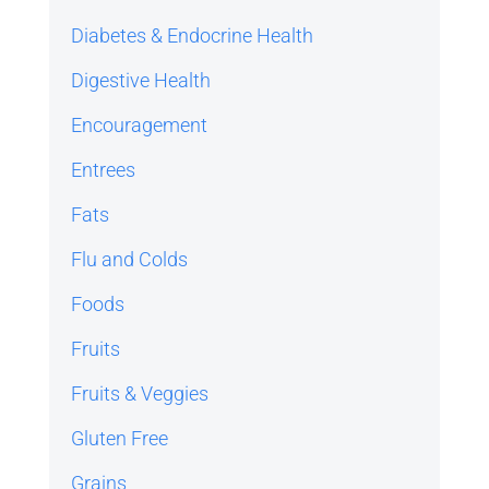
Diabetes & Endocrine Health
Digestive Health
Encouragement
Entrees
Fats
Flu and Colds
Foods
Fruits
Fruits & Veggies
Gluten Free
Grains