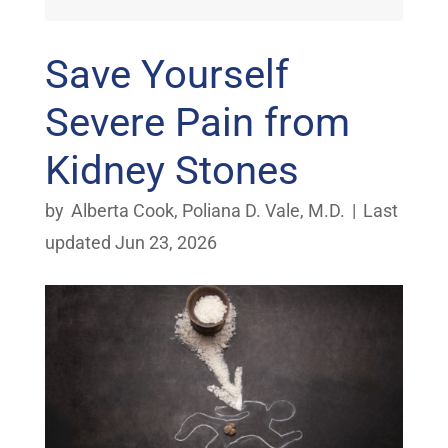
Save Yourself
Severe Pain from
Kidney Stones
by
Alberta Cook
,
Poliana D. Vale, M.D.
|
Last
updated Jun 23, 2026