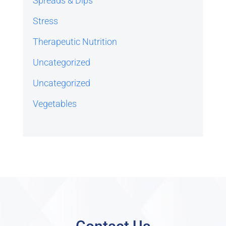
Spreads & Dips
Stress
Therapeutic Nutrition
Uncategorized
Uncategorized
Vegetables