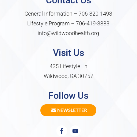
Contact Us
General Information –
706-820-1493
Lifestyle Program –
706-419-3883
info@wildwoodhealth.org
Visit Us
435 Lifestyle Ln
Wildwood, GA 30757
Follow Us
NEWSLETTER