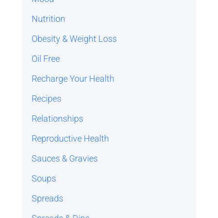
Nutrition
Obesity & Weight Loss
Oil Free
Recharge Your Health
Recipes
Relationships
Reproductive Health
Sauces & Gravies
Soups
Spreads