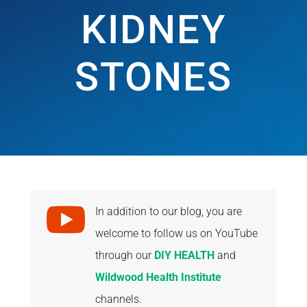
KIDNEY
STONES

In addition to our blog, you are
welcome to follow us on YouTube
through our
DIY HEALTH
and
Wildwood Health Institute
channels.