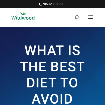
706-419-3883
WHAT IS
THE BEST
DIET TO
AVOID