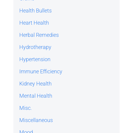
Health Bullets
Heart Health
Herbal Remedies
Hydrotherapy
Hypertension
Immune Efficiency
Kidney Health
Mental Health
Misc.
Miscellaneous
Mood