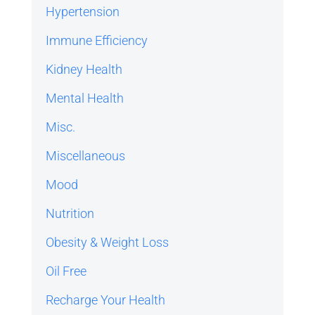
Hypertension
Immune Efficiency
Kidney Health
Mental Health
Misc.
Miscellaneous
Mood
Nutrition
Obesity & Weight Loss
Oil Free
Recharge Your Health