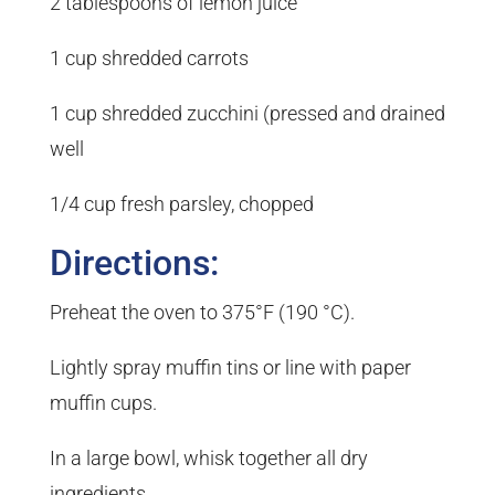
2 tablespoons of lemon juice
1 cup shredded carrots
1 cup shredded zucchini (pressed and drained
well
1/4 cup fresh parsley, chopped
Directions:
Preheat the oven to 375°F (190 °C).
Lightly spray muffin tins or line with paper
muffin cups.
In a large bowl, whisk together all dry
ingredients.