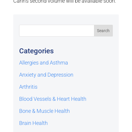
Carin’s second volume will be available soon.
Categories
Allergies and Asthma
Anxiety and Depression
Arthritis
Blood Vessels & Heart Health
Bone & Muscle Health
Brain Health