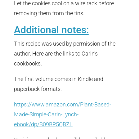
Let the cookies cool on a wire rack before
removing them from the tins.
Additional notes:
This recipe was used by permission of the
author. Here are the links to Carin’s
cookbooks.
The first volume comes in Kindle and
paperback formats.
https://www.amazon.com/Plant-Based-
Made-Simple-Carin-Lynch-
ebook/dp/B09BP5QBZL