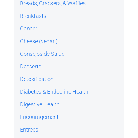
Breads, Crackers, & Waffles
Breakfasts
Cancer
Cheese (vegan)
Consejos de Salud
Desserts
Detoxification
Diabetes & Endocrine Health
Digestive Health
Encouragement
Entrees