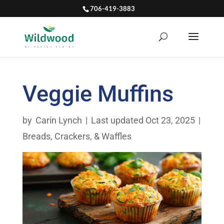
706-419-3883
Veggie Muffins
by
Carin Lynch
|
Last updated Oct 23, 2025
|
Breads, Crackers, & Waffles