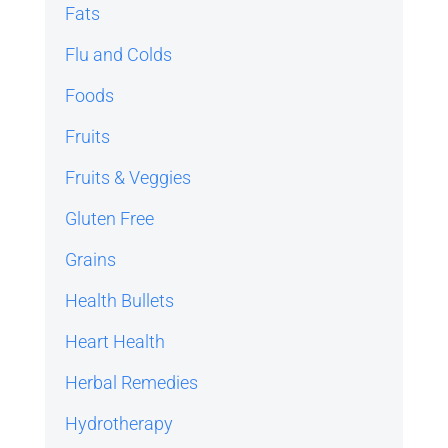
Fats
Flu and Colds
Foods
Fruits
Fruits & Veggies
Gluten Free
Grains
Health Bullets
Heart Health
Herbal Remedies
Hydrotherapy