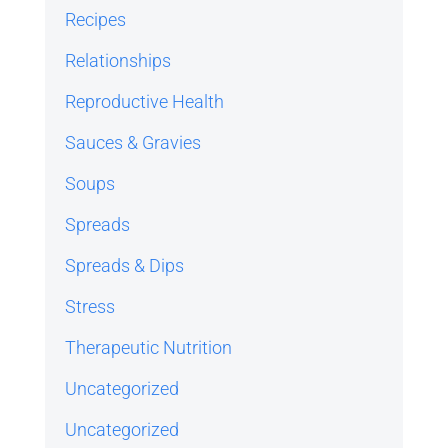
Recipes
Relationships
Reproductive Health
Sauces & Gravies
Soups
Spreads
Spreads & Dips
Stress
Therapeutic Nutrition
Uncategorized
Uncategorized