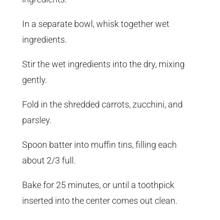
In a separate bowl, whisk together wet
ingredients.
Stir the wet ingredients into the dry, mixing
gently.
Fold in the shredded carrots, zucchini, and
parsley.
Spoon batter into muffin tins, filling each
about 2/3 full.
Bake for 25 minutes, or until a toothpick
inserted into the center comes out clean.