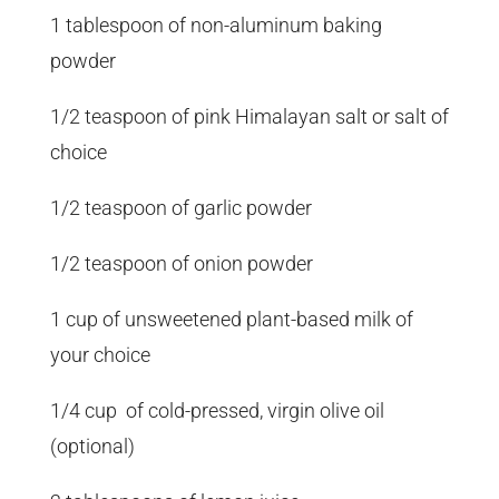
1 tablespoon of non-aluminum baking
powder
1/2 teaspoon of pink Himalayan salt or salt of
choice
1/2 teaspoon of garlic powder
1/2 teaspoon of onion powder
1 cup of unsweetened plant-based milk of
your choice
1/4 cup of cold-pressed, virgin olive oil
(optional)