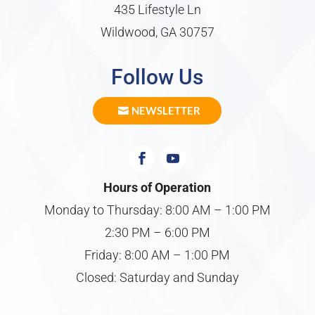
435 Lifestyle Ln
Wildwood, GA 30757
Follow Us
NEWSLETTER
Hours of Operation
Monday to Thursday: 8:00 AM – 1:00 PM
2:30 PM – 6:00 PM
Friday: 8:00 AM – 1:00 PM
Closed: Saturday and Sunday