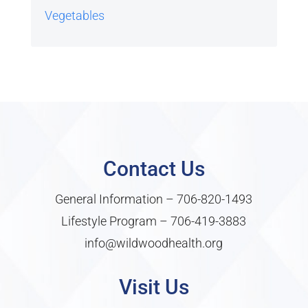
Vegetables
Contact Us
General Information –
706-820-1493
Lifestyle Program –
706-419-3883
info@wildwoodhealth.org
Visit Us