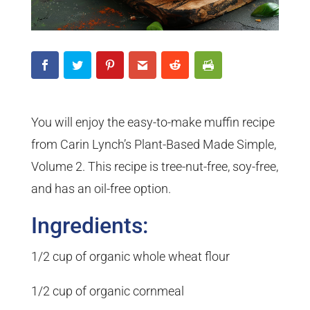
You will enjoy the easy-to-make muffin recipe
from Carin Lynch’s Plant-Based Made Simple,
Volume 2. This recipe is tree-nut-free, soy-free,
and has an oil-free option.
Ingredients:
1/2 cup of organic whole wheat flour
1/2 cup of organic cornmeal