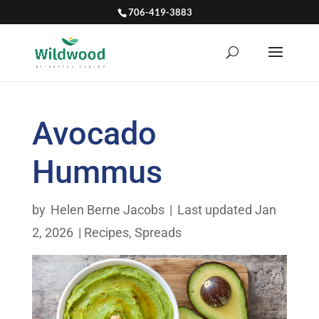
706-419-3883
Avocado
Hummus
by
Helen Berne Jacobs
|
Last updated Jan
2, 2026
|
Recipes
,
Spreads