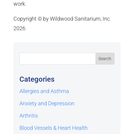
work.
Copyright © by Wildwood Sanitarium, Inc.
2026
Categories
Allergies and Asthma
Anxiety and Depression
Arthritis
Blood Vessels & Heart Health