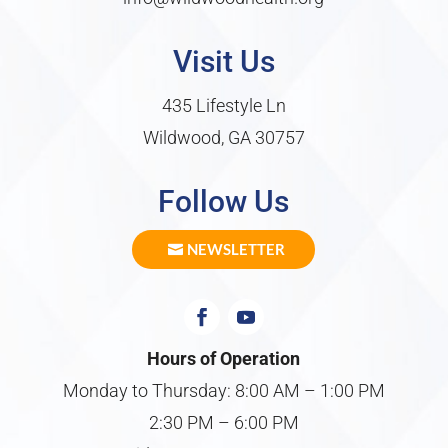
Visit Us
435 Lifestyle Ln
Wildwood, GA 30757
Follow Us
NEWSLETTER
Hours of Operation
Monday to Thursday: 8:00 AM – 1:00 PM
2:30 PM – 6:00 PM