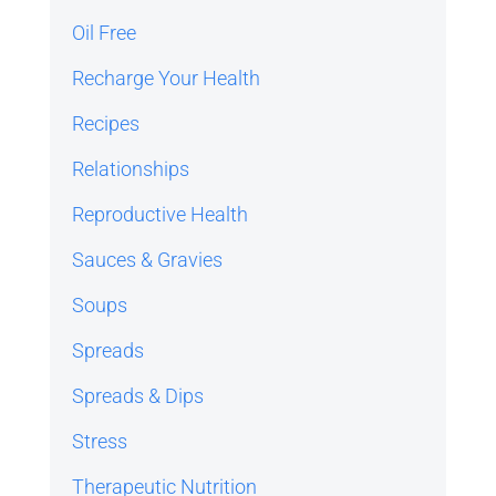
Oil Free
Recharge Your Health
Recipes
Relationships
Reproductive Health
Sauces & Gravies
Soups
Spreads
Spreads & Dips
Stress
Therapeutic Nutrition