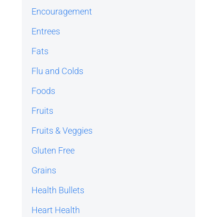
Encouragement
Entrees
Fats
Flu and Colds
Foods
Fruits
Fruits & Veggies
Gluten Free
Grains
Health Bullets
Heart Health