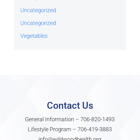
Uncategorized
Uncategorized
Vegetables
Contact Us
General Information –
706-820-1493
Lifestyle Program –
706-419-3883
info@wildwoodhealth.org