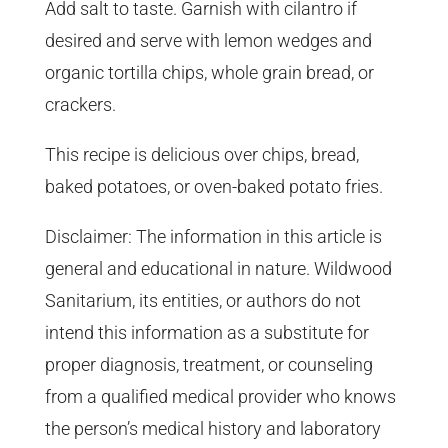
Add salt to taste. Garnish with cilantro if
desired and serve with lemon wedges and
organic tortilla chips, whole grain bread, or
crackers.
This recipe is delicious over chips, bread,
baked potatoes, or oven-baked potato fries.
Disclaimer: The information in this article is
general and educational in nature. Wildwood
Sanitarium, its entities, or authors do not
intend this information as a substitute for
proper diagnosis, treatment, or counseling
from a qualified medical provider who knows
the person’s medical history and laboratory