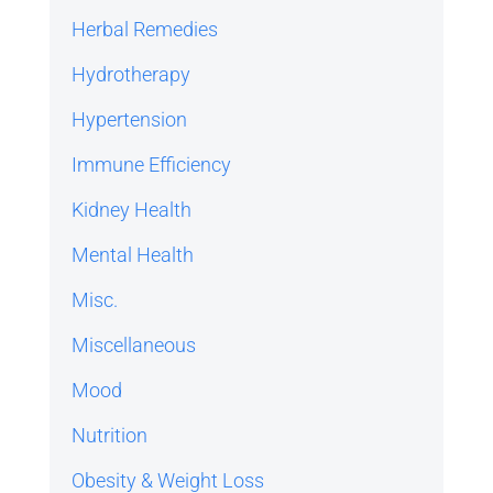
Herbal Remedies
Hydrotherapy
Hypertension
Immune Efficiency
Kidney Health
Mental Health
Misc.
Miscellaneous
Mood
Nutrition
Obesity & Weight Loss