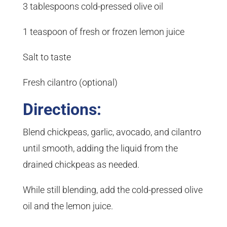
3 tablespoons cold-pressed olive oil
1 teaspoon of fresh or frozen lemon juice
Salt to taste
Fresh cilantro (optional)
Directions:
Blend chickpeas, garlic, avocado, and cilantro
until smooth, adding the liquid from the
drained chickpeas as needed.
While still blending, add the cold-pressed olive
oil and the lemon juice.