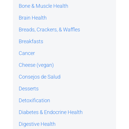
Bone & Muscle Health
Brain Health
Breads, Crackers, & Waffles
Breakfasts
Cancer
Cheese (vegan)
Consejos de Salud
Desserts
Detoxification
Diabetes & Endocrine Health
Digestive Health