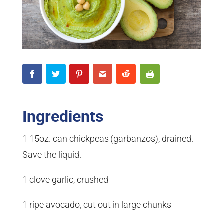
Ingredients
1 15oz. can chickpeas (garbanzos), drained.
Save the liquid.
1 clove garlic, crushed
1 ripe avocado, cut out in large chunks