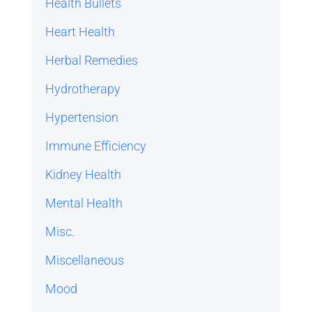
Health Bullets
Heart Health
Herbal Remedies
Hydrotherapy
Hypertension
Immune Efficiency
Kidney Health
Mental Health
Misc.
Miscellaneous
Mood