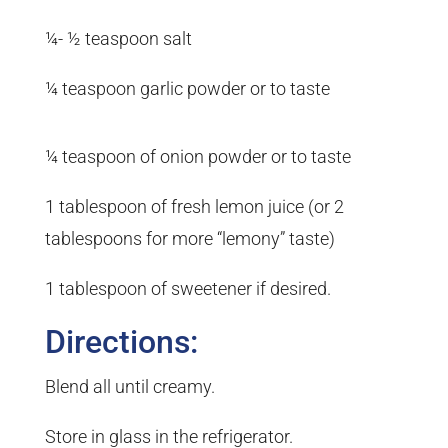
¼- ½ teaspoon salt
¼ teaspoon garlic powder or to taste
¼ teaspoon of onion powder or to taste
1 tablespoon of fresh lemon juice (or 2
tablespoons for more “lemony” taste)
1 tablespoon of sweetener if desired.
Directions:
Blend all until creamy.
Store in glass in the refrigerator.