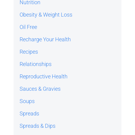
Nutrition
Obesity & Weight Loss
Oil Free
Recharge Your Health
Recipes
Relationships
Reproductive Health
Sauces & Gravies
Soups
Spreads
Spreads & Dips