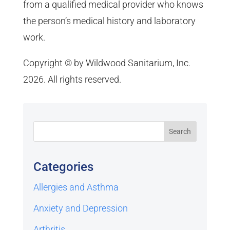
from a qualified medical provider who knows
the person’s medical history and laboratory
work.
Copyright © by Wildwood Sanitarium, Inc.
2026. All rights reserved.
Categories
Allergies and Asthma
Anxiety and Depression
Arthritis