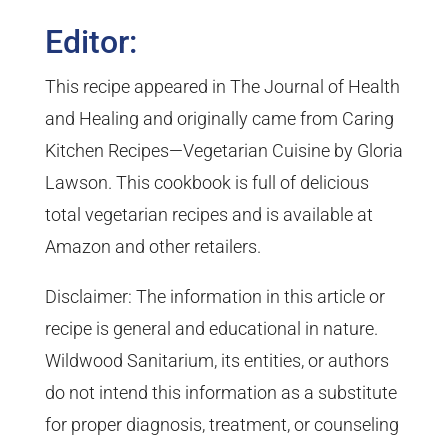
Editor:
This recipe appeared in The Journal of Health
and Healing and originally came from Caring
Kitchen Recipes—Vegetarian Cuisine by Gloria
Lawson. This cookbook is full of delicious
total vegetarian recipes and is available at
Amazon and other retailers.
Disclaimer: The information in this article or
recipe is general and educational in nature.
Wildwood Sanitarium, its entities, or authors
do not intend this information as a substitute
for proper diagnosis, treatment, or counseling