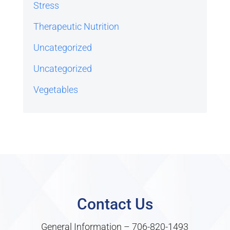
Stress
Therapeutic Nutrition
Uncategorized
Uncategorized
Vegetables
Contact Us
General Information –
706-820-1493