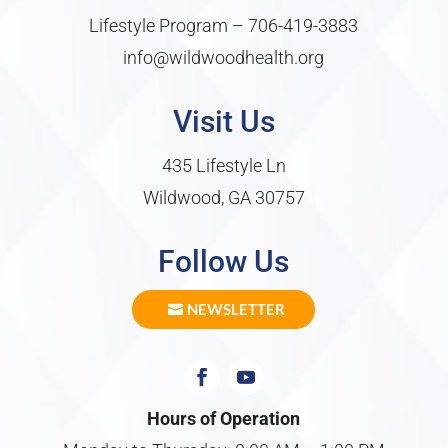
Lifestyle Program –
706-419-3883
info@wildwoodhealth.org
Visit Us
435 Lifestyle Ln
Wildwood, GA 30757
Follow Us
NEWSLETTER
Hours of Operation