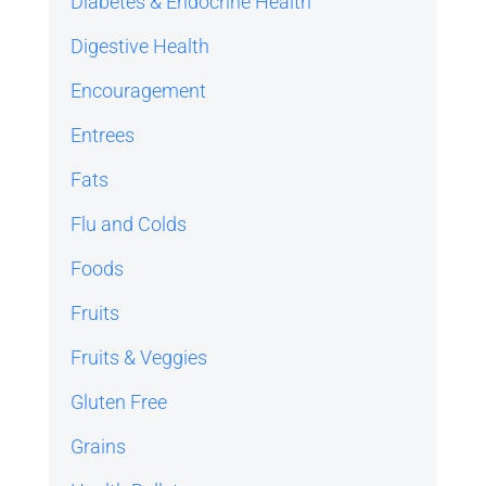
Diabetes & Endocrine Health
Digestive Health
Encouragement
Entrees
Fats
Flu and Colds
Foods
Fruits
Fruits & Veggies
Gluten Free
Grains