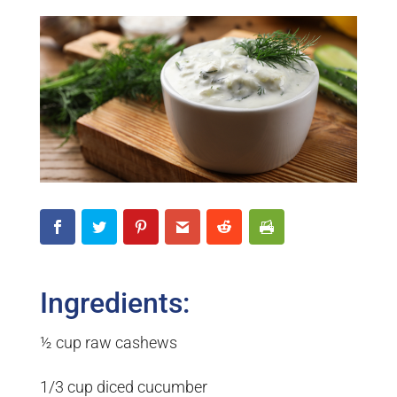
Ingredients:
½ cup raw cashews
1/3 cup diced cucumber