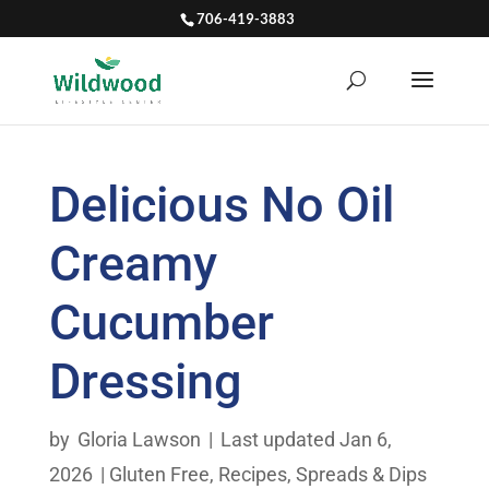
706-419-3883
Delicious No Oil
Creamy
Cucumber
Dressing
by
Gloria Lawson
|
Last updated Jan 6,
2026
|
Gluten Free
,
Recipes
,
Spreads & Dips