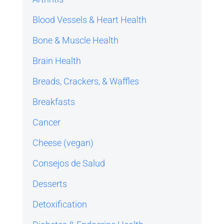
Blood Vessels & Heart Health
Bone & Muscle Health
Brain Health
Breads, Crackers, & Waffles
Breakfasts
Cancer
Cheese (vegan)
Consejos de Salud
Desserts
Detoxification