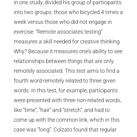
in one study, divided his group of participants
into two groups: those who bicycled 4 times a
week versus those who did not engage in
exercise. “Remote associates testing”
measures a skill needed for creative thinking.
Why? Because it measures one’s ability to see
relationships between things that are only
remotely associated. This test aims to find a
fourth word remotely related to three given
words. In this test, for example, participants
were presented with three non-related words,
like “time”, “hair” and “stretch”, and had to
come up with the common link, which in this
case was “long”. Colzato found that regular