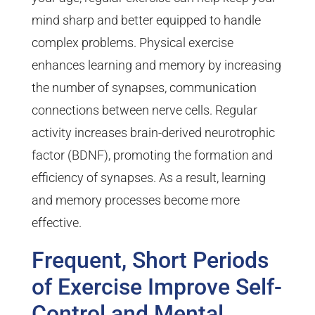
mind sharp and better equipped to handle
complex problems. Physical exercise
enhances learning and memory by increasing
the number of synapses, communication
connections between nerve cells. Regular
activity increases brain-derived neurotrophic
factor (BDNF), promoting the formation and
efficiency of synapses. As a result, learning
and memory processes become more
effective.
Frequent, Short Periods
of Exercise Improve Self-
Control and Mental