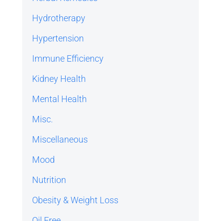
Hydrotherapy
Hypertension
Immune Efficiency
Kidney Health
Mental Health
Misc.
Miscellaneous
Mood
Nutrition
Obesity & Weight Loss
Oil Free