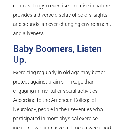
contrast to gym exercise, exercise in nature
provides a diverse display of colors, sights,
and sounds, an ever-changing environment,
and aliveness.
Baby Boomers, Listen
Up.
Exercising regularly in old age may better
protect against brain shrinkage than
engaging in mental or social activities.
According to the American College of
Neurology, people in their seventies who
participated in more physical exercise,
including walking several times a week, had