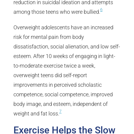
reduction in suicidal ideation and attempts
6
among those teens who were bullied.
Overweight adolescents have an increased
risk for mental pain from body
dissatisfaction, social alienation, and low self-
esteem. After 10 weeks of engaging in light-
to-moderate exercise twice a week,
overweight teens did self-report
improvements in perceived scholastic
competence, social competence, improved
body image, and esteem, independent of
7
weight and fat loss.
Exercise Helps the Slow