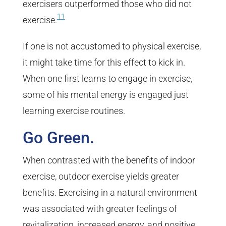
exercisers outperformed those who did not
11
exercise.
If one is not accustomed to physical exercise,
it might take time for this effect to kick in.
When one first learns to engage in exercise,
some of his mental energy is engaged just
learning exercise routines.
Go Green.
When contrasted with the benefits of indoor
exercise, outdoor exercise yields greater
benefits. Exercising in a natural environment
was associated with greater feelings of
revitalization, increased energy, and positive