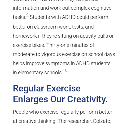
information and work out complex cognitive
9
tasks.
Students with ADHD could perform
better on classroom work, tests, and
homework if they’re sitting on activity balls or
exercise bikes. Thirty-one minutes of
moderate to vigorous exercise on school days
helps improve symptoms in ADHD students
10
in elementary schools.
Regular Exercise
Enlarges Our Creativity.
People who exercise regularly perform better
at creative thinking. The researcher, Colzato,