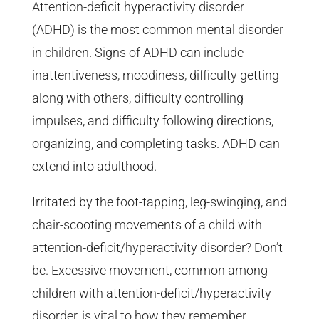
Attention-deficit hyperactivity disorder
(ADHD) is the most common mental disorder
in children. Signs of ADHD can include
inattentiveness, moodiness, difficulty getting
along with others, difficulty controlling
impulses, and difficulty following directions,
organizing, and completing tasks. ADHD can
extend into adulthood.
Irritated by the foot-tapping, leg-swinging, and
chair-scooting movements of a child with
attention-deficit/hyperactivity disorder? Don’t
be. Excessive movement, common among
children with attention-deficit/hyperactivity
disorder, is vital to how they remember