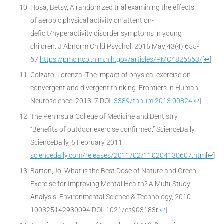
Hosa, Betsy, A randomized trial examining the effects
of aerobic physical activity on attention-
deficit/hyperactivity disorder symptoms in young
children. J Abnorm Child Psychol. 2015 May;43(4):655-
67.
https://pmc.ncbi.nlm.nih.gov/articles/PMC4826563/
[
↩
]
Colzato, Lorenza. The impact of physical exercise on
convergent and divergent thinking. Frontiers in Human
Neuroscience, 2013; 7 DOI:
3389/fnhum.2013.00824
[
↩
]
The Peninsula College of Medicine and Dentistry.
“Benefits of outdoor exercise confirmed.” ScienceDaily.
ScienceDaily, 5 February 2011.
sciencedaily.com/releases/2011/02/110204130607.htm
[
↩
]
Barton,Jo. What is the Best Dose of Nature and Green
Exercise for Improving Mental Health? A Multi-Study
Analysis. Environmental Science & Technology, 2010:
100325142930094 DOI: 1021/es903183r
[
↩
]