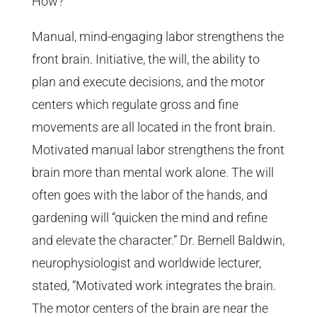
How?
Manual, mind-engaging labor strengthens the
front brain. Initiative, the will, the ability to
plan and execute decisions, and the motor
centers which regulate gross and fine
movements are all located in the front brain.
Motivated manual labor strengthens the front
brain more than mental work alone. The will
often goes with the labor of the hands, and
gardening will “quicken the mind and refine
and elevate the character.” Dr. Bernell Baldwin,
neurophysiologist and worldwide lecturer,
stated, “Motivated work integrates the brain.
The motor centers of the brain are near the