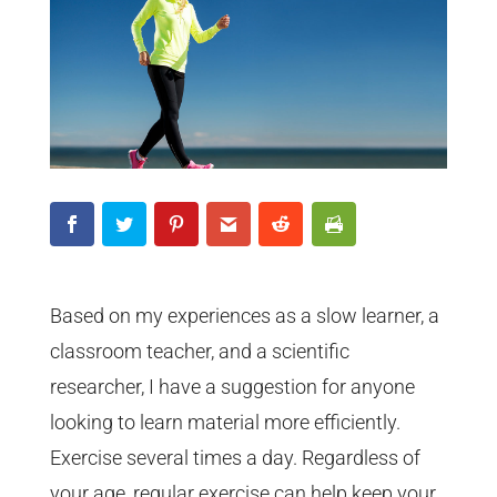
Based on my experiences as a slow learner, a
classroom teacher, and a scientific
researcher, I have a suggestion for anyone
looking to learn material more efficiently.
Exercise several times a day. Regardless of
your age, regular exercise can help keep your