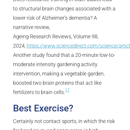
to structural brain changes associated with a
lower risk of Alzheimer’s dementia? A
narrative review,
Ageing Research Reviews, Volume 98,
2024,
https://www.sciencedirect.com/science/art
Another study found that a 20-minute low-to-
moderate intensity gardening activity
intervention, making a vegetable garden,
boosted two brain proteins that act like
17
fertilizers to brain cells.
Best Exercise?
Certainly not contact sports, in which the risk