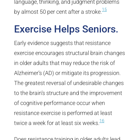
language, thinking, and judgment problems
15
by almost 50 per cent after a stroke.
Exercise Helps Seniors.
Early evidence suggests that resistance
exercise encourages structural brain changes
in older adults that may reduce the risk of
Alzheimer’s (AD) or mitigate its progression.
The greatest reversal of undesirable changes
to the brain’s structure and the improvement
of cognitive performance occur when
resistance exercise is performed at least
16
twice a week for at least six weeks.
Does resistance training in older adults lead