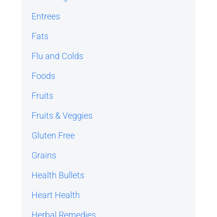
Entrees
Fats
Flu and Colds
Foods
Fruits
Fruits & Veggies
Gluten Free
Grains
Health Bullets
Heart Health
Herbal Remedies