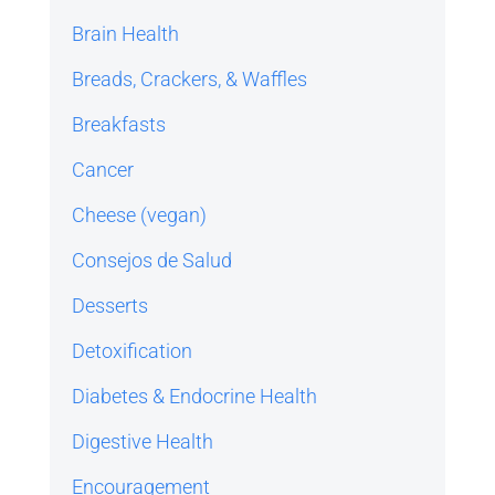
Brain Health
Breads, Crackers, & Waffles
Breakfasts
Cancer
Cheese (vegan)
Consejos de Salud
Desserts
Detoxification
Diabetes & Endocrine Health
Digestive Health
Encouragement