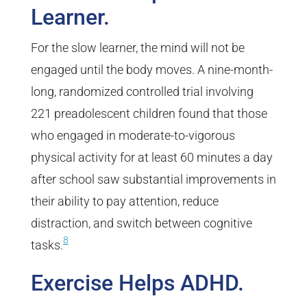
Learner.
For the slow learner, the mind will not be
engaged until the body moves. A nine-month-
long, randomized controlled trial involving
221 preadolescent children found that those
who engaged in moderate-to-vigorous
physical activity for at least 60 minutes a day
after school saw substantial improvements in
their ability to pay attention, reduce
distraction, and switch between cognitive
8
tasks.
Exercise Helps ADHD.