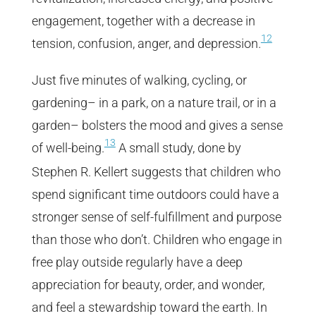
engagement, together with a decrease in
12
tension, confusion, anger, and depression.
Just five minutes of walking, cycling, or
gardening– in a park, on a nature trail, or in a
garden– bolsters the mood and gives a sense
13
of well-being.
A small study, done by
Stephen R. Kellert suggests that children who
spend significant time outdoors could have a
stronger sense of self-fulfillment and purpose
than those who don’t. Children who engage in
free play outside regularly have a deep
appreciation for beauty, order, and wonder,
and feel a stewardship toward the earth. In