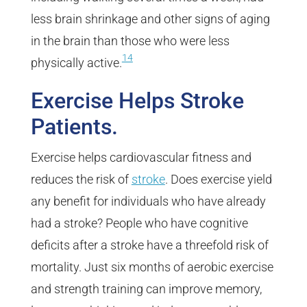
less brain shrinkage and other signs of aging
in the brain than those who were less
14
physically active.
Exercise Helps Stroke
Patients.
Exercise helps cardiovascular fitness and
reduces the risk of
stroke
. Does exercise yield
any benefit for individuals who have already
had a stroke? People who have cognitive
deficits after a stroke have a threefold risk of
mortality. Just six months of aerobic exercise
and strength training can improve memory,