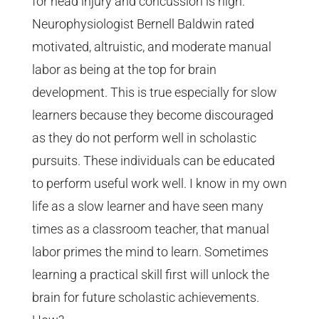
for head injury and concussion is high.
Neurophysiologist Bernell Baldwin rated
motivated, altruistic, and moderate manual
labor as being at the top for brain
development. This is true especially for slow
learners because they become discouraged
as they do not perform well in scholastic
pursuits. These individuals can be educated
to perform useful work well. I know in my own
life as a slow learner and have seen many
times as a classroom teacher, that manual
labor primes the mind to learn. Sometimes
learning a practical skill first will unlock the
brain for future scholastic achievements.