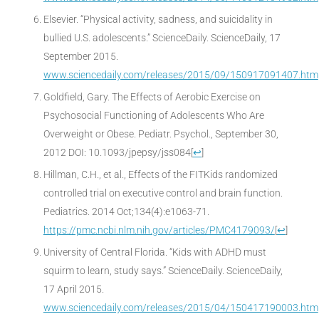
Elsevier. “Physical activity, sadness, and suicidality in
bullied U.S. adolescents.” ScienceDaily. ScienceDaily, 17
September 2015.
www.sciencedaily.com/releases/2015/09/150917091407.htm
Goldfield, Gary. The Effects of Aerobic Exercise on
Psychosocial Functioning of Adolescents Who Are
Overweight or Obese. Pediatr. Psychol., September 30,
2012 DOI: 10.1093/jpepsy/jss084
[
↩
]
Hillman, C.H., et al., Effects of the FITKids randomized
controlled trial on executive control and brain function.
Pediatrics. 2014 Oct;134(4):e1063-71.
https://pmc.ncbi.nlm.nih.gov/articles/PMC4179093/
[
↩
]
University of Central Florida. “Kids with ADHD must
squirm to learn, study says.” ScienceDaily. ScienceDaily,
17 April 2015.
www.sciencedaily.com/releases/2015/04/150417190003.htm