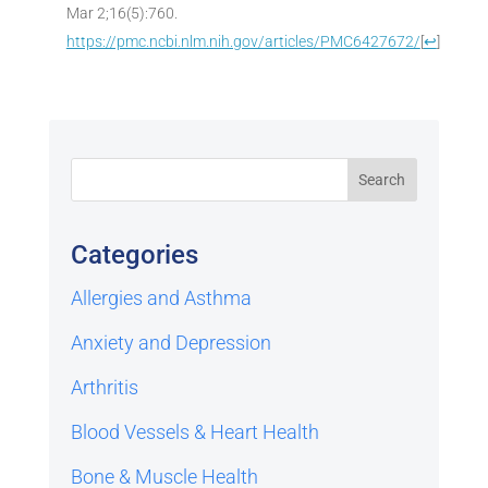
Mar 2;16(5):760.
https://pmc.ncbi.nlm.nih.gov/articles/PMC6427672/
[
↩
]
Categories
Allergies and Asthma
Anxiety and Depression
Arthritis
Blood Vessels & Heart Health
Bone & Muscle Health