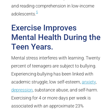
and reading comprehension in low-income
5
adolescents.
Exercise Improves
Mental Health During the
Teen Years.
Mental stress interferes with learning. Twenty
percent of teenagers are subject to bullying.
Experiencing bullying has been linked with
academic struggle, low self-esteem,
anxiety
,
depression
, substance abuse, and self-harm.
Exercising for 4 or more days per week is
associated with an approximate 23%