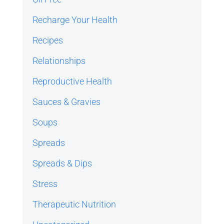
Recharge Your Health
Recipes
Relationships
Reproductive Health
Sauces & Gravies
Soups
Spreads
Spreads & Dips
Stress
Therapeutic Nutrition