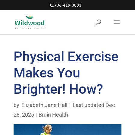
706-419-3883
Physical Exercise
Makes You
Brighter! How?
by
Elizabeth Jane Hall
|
Last updated Dec
28, 2025
|
Brain Health