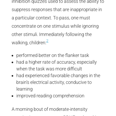
inhibition quizzes used to assess the ability to
suppress responses that are inappropriate in
a particular context. To pass, one must
concentrate on one stimulus while ignoring
other stimuli. Immediately following the
2
walking, children:
performed better on the flanker task
had a higher rate of accuracy, especially
when the task was more difficult
had experienced favorable changes in the
brain’s electrical activity, conducive to
learning
improved reading comprehension
A morning bout of moderate-intensity