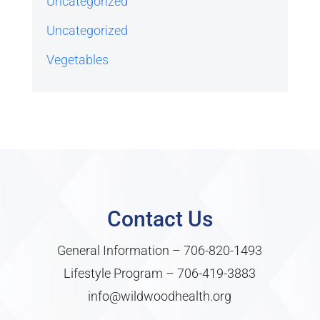
Uncategorized
Uncategorized
Vegetables
Contact Us
General Information –
706-820-1493
Lifestyle Program –
706-419-3883
info@wildwoodhealth.org