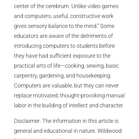
center of the cerebrum. Unlike video games
and computers, useful, constructive work
gives sensory balance to the mind.” Some
educators are aware of the detriments of
introducing computers to students before
they have had sufficient exposure to the
practical arts of life—cooking, sewing, basic
carpentry, gardening, and housekeeping.
Computers are valuable, but they can never
replace motivated, thought-provoking manual
labor in the building of intellect and character.
Disclaimer: The information in this article is
general and educational in nature. Wildwood