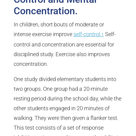
Concentration.
In children, short bouts of moderate or
intense exercise improve
self-control.
Self-
1
control and concentration are essential for
disciplined study. Exercise also improves
concentration.
One study divided elementary students into
two groups. One group had a 20-minute
resting period during the school day, while the
other students engaged in 20 minutes of
walking. They were then given a flanker test.
This test consists of a set of response