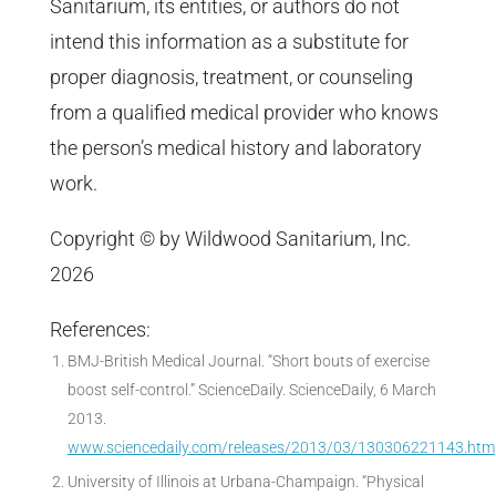
Sanitarium, its entities, or authors do not
intend this information as a substitute for
proper diagnosis, treatment, or counseling
from a qualified medical provider who knows
the person’s medical history and laboratory
work.
Copyright © by Wildwood Sanitarium, Inc.
2026
References:
BMJ-British Medical Journal. “Short bouts of exercise
boost self-control.” ScienceDaily. ScienceDaily, 6 March
2013.
www.sciencedaily.com/releases/2013/03/130306221143.htm
University of Illinois at Urbana-Champaign. “Physical