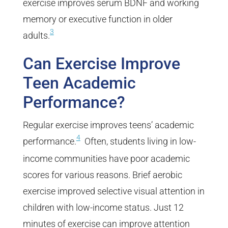
exercise improves serum BDNF and working
memory or executive function in older
3
adults.
Can Exercise Improve
Teen Academic
Performance?
Regular exercise improves teens’ academic
4
performance.
Often, students living in low-
income communities have poor academic
scores for various reasons. Brief aerobic
exercise improved selective visual attention in
children with low-income status. Just 12
minutes of exercise can improve attention