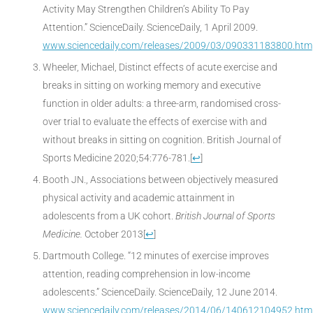
Activity May Strengthen Children’s Ability To Pay
Attention.” ScienceDaily. ScienceDaily, 1 April 2009.
www.sciencedaily.com/releases/2009/03/090331183800.htm
Wheeler, Michael, Distinct effects of acute exercise and
breaks in sitting on working memory and executive
function in older adults: a three-arm, randomised cross-
over trial to evaluate the effects of exercise with and
without breaks in sitting on cognition. British Journal of
Sports Medicine 2020;54:776-781.
[
↩
]
Booth JN., Associations between objectively measured
physical activity and academic attainment in
adolescents from a UK cohort.
British Journal of Sports
Medicine.
October 2013
[
↩
]
Dartmouth College. “12 minutes of exercise improves
attention, reading comprehension in low-income
adolescents.” ScienceDaily. ScienceDaily, 12 June 2014.
www.sciencedaily.com/releases/2014/06/140612104952.htm