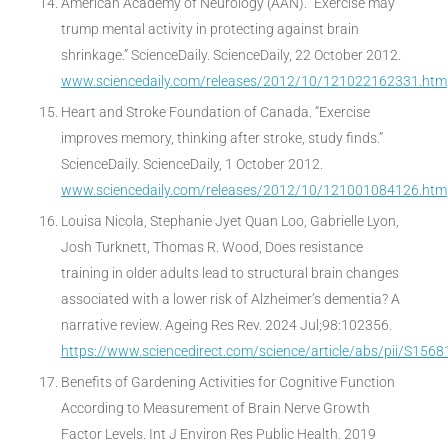
American Academy of Neurology (AAN). “Exercise may
trump mental activity in protecting against brain
shrinkage.” ScienceDaily. ScienceDaily, 22 October 2012.
www.sciencedaily.com/releases/2012/10/121022162331.htm
Heart and Stroke Foundation of Canada. “Exercise
improves memory, thinking after stroke, study finds.”
ScienceDaily. ScienceDaily, 1 October 2012.
www.sciencedaily.com/releases/2012/10/121001084126.htm
Louisa Nicola, Stephanie Jyet Quan Loo, Gabrielle Lyon,
Josh Turknett, Thomas R. Wood, Does resistance
training in older adults lead to structural brain changes
associated with a lower risk of Alzheimer’s dementia? A
narrative review. Ageing Res Rev. 2024 Jul;98:102356.
https://www.sciencedirect.com/science/article/abs/pii/S15
Benefits of Gardening Activities for Cognitive Function
According to Measurement of Brain Nerve Growth
Factor Levels. Int J Environ Res Public Health. 2019