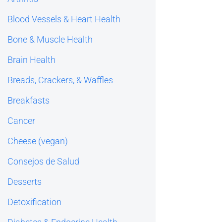
Blood Vessels & Heart Health
Bone & Muscle Health
Brain Health
Breads, Crackers, & Waffles
Breakfasts
Cancer
Cheese (vegan)
Consejos de Salud
Desserts
Detoxification