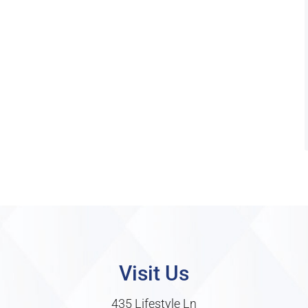
Visit Us
435 Lifestyle Ln