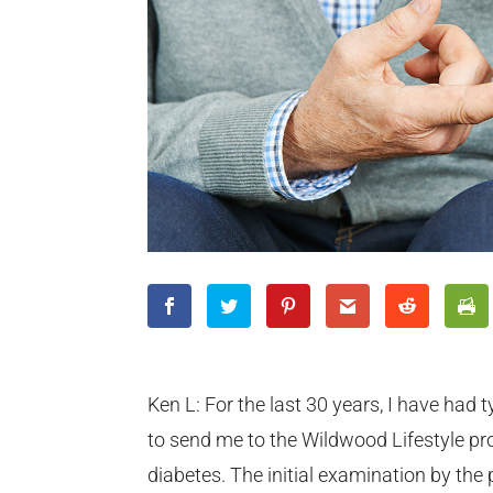
Ken L: For the last 30 years, I have had t
to send me to the Wildwood Lifestyle pr
diabetes. The initial examination by the