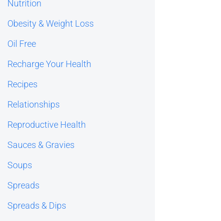
Nutrition
Obesity & Weight Loss
Oil Free
Recharge Your Health
Recipes
Relationships
Reproductive Health
Sauces & Gravies
Soups
Spreads
Spreads & Dips