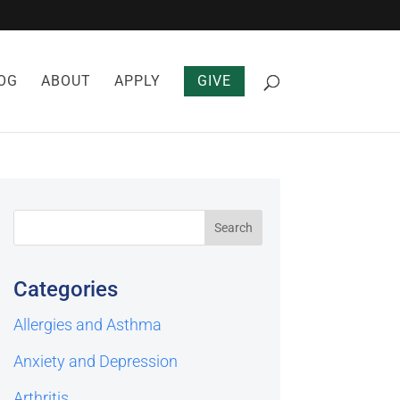
OG
ABOUT
APPLY
GIVE
Categories
Allergies and Asthma
Anxiety and Depression
Arthritis