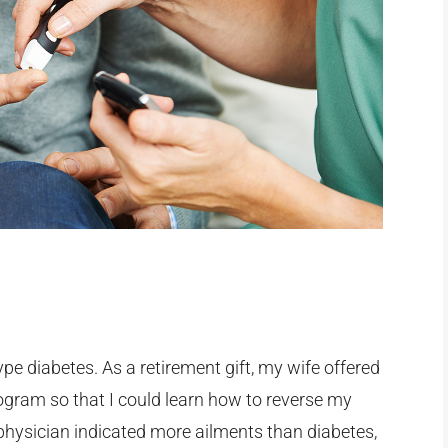
ype diabetes. As a retirement gift, my wife offered
ogram so that I could learn how to reverse my
 physician indicated more ailments than diabetes,