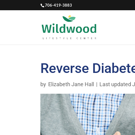
706-419-3883
Reverse Diabet
by
Elizabeth Jane Hall
|
Last updated J