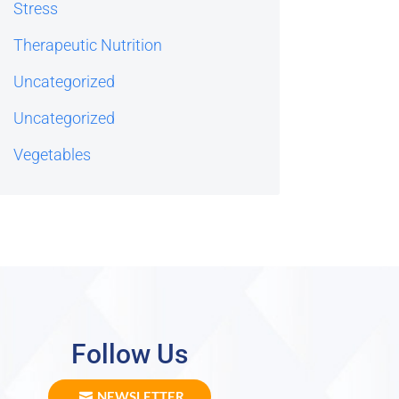
Stress
Therapeutic Nutrition
Uncategorized
Uncategorized
Vegetables
Follow Us
NEWSLETTER