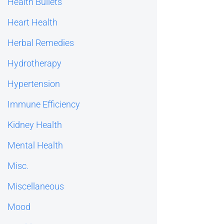
Health Bullets
Heart Health
Herbal Remedies
Hydrotherapy
Hypertension
Immune Efficiency
Kidney Health
Mental Health
Misc.
Miscellaneous
Mood