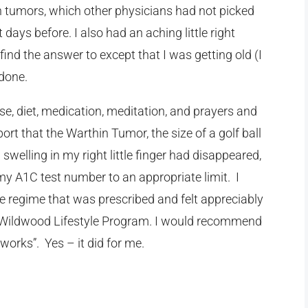
 tumors, which other physicians had not picked
t days before.
I also had an aching little right
ind the answer to except that I was getting old (I
 done.
se, diet, medication, meditation, and prayers and
ort that the Warthin Tumor, the size of a golf ball
welling in my right little finger had disappeared,
my A1C test number to an appropriate limit. I
se regime that was prescribed and felt appreciably
o Wildwood Lifestyle Program. I would recommend
 works”. Yes – it did for me.