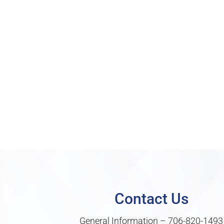
Contact Us
General Information –
706-820-1493