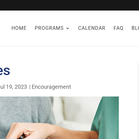
HOME
PROGRAMS
CALENDAR
FAQ
BL
es
ul 19, 2023
|
Encouragement