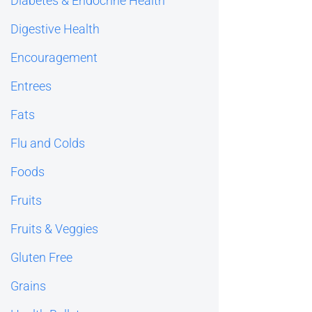
Diabetes & Endocrine Health
Digestive Health
Encouragement
Entrees
Fats
Flu and Colds
Foods
Fruits
Fruits & Veggies
Gluten Free
Grains