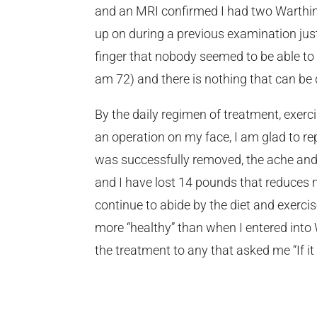
and an MRI confirmed I had two Warthin
up on during a previous examination jus
finger that nobody seemed to be able to f
am 72) and there is nothing that can be
By the daily regimen of treatment, exerci
an operation on my face, I am glad to rep
was successfully removed, the ache and s
and I have lost 14 pounds that reduces 
continue to abide by the diet and exerci
more “healthy” than when I entered int
the treatment to any that asked me “If it