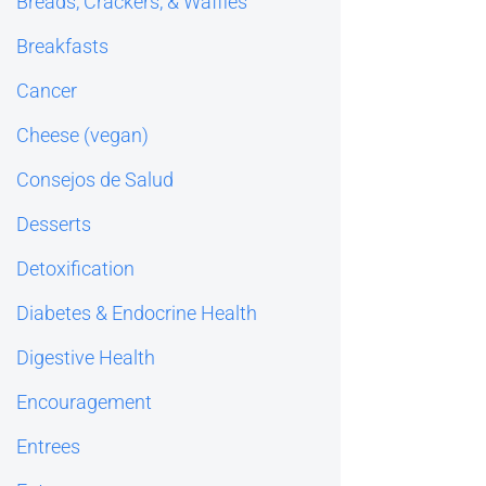
Breads, Crackers, & Waffles
Breakfasts
Cancer
Cheese (vegan)
Consejos de Salud
Desserts
Detoxification
Diabetes & Endocrine Health
Digestive Health
Encouragement
Entrees