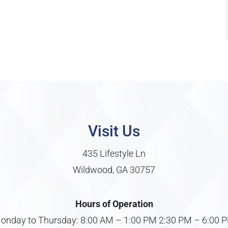
Visit Us
435 Lifestyle Ln
Wildwood, GA 30757
Hours of Operation
onday to Thursday: 8:00 AM – 1:00 PM 2:30 PM – 6:00 