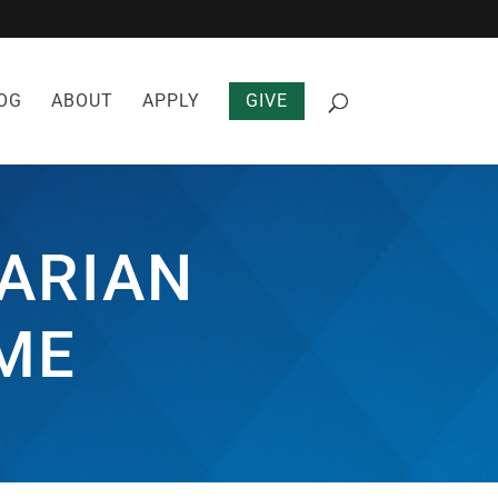
OG
ABOUT
APPLY
GIVE
ARIAN
ME