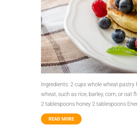
Ingredients: 2 cups whole wheat pastry 
wheat, such as rice, barley, corn, or oat 
2 tablespoons honey 2 tablespoons Ener-
READ MORE