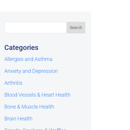
Categories
Allergies and Asthma
Anxiety and Depression
Arthritis
Blood Vessels & Heart Health
Bone & Muscle Health
Brain Health