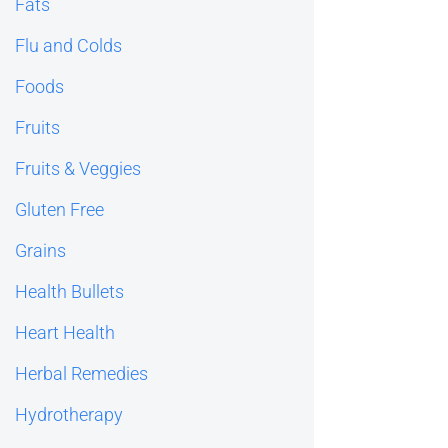
Fats
Flu and Colds
Foods
Fruits
Fruits & Veggies
Gluten Free
Grains
Health Bullets
Heart Health
Herbal Remedies
Hydrotherapy