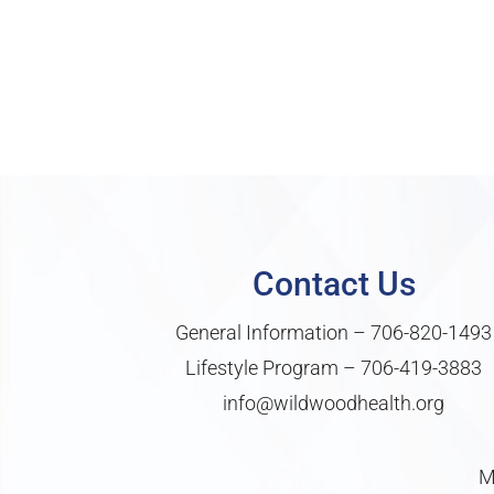
Contact Us
General Information –
706-820-1493
Lifestyle Program –
706-419-3883
info@wildwoodhealth.org
M