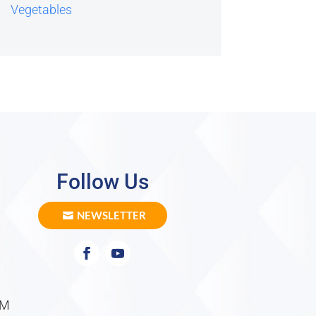
Vegetables
Follow Us
NEWSLETTER
PM