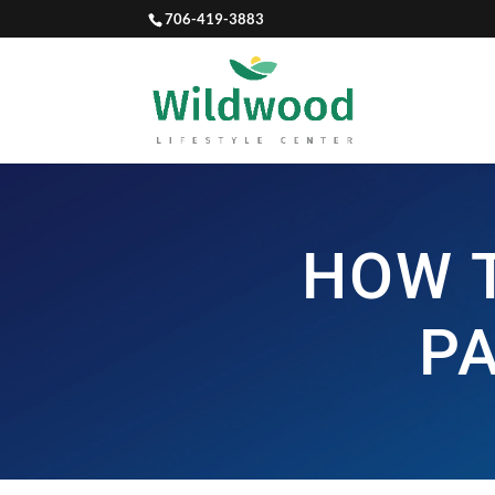
706-419-3883
HOW 
P