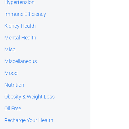
Hypertension
Immune Efficiency
Kidney Health
Mental Health
Misc.
Miscellaneous
Mood
Nutrition
Obesity & Weight Loss
Oil Free
Recharge Your Health