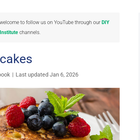
re welcome to follow us on YouTube through our
DIY
nstitute
channels.
cakes
book
|
Last updated Jan 6, 2026