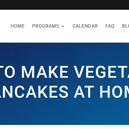
HOME
PROGRAMS
CALENDAR
FAQ
BL
TO MAKE VEGET
ANCAKES AT HO