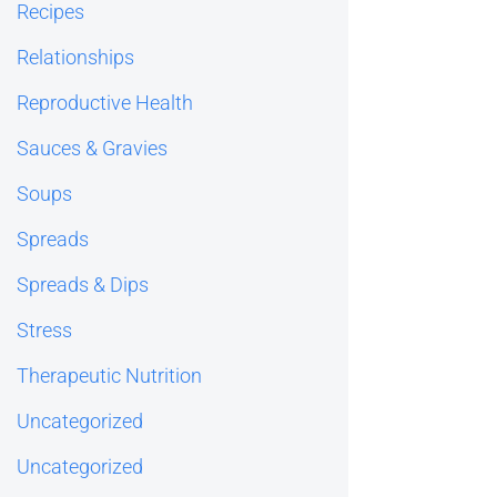
Recipes
Relationships
Reproductive Health
Sauces & Gravies
Soups
Spreads
Spreads & Dips
Stress
Therapeutic Nutrition
Uncategorized
Uncategorized