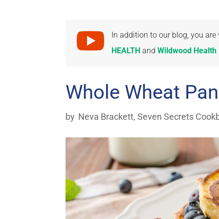

In addition to our blog, you a
HEALTH
and
Wildwood Health I
Whole Wheat Pan
by
Neva Brackett
,
Seven Secrets Cook