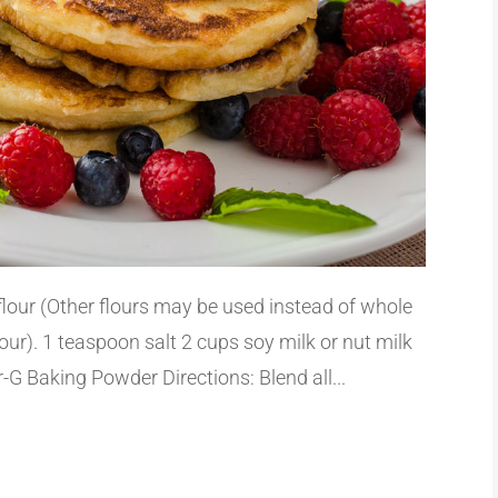
flour (Other flours may be used instead of whole
flour). 1 teaspoon salt 2 cups soy milk or nut milk
G Baking Powder Directions: Blend all...