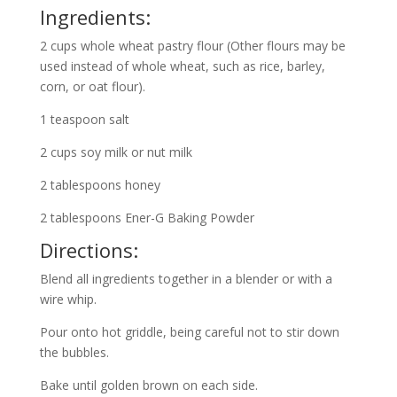
Ingredients:
2 cups whole wheat pastry flour (Other flours may be
used instead of whole wheat, such as rice, barley,
corn, or oat flour).
1 teaspoon salt
2 cups soy milk or nut milk
2 tablespoons honey
2 tablespoons Ener-G Baking Powder
Directions:
Blend all ingredients together in a blender or with a
wire whip.
Pour onto hot griddle, being careful not to stir down
the bubbles.
Bake until golden brown on each side.