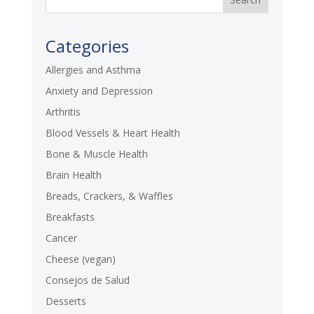
Categories
Allergies and Asthma
Anxiety and Depression
Arthritis
Blood Vessels & Heart Health
Bone & Muscle Health
Brain Health
Breads, Crackers, & Waffles
Breakfasts
Cancer
Cheese (vegan)
Consejos de Salud
Desserts