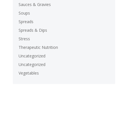
Sauces & Gravies
Soups
Spreads
Spreads & Dips
Stress
Therapeutic Nutrition
Uncategorized
Uncategorized
Vegetables