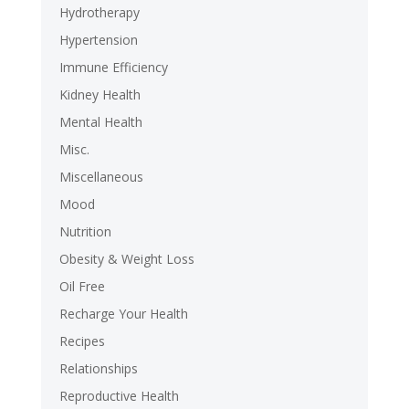
Hydrotherapy
Hypertension
Immune Efficiency
Kidney Health
Mental Health
Misc.
Miscellaneous
Mood
Nutrition
Obesity & Weight Loss
Oil Free
Recharge Your Health
Recipes
Relationships
Reproductive Health