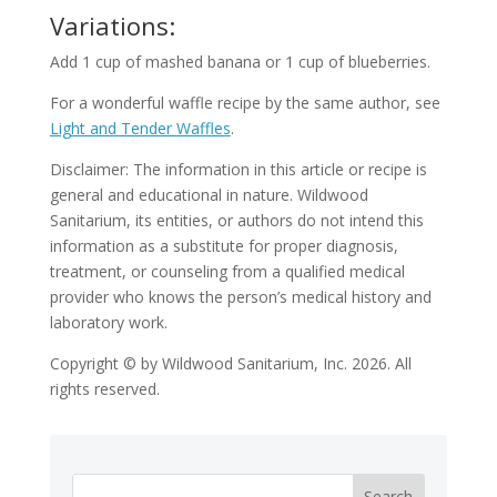
Variations:
Add 1 cup of mashed banana or 1 cup of blueberries.
For a wonderful waffle recipe by the same author, see
Light and Tender Waffles
.
Disclaimer: The information in this article or recipe is
general and educational in nature. Wildwood
Sanitarium, its entities, or authors do not intend this
information as a substitute for proper diagnosis,
treatment, or counseling from a qualified medical
provider who knows the person’s medical history and
laboratory work.
Copyright © by Wildwood Sanitarium, Inc. 2026. All
rights reserved.