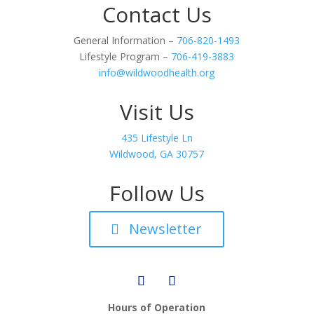
Contact Us
General Information –
706-820-1493
Lifestyle Program –
706-419-3883
info@wildwoodhealth.org
Visit Us
435 Lifestyle Ln
Wildwood, GA 30757
Follow Us
Newsletter
Hours of Operation