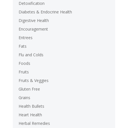
Detoxification
Diabetes & Endocrine Health
Digestive Health
Encouragement
Entrees
Fats
Flu and Colds
Foods
Fruits
Fruits & Veggies
Gluten Free
Grains
Health Bullets
Heart Health
Herbal Remedies