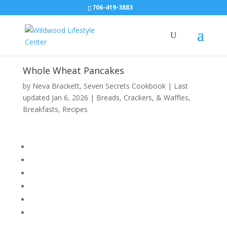
706-419-3883
Whole Wheat Pancakes
by
Neva Brackett
,
Seven Secrets Cookbook
|
Last
updated Jan 6, 2026
|
Breads, Crackers, & Waffles
,
Breakfasts
,
Recipes