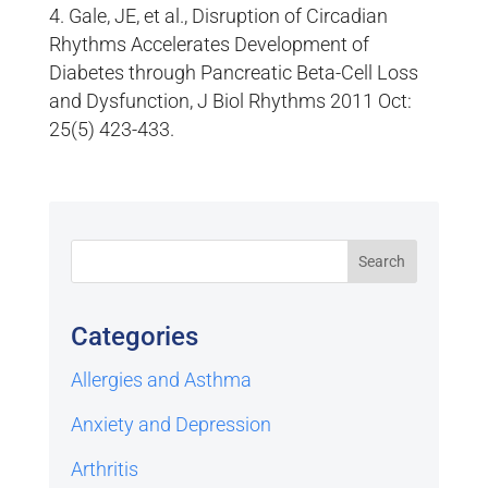
Gale, JE, et al., Disruption of Circadian
Rhythms Accelerates Development of
Diabetes through Pancreatic Beta-Cell Loss
and Dysfunction, J Biol Rhythms 2011 Oct:
25(5) 423-433.
Categories
Allergies and Asthma
Anxiety and Depression
Arthritis