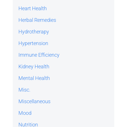
Heart Health
Herbal Remedies
Hydrotherapy
Hypertension
Immune Efficiency
Kidney Health
Mental Health
Misc.
Miscellaneous
Mood
Nutrition