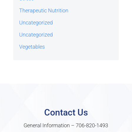
Therapeutic Nutrition
Uncategorized
Uncategorized
Vegetables
Contact Us
General Information –
706-820-1493