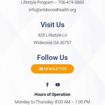
Lifestyle Program –
706-419-3883
info@wildwoodhealth.org
Visit Us
435 Lifestyle Ln
Wildwood, GA 30757
Follow Us
NEWSLETTER
Hours of Operation
Monday to Thursday: 8:00 AM – 1:00 PM