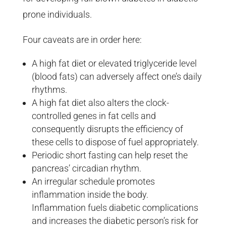
prone individuals.
Four caveats are in order here:
A high fat diet or elevated triglyceride level
(blood fats) can adversely affect one’s daily
rhythms.
A high fat diet also alters the clock-
controlled genes in fat cells and
consequently disrupts the efficiency of
these cells to dispose of fuel appropriately.
Periodic short fasting can help reset the
pancreas’ circadian rhythm.
An irregular schedule promotes
inflammation inside the body.
Inflammation fuels diabetic complications
and increases the diabetic person’s risk for