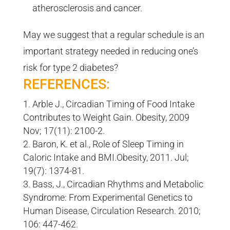
atherosclerosis and cancer.
May we suggest that a regular schedule is an
important strategy needed in reducing one’s
risk for type 2 diabetes?
REFERENCES:
Arble J., Circadian Timing of Food Intake
Contributes to Weight Gain. Obesity, 2009
Nov; 17(11): 2100-2.
Baron, K. et al., Role of Sleep Timing in
Caloric Intake and BMI.Obesity, 2011. Jul;
19(7): 1374-81.
Bass, J., Circadian Rhythms and Metabolic
Syndrome: From Experimental Genetics to
Human Disease, Circulation Research. 2010;
106: 447-462.