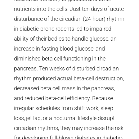
nutrients into the cells. Just ten days of acute
disturbance of the circadian (24-hour) rhythm
in diabetic-prone rodents led to impaired
ability of their bodies to handle glucose, an
increase in fasting blood glucose, and
diminished beta cell functioning in the
pancreas. Ten weeks of disturbed circadian
rhythm produced actual beta-cell destruction,
decreased beta cell mass in the pancreas,
and reduced beta-cell efficiency. Because
irregular schedules from shift work, sleep
loss, jet lag, or a nocturnal lifestyle disrupt
circadian rhythms, they may increase the risk
for developing full-blown diabetes in diabetic-