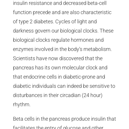
insulin resistance and decreased beta-cell
function precede and are also characteristic
of type 2 diabetes. Cycles of light and
darkness govern our biological clocks. These
biological clocks regulate hormones and
enzymes involved in the body’s metabolism.
Scientists have now discovered that the
pancreas has its own molecular clock and
that endocrine cells in diabetic-prone and
diabetic individuals can indeed be sensitive to
disturbances in their circadian (24 hour)
rhythm.
Beta cells in the pancreas produce insulin that
facilitates the entry of glucose and other