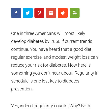
One in three Americans will most likely
develop diabetes by 2050 if current trends
continue. You have heard that a good diet,
regular exercise, and modest weight loss can
reduce your risk for diabetes. Now here is
something you don’t hear about. Regularity in
schedule is one lost key to diabetes
prevention.
Yes, indeed: regularity counts! Why? Both