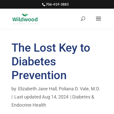
706-419-3883
The Lost Key to
Diabetes
Prevention
by
Elizabeth Jane Hall
,
Poliana D. Vale, M.D.
|
Last updated Aug 14, 2024
|
Diabetes &
Endocrine Health