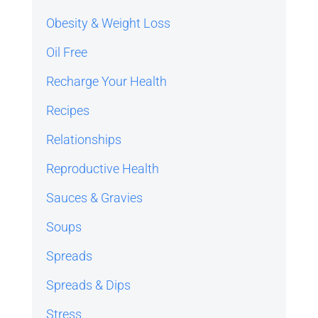
Obesity & Weight Loss
Oil Free
Recharge Your Health
Recipes
Relationships
Reproductive Health
Sauces & Gravies
Soups
Spreads
Spreads & Dips
Stress