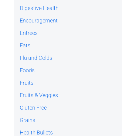
Digestive Health
Encouragement
Entrees
Fats
Flu and Colds
Foods
Fruits
Fruits & Veggies
Gluten Free
Grains
Health Bullets