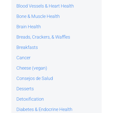
Blood Vessels & Heart Health
Bone & Muscle Health
Brain Health
Breads, Crackers, & Waffles
Breakfasts
Cancer
Cheese (vegan)
Consejos de Salud
Desserts
Detoxification
Diabetes & Endocrine Health