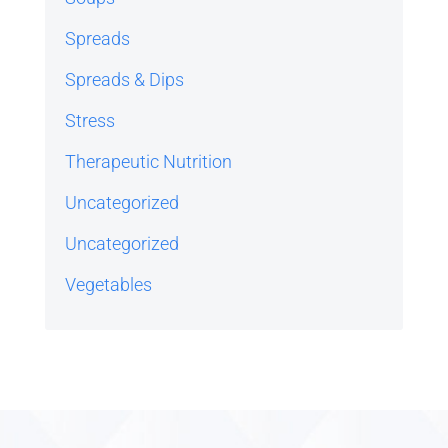
Spreads
Spreads & Dips
Stress
Therapeutic Nutrition
Uncategorized
Uncategorized
Vegetables