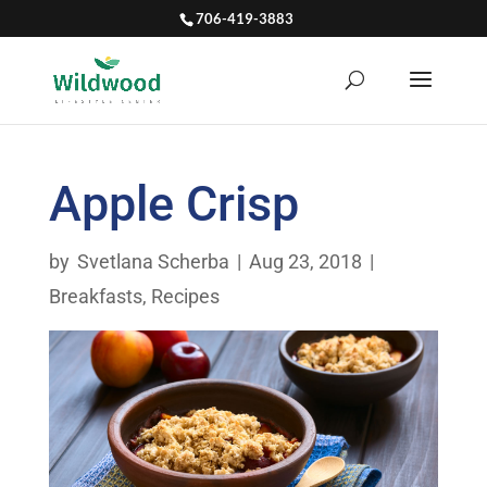
706-419-3883
Apple Crisp
by
Svetlana Scherba
|
Aug 23, 2018
|
Breakfasts
,
Recipes