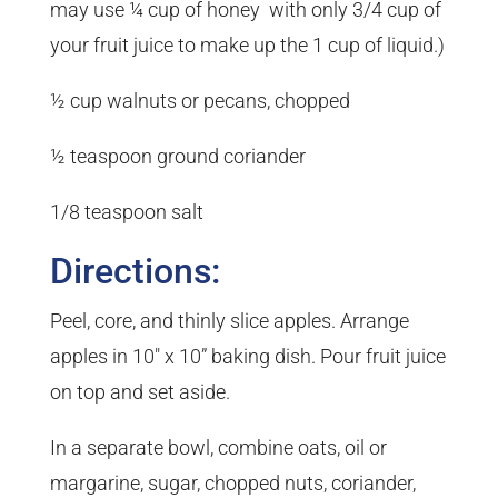
may use ¼ cup of honey with only 3/4 cup of
your fruit juice to make up the 1 cup of liquid.)
½ cup walnuts or pecans, chopped
½ teaspoon ground coriander
1/8 teaspoon salt
Directions:
Peel, core, and thinly slice apples. Arrange
apples in 10″ x 10” baking dish. Pour fruit juice
on top and set aside.
In a separate bowl, combine oats, oil or
margarine, sugar, chopped nuts, coriander,