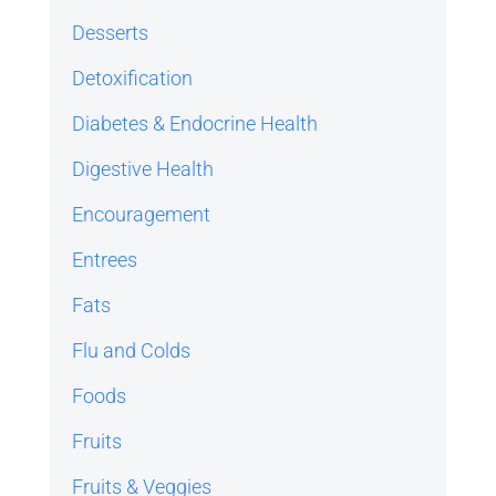
Desserts
Detoxification
Diabetes & Endocrine Health
Digestive Health
Encouragement
Entrees
Fats
Flu and Colds
Foods
Fruits
Fruits & Veggies