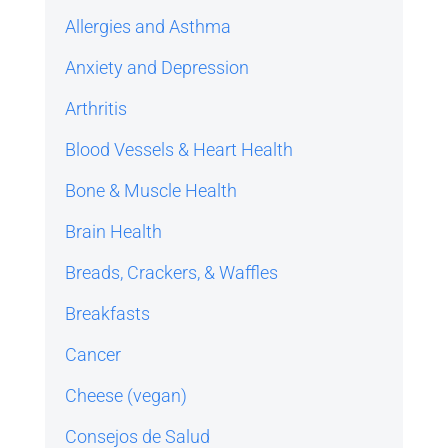
Allergies and Asthma
Anxiety and Depression
Arthritis
Blood Vessels & Heart Health
Bone & Muscle Health
Brain Health
Breads, Crackers, & Waffles
Breakfasts
Cancer
Cheese (vegan)
Consejos de Salud