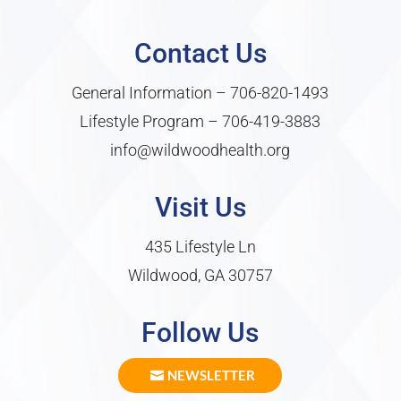
Contact Us
General Information –
706-820-1493
Lifestyle Program –
706-419-3883
info@wildwoodhealth.org
Visit Us
435 Lifestyle Ln
Wildwood, GA 30757
Follow Us
NEWSLETTER