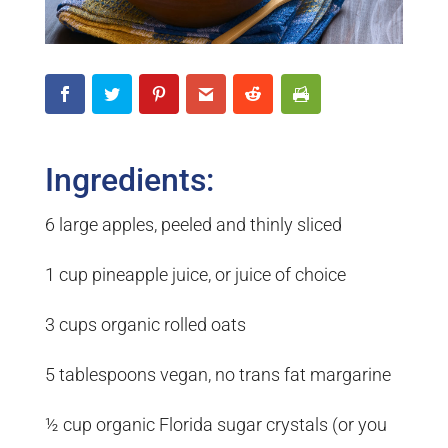
Ingredients:
6 large apples, peeled and thinly sliced
1 cup pineapple juice, or juice of choice
3 cups organic rolled oats
5 tablespoons vegan, no trans fat margarine
½ cup organic Florida sugar crystals (or you