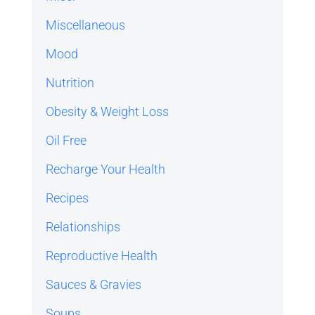
Miscellaneous
Mood
Nutrition
Obesity & Weight Loss
Oil Free
Recharge Your Health
Recipes
Relationships
Reproductive Health
Sauces & Gravies
Soups