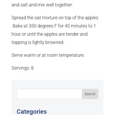
and salt and mix well together.
Spread the oat mixture on top of the apples
.Bake at 350 degrees F for 45 minutes to 1
hour or until the apples are tender and
topping is lightly browned.
Serve warm or at room temperature.
Servings: 8
Categories