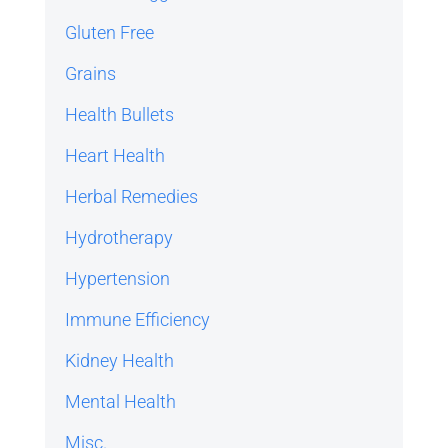
Gluten Free
Grains
Health Bullets
Heart Health
Herbal Remedies
Hydrotherapy
Hypertension
Immune Efficiency
Kidney Health
Mental Health
Misc.