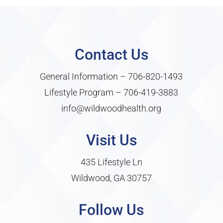
Contact Us
General Information –
706-820-1493
Lifestyle Program –
706-419-3883
info@wildwoodhealth.org
Visit Us
435 Lifestyle Ln
Wildwood, GA 30757
Follow Us