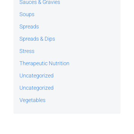
Sauces & Gravies
Soups
Spreads
Spreads & Dips
Stress
Therapeutic Nutrition
Uncategorized
Uncategorized
Vegetables