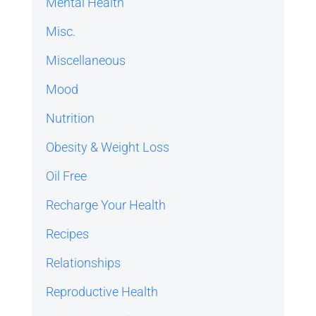
Mental Health
Misc.
Miscellaneous
Mood
Nutrition
Obesity & Weight Loss
Oil Free
Recharge Your Health
Recipes
Relationships
Reproductive Health