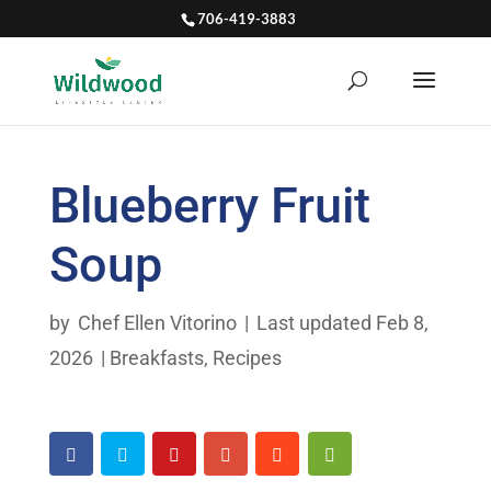
706-419-3883
Blueberry Fruit
Soup
by
Chef Ellen Vitorino
|
Last updated Feb 8,
2026
|
Breakfasts
,
Recipes