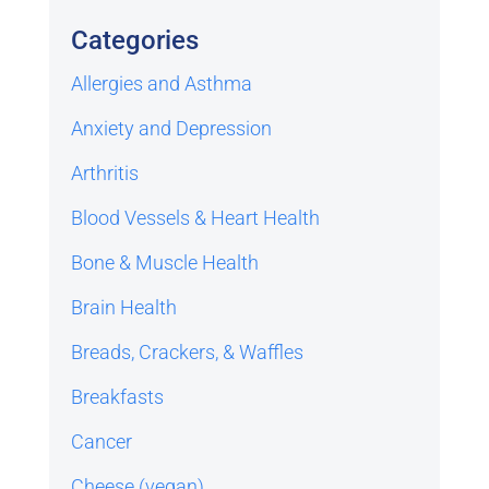
Categories
Allergies and Asthma
Anxiety and Depression
Arthritis
Blood Vessels & Heart Health
Bone & Muscle Health
Brain Health
Breads, Crackers, & Waffles
Breakfasts
Cancer
Cheese (vegan)