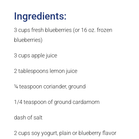
Ingredients:
3 cups fresh blueberries (or 16 oz. frozen
blueberries)
3 cups apple juice
2 tablespoons lemon juice
¼ teaspoon coriander, ground
1/4 teaspoon of ground cardamom
dash of salt
2 cups soy yogurt, plain or blueberry flavor