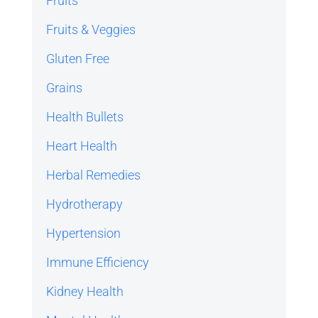
Fruits
Fruits & Veggies
Gluten Free
Grains
Health Bullets
Heart Health
Herbal Remedies
Hydrotherapy
Hypertension
Immune Efficiency
Kidney Health