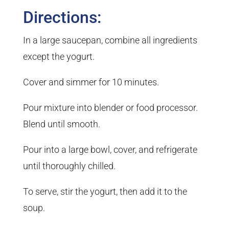
Directions:
In a large saucepan, combine all ingredients
except the yogurt.
Cover and simmer for 10 minutes.
Pour mixture into blender or food processor.
Blend until smooth.
Pour into a large bowl, cover, and refrigerate
until thoroughly chilled.
To serve, stir the yogurt, then add it to the
soup.