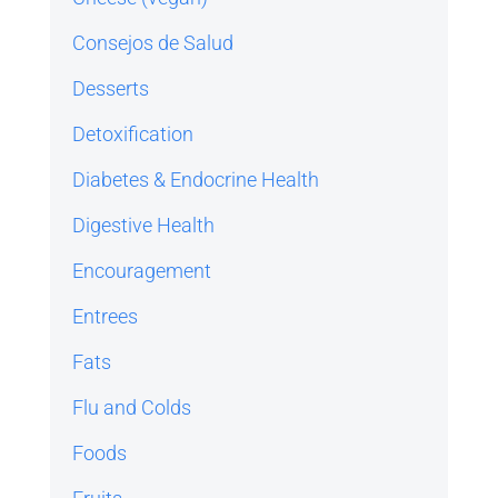
Consejos de Salud
Desserts
Detoxification
Diabetes & Endocrine Health
Digestive Health
Encouragement
Entrees
Fats
Flu and Colds
Foods