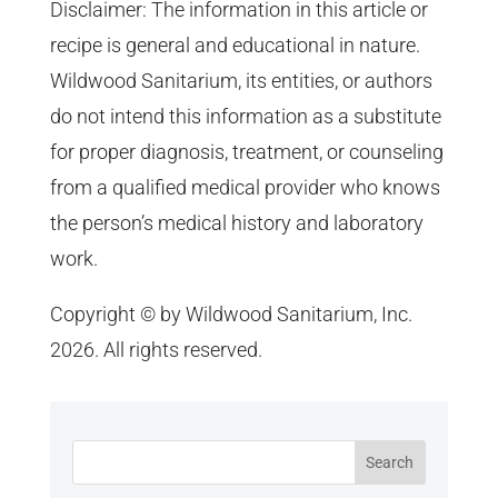
Disclaimer: The information in this article or
recipe is general and educational in nature.
Wildwood Sanitarium, its entities, or authors
do not intend this information as a substitute
for proper diagnosis, treatment, or counseling
from a qualified medical provider who knows
the person’s medical history and laboratory
work.
Copyright © by Wildwood Sanitarium, Inc.
2026. All rights reserved.