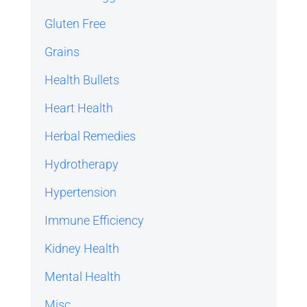
Gluten Free
Grains
Health Bullets
Heart Health
Herbal Remedies
Hydrotherapy
Hypertension
Immune Efficiency
Kidney Health
Mental Health
Misc.