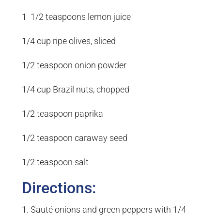
1 1/2 teaspoons lemon juice
1/4 cup ripe olives, sliced
1/2 teaspoon onion powder
1/4 cup Brazil nuts, chopped
1/2 teaspoon paprika
1/2 teaspoon caraway seed
1/2 teaspoon salt
Directions:
1. Sauté onions and green peppers with 1/4