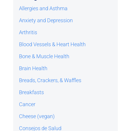
Allergies and Asthma
Anxiety and Depression
Arthritis
Blood Vessels & Heart Health
Bone & Muscle Health
Brain Health
Breads, Crackers, & Waffles
Breakfasts
Cancer
Cheese (vegan)
Consejos de Salud