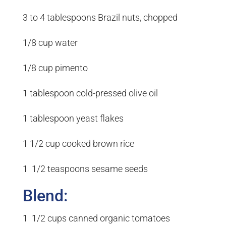
3 to 4 tablespoons Brazil nuts, chopped
1/8 cup water
1/8 cup pimento
1 tablespoon cold-pressed olive oil
1 tablespoon yeast flakes
1 1/2 cup cooked brown rice
1 1/2 teaspoons sesame seeds
Blend:
1 1/2 cups canned organic tomatoes