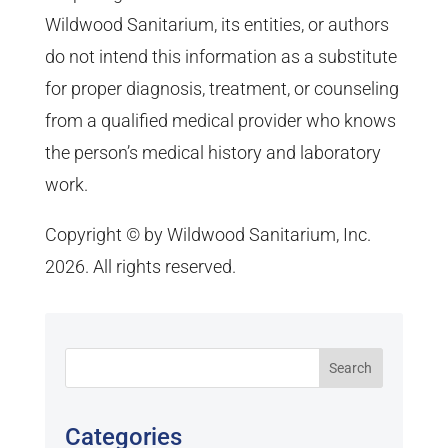
Wildwood Sanitarium, its entities, or authors
do not intend this information as a substitute
for proper diagnosis, treatment, or counseling
from a qualified medical provider who knows
the person’s medical history and laboratory
work.
Copyright © by Wildwood Sanitarium, Inc.
2026. All rights reserved.
Categories