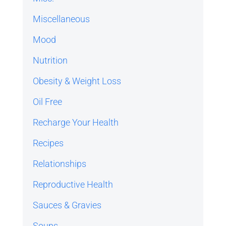
Miscellaneous
Mood
Nutrition
Obesity & Weight Loss
Oil Free
Recharge Your Health
Recipes
Relationships
Reproductive Health
Sauces & Gravies
Soups