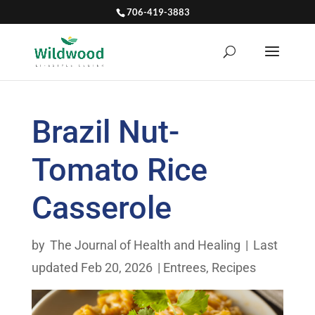
706-419-3883
Brazil Nut-
Tomato Rice
Casserole
by
The Journal of Health and Healing
|
Last
updated Feb 20, 2026
|
Entrees
,
Recipes