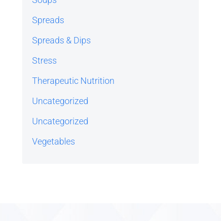
Spreads
Spreads & Dips
Stress
Therapeutic Nutrition
Uncategorized
Uncategorized
Vegetables