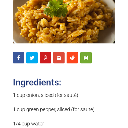
Ingredients:
1 cup onion, sliced (for sauté)
1 cup green pepper, sliced (for sauté)
1/4 cup water