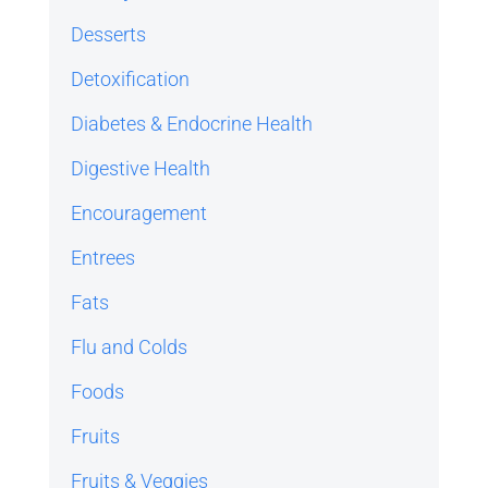
Desserts
Detoxification
Diabetes & Endocrine Health
Digestive Health
Encouragement
Entrees
Fats
Flu and Colds
Foods
Fruits
Fruits & Veggies