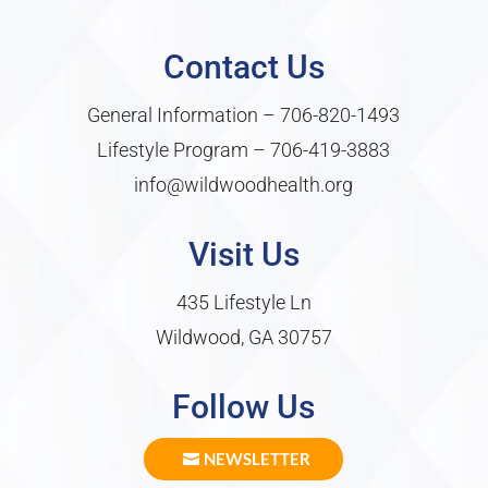
Contact Us
General Information –
706-820-1493
Lifestyle Program –
706-419-3883
info@wildwoodhealth.org
Visit Us
435 Lifestyle Ln
Wildwood, GA 30757
Follow Us
NEWSLETTER