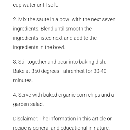
cup water until soft.
2. Mix the saute in a bowl with the next seven
ingredients. Blend until smooth the
ingredients listed next and add to the
ingredients in the bowl.
3. Stir together and pour into baking dish.
Bake at 350 degrees Fahrenheit for 30-40
minutes.
4. Serve with baked organic corn chips and a
garden salad.
Disclaimer: The information in this article or
recipe is general and educational in nature.