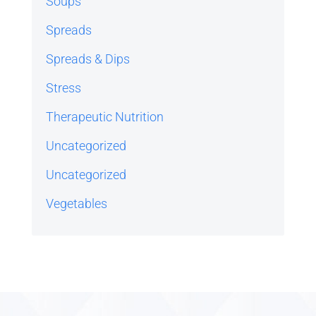
Soups
Spreads
Spreads & Dips
Stress
Therapeutic Nutrition
Uncategorized
Uncategorized
Vegetables