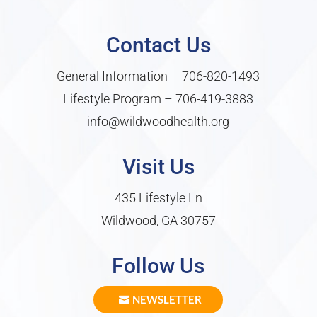
Contact Us
General Information –
706-820-1493
Lifestyle Program –
706-419-3883
info@wildwoodhealth.org
Visit Us
435 Lifestyle Ln
Wildwood, GA 30757
Follow Us
NEWSLETTER