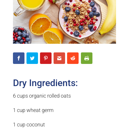
Dry Ingredients:
6 cups organic rolled oats
1 cup wheat germ
1 cup coconut