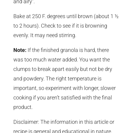
and airy”.
Bake at 250 F. degrees until brown (about 1 ½
to 2 hours). Check to see if it is browning
evenly. It may need stirring.
Note:
If the finished granola is hard, there
was too much water added. You want the
clumps to break apart easily but not be dry
and powdery. The right temperature is
important, so experiment with longer, slower
cooking if you aren’t satisfied with the final
product.
Disclaimer: The information in this article or
recipe is general and educational in nature.