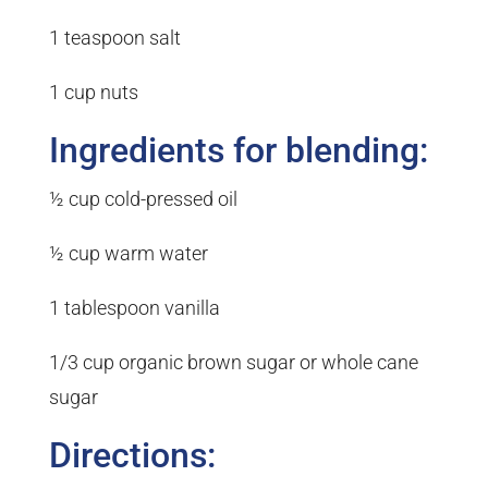
1 teaspoon salt
1 cup nuts
Ingredients for blending:
½ cup cold-pressed oil
½ cup warm water
1 tablespoon vanilla
1/3 cup organic brown sugar or whole cane
sugar
Directions: