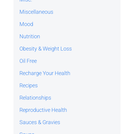
Miscellaneous
Mood
Nutrition
Obesity & Weight Loss
Oil Free
Recharge Your Health
Recipes
Relationships
Reproductive Health
Sauces & Gravies