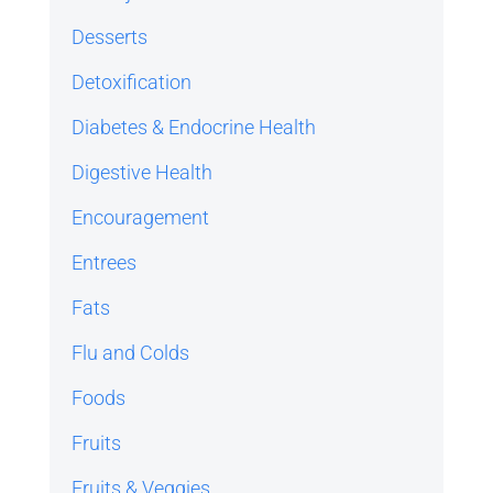
Desserts
Detoxification
Diabetes & Endocrine Health
Digestive Health
Encouragement
Entrees
Fats
Flu and Colds
Foods
Fruits
Fruits & Veggies