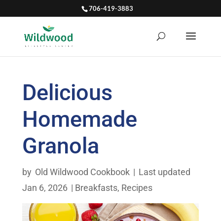
706-419-3883
Delicious
Homemade
Granola
by
Old Wildwood Cookbook
|
Last updated
Jan 6, 2026
|
Breakfasts
,
Recipes