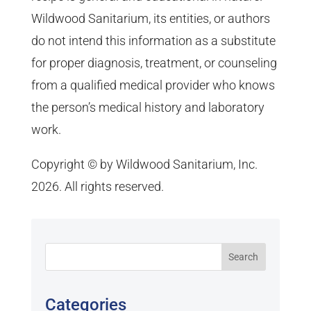
Wildwood Sanitarium, its entities, or authors
do not intend this information as a substitute
for proper diagnosis, treatment, or counseling
from a qualified medical provider who knows
the person’s medical history and laboratory
work.
Copyright © by Wildwood Sanitarium, Inc.
2026. All rights reserved.
Categories