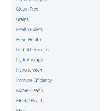
Gluten Free
Grains
Health Bullets
Heart Health
Herbal Remedies
Hydrotherapy
Hypertension
Immune Efficiency
Kidney Health
Mental Health
Misc.