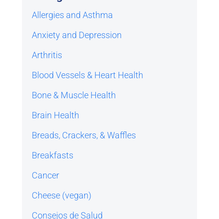
Allergies and Asthma
Anxiety and Depression
Arthritis
Blood Vessels & Heart Health
Bone & Muscle Health
Brain Health
Breads, Crackers, & Waffles
Breakfasts
Cancer
Cheese (vegan)
Consejos de Salud