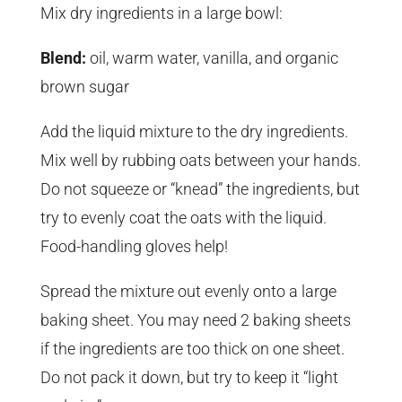
Mix dry ingredients in a large bowl:
Blend:
oil, warm water, vanilla, and organic
brown sugar
Add the liquid mixture to the dry ingredients.
Mix well by rubbing oats between your hands.
Do not squeeze or “knead” the ingredients, but
try to evenly coat the oats with the liquid.
Food-handling gloves help!
Spread the mixture out evenly onto a large
baking sheet. You may need 2 baking sheets
if the ingredients are too thick on one sheet.
Do not pack it down, but try to keep it “light