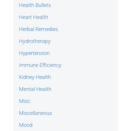
Health Bullets
Heart Health
Herbal Remedies
Hydrotherapy
Hypertension
Immune Efficiency
Kidney Health
Mental Health
Misc.
Miscellaneous
Mood