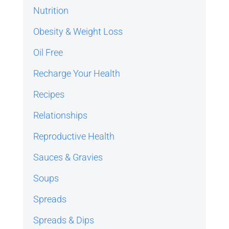
Nutrition
Obesity & Weight Loss
Oil Free
Recharge Your Health
Recipes
Relationships
Reproductive Health
Sauces & Gravies
Soups
Spreads
Spreads & Dips