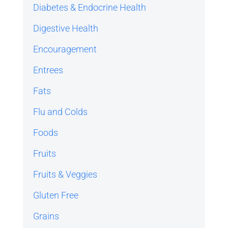
Diabetes & Endocrine Health
Digestive Health
Encouragement
Entrees
Fats
Flu and Colds
Foods
Fruits
Fruits & Veggies
Gluten Free
Grains