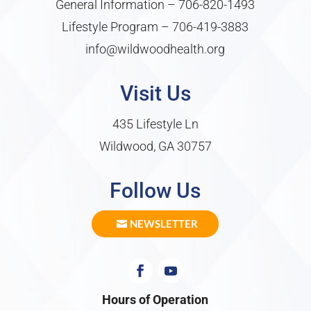
General Information –
706-820-1493
Lifestyle Program –
706-419-3883
info@wildwoodhealth.org
Visit Us
435 Lifestyle Ln
Wildwood, GA 30757
Follow Us
NEWSLETTER
Hours of Operation