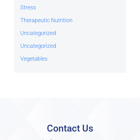
Stress
Therapeutic Nutrition
Uncategorized
Uncategorized
Vegetables
Contact Us