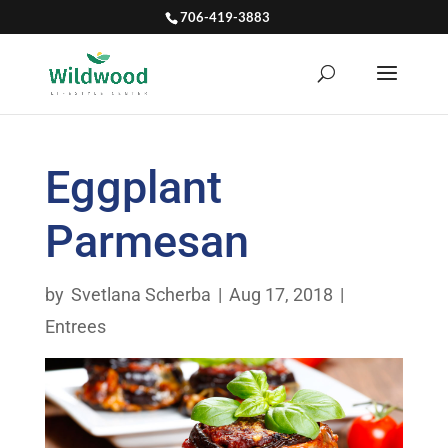
706-419-3883
Eggplant
Parmesan
by
Svetlana Scherba
|
Aug 17, 2018
|
Entrees