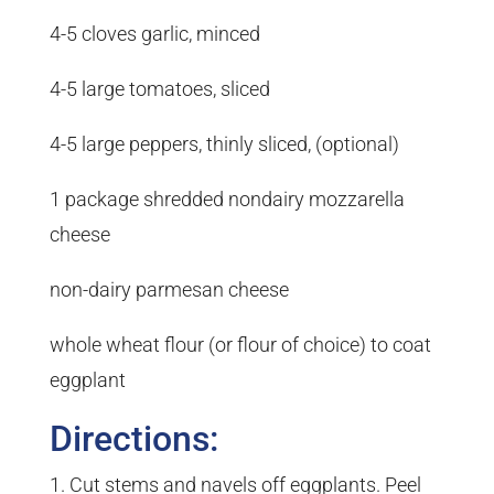
4-5 cloves garlic, minced
4-5 large tomatoes, sliced
4-5 large peppers, thinly sliced, (optional)
1 package shredded nondairy mozzarella
cheese
non-dairy parmesan cheese
whole wheat flour (or flour of choice) to coat
eggplant
Directions:
Cut stems and navels off eggplants. Peel