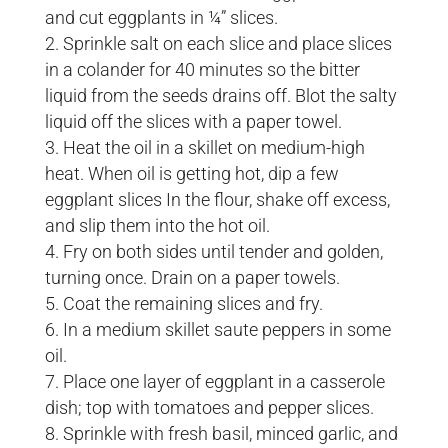
and cut eggplants in ¼” slices.
Sprinkle salt on each slice and place slices
in a colander for 40 minutes so the bitter
liquid from the seeds drains off. Blot the salty
liquid off the slices with a paper towel.
Heat the oil in a skillet on medium-high
heat. When oil is getting hot, dip a few
eggplant slices In the flour, shake off excess,
and slip them into the hot oil.
Fry on both sides until tender and golden,
turning once. Drain on a paper towels.
Coat the remaining slices and fry.
In a medium skillet saute peppers in some
oil.
Place one layer of eggplant in a casserole
dish; top with tomatoes and pepper slices.
Sprinkle with fresh basil, minced garlic, and