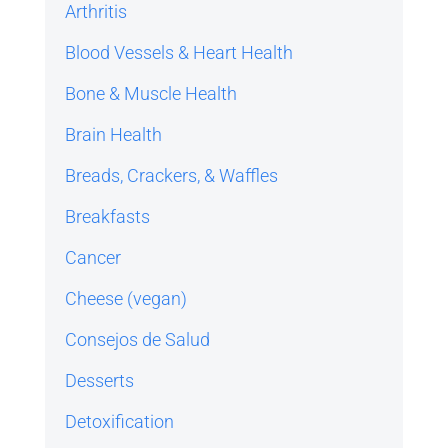
Arthritis
Blood Vessels & Heart Health
Bone & Muscle Health
Brain Health
Breads, Crackers, & Waffles
Breakfasts
Cancer
Cheese (vegan)
Consejos de Salud
Desserts
Detoxification