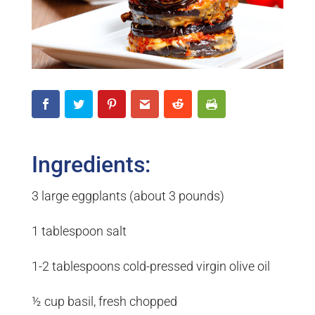
Ingredients:
3 large eggplants (about 3 pounds)
1 tablespoon salt
1-2 tablespoons cold-pressed virgin olive oil
½ cup basil, fresh chopped