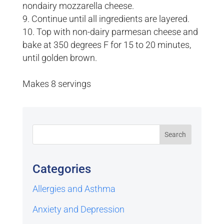
nondairy mozzarella cheese.
Continue until all ingredients are layered.
Top with non-dairy parmesan cheese and
bake at 350 degrees F for 15 to 20 minutes,
until golden brown.
Makes 8 servings
Categories
Allergies and Asthma
Anxiety and Depression