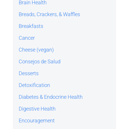
Brain Health
Breads, Crackers, & Waffles
Breakfasts
Cancer
Cheese (vegan)
Consejos de Salud
Desserts
Detoxification
Diabetes & Endocrine Health
Digestive Health
Encouragement