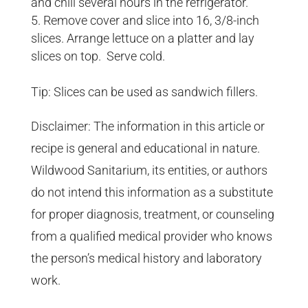
and chill several hours in the refrigerator.
Remove cover and slice into 16, 3/8-inch
slices. Arrange lettuce on a platter and lay
slices on top. Serve cold.
Tip: Slices can be used as sandwich fillers.
Disclaimer: The information in this article or
recipe is general and educational in nature.
Wildwood Sanitarium, its entities, or authors
do not intend this information as a substitute
for proper diagnosis, treatment, or counseling
from a qualified medical provider who knows
the person’s medical history and laboratory
work.