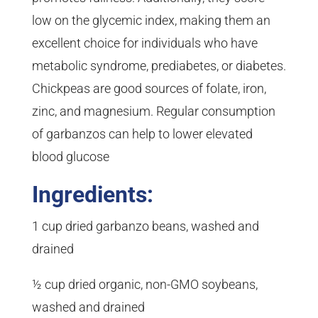
low on the glycemic index, making them an
excellent choice for individuals who have
metabolic syndrome, prediabetes, or diabetes.
Chickpeas are good sources of folate, iron,
zinc, and magnesium. Regular consumption
of garbanzos can help to lower elevated
blood glucose
Ingredients:
1 cup dried garbanzo beans, washed and
drained
½ cup dried organic, non-GMO soybeans,
washed and drained