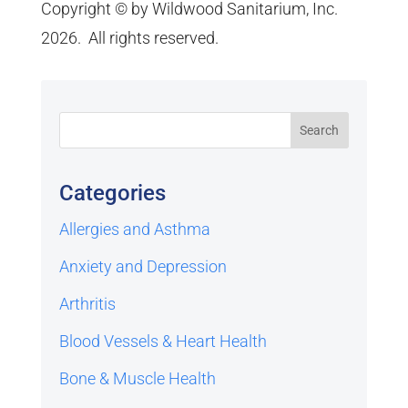
Copyright © by Wildwood Sanitarium, Inc.
2026. All rights reserved.
Categories
Allergies and Asthma
Anxiety and Depression
Arthritis
Blood Vessels & Heart Health
Bone & Muscle Health