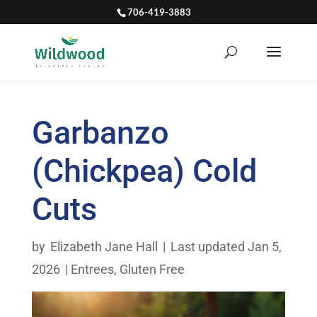
706-419-3883
Garbanzo
(Chickpea) Cold
Cuts
by
Elizabeth Jane Hall
|
Last updated Jan 5,
2026
|
Entrees
,
Gluten Free