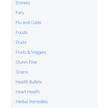
Entrees
Fats
Flu and Colds
Foods
Fruits
Fruits & Veggies
Gluten Free
Grains
Health Bullets
Heart Health
Herbal Remedies