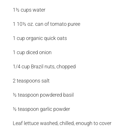
1½ cups water
1 10½ oz. can of tomato puree
1 cup organic quick oats
1 cup diced onion
1/4 cup Brazil nuts, chopped
2 teaspoons salt
½ teaspoon powdered basil
½ teaspoon garlic powder
Leaf lettuce washed, chilled, enough to cover