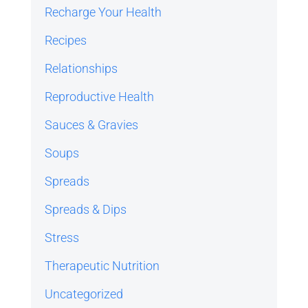
Recharge Your Health
Recipes
Relationships
Reproductive Health
Sauces & Gravies
Soups
Spreads
Spreads & Dips
Stress
Therapeutic Nutrition
Uncategorized