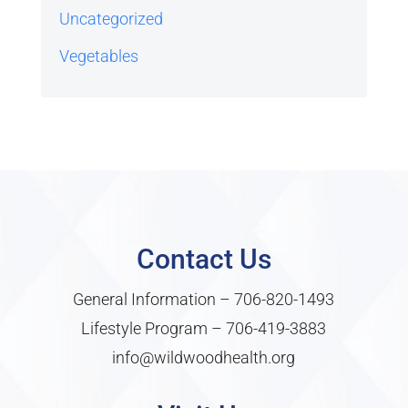
Uncategorized
Vegetables
Contact Us
General Information –
706-820-1493
Lifestyle Program –
706-419-3883
info@wildwoodhealth.org