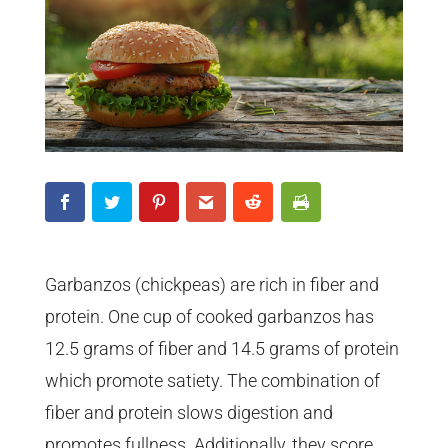
Garbanzos (chickpeas) are rich in fiber and
protein. One cup of cooked garbanzos has
12.5 grams of fiber and 14.5 grams of protein
which promote satiety. The combination of
fiber and protein slows digestion and
promotes fullness. Additionally, they score