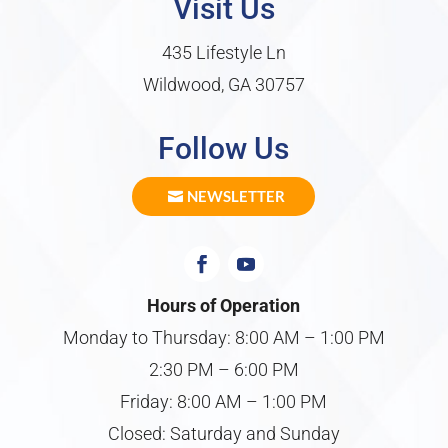
Visit Us
435 Lifestyle Ln
Wildwood, GA 30757
Follow Us
NEWSLETTER
Hours of Operation
Monday to Thursday: 8:00 AM – 1:00 PM
2:30 PM – 6:00 PM
Friday: 8:00 AM – 1:00 PM
Closed: Saturday and Sunday