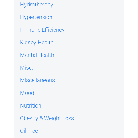
Hydrotherapy
Hypertension
Immune Efficiency
Kidney Health
Mental Health
Misc.
Miscellaneous
Mood
Nutrition
Obesity & Weight Loss
Oil Free