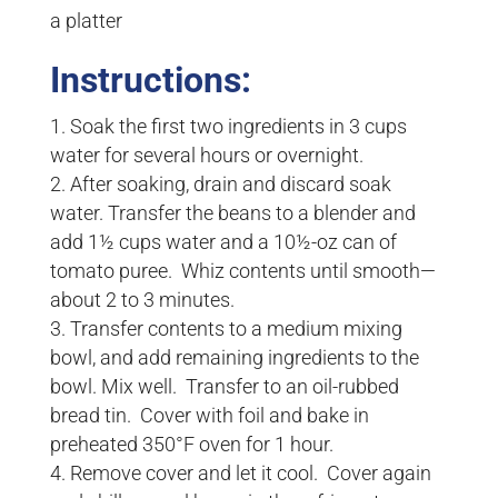
a platter
Instructions:
Soak the first two ingredients in 3 cups
water for several hours or overnight.
After soaking, drain and discard soak
water. Transfer the beans to a blender and
add 1½ cups water and a 10½-oz can of
tomato puree. Whiz contents until smooth—
about 2 to 3 minutes.
Transfer contents to a medium mixing
bowl, and add remaining ingredients to the
bowl. Mix well. Transfer to an oil-rubbed
bread tin. Cover with foil and bake in
preheated 350°F oven for 1 hour.
Remove cover and let it cool. Cover again