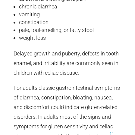
chronic diarrhea
vomiting
constipation
pale, foul-smelling, or fatty stool
weight loss
Delayed growth and puberty, defects in tooth
enamel, and irritability are commonly seen in
children with celiac disease.
For adults classic gastrointestinal symptoms
of diarrhea, constipation, bloating, nausea,
and discomfort could indicate gluten-related
disorders. In adults most of the signs and
symptoms for gluten sensitivity and celiac
11