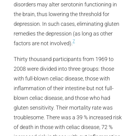
disorders may alter serotonin functioning in
the brain, thus lowering the threshold for
depression. In such cases, eliminating gluten
remedies the depression (as long as other
7
factors are not involved).
Thirty thousand participants from 1969 to
2008 were divided into three groups: those
with full-blown celiac disease, those with
inflammation of their intestine but not full-
blown celiac disease, and those who had
gluten sensitivity. Their mortality rate was
troublesome. There was a 39 % increased risk
of death in those with celiac disease, 72 %