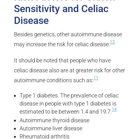
Sensitivity and Celiac
Disease
Besides genetics, other autoimmune disease
13
may increase the risk for celiac disease.
It should be noted that people who have
celiac disease also are at greater risk for other
11
autoimmune conditions such as:
Type 1 diabetes. The prevalence of celiac
disease in people with type 1 diabetes is
14
estimated to be between 1.4 and 19.7.
Autoimmune thyroid disease
Autoimmune liver disease
Rheumatoid arthritis