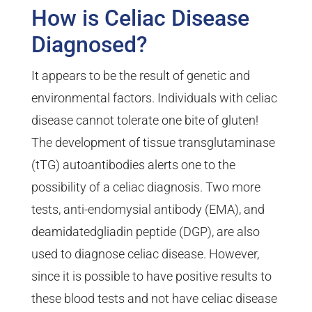
How is Celiac Disease
Diagnosed?
It appears to be the result of genetic and
environmental factors. Individuals with celiac
disease cannot tolerate one bite of gluten!
The development of tissue transglutaminase
(tTG) autoantibodies alerts one to the
possibility of a celiac diagnosis. Two more
tests, anti-endomysial antibody (EMA), and
deamidatedgliadin peptide (DGP), are also
used to diagnose celiac disease. However,
since it is possible to have positive results to
these blood tests and not have celiac disease