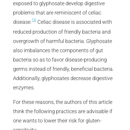
exposed to glyphosate develop digestive
problems that are reminiscent of celiac
16
disease.
Celiac disease is associated with
reduced production of friendly bacteria and
overgrowth of harmful bacteria. Glyphosate
also imbalances the components of gut
bacteria so as to favor disease-producing
germs instead of friendly, beneficial bacteria.
Additionally, glyphosates decrease digestive
enzymes.
For these reasons, the authors of this article
think the following practices are advisable if
one wants to lower their risk for gluten-
sensitivity: