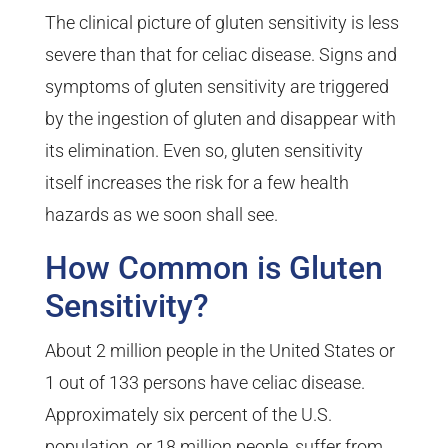
The clinical picture of gluten sensitivity is less
severe than that for celiac disease. Signs and
symptoms of gluten sensitivity are triggered
by the ingestion of gluten and disappear with
its elimination. Even so, gluten sensitivity
itself increases the risk for a few health
hazards as we soon shall see.
How Common is Gluten
Sensitivity?
About 2 million people in the United States or
1 out of 133 persons have celiac disease.
Approximately six percent of the U.S.
population, or 18 million people, suffer from