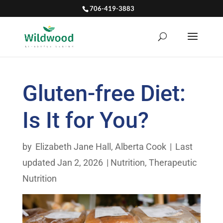
706-419-3883
Gluten-free Diet:
Is It for You?
by
Elizabeth Jane Hall
,
Alberta Cook
|
Last
updated Jan 2, 2026
|
Nutrition
,
Therapeutic
Nutrition