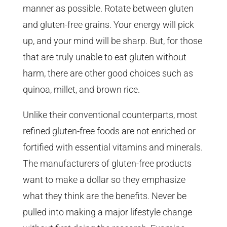
manner as possible. Rotate between gluten
and gluten-free grains. Your energy will pick
up, and your mind will be sharp. But, for those
that are truly unable to eat gluten without
harm, there are other good choices such as
quinoa, millet, and brown rice.
Unlike their conventional counterparts, most
refined gluten-free foods are not enriched or
fortified with essential vitamins and minerals.
The manufacturers of gluten-free products
want to make a dollar so they emphasize
what they think are the benefits. Never be
pulled into making a major lifestyle change