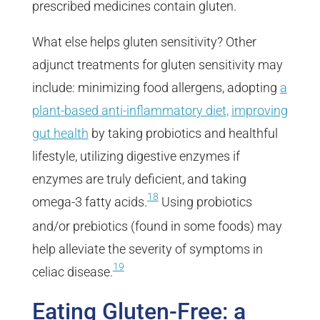
prescribed medicines contain gluten.
What else helps gluten sensitivity? Other
adjunct treatments for gluten sensitivity may
include: minimizing food allergens, adopting
a
plant-based anti-inflammatory diet,
improving
gut health
by taking probiotics and healthful
lifestyle, utilizing digestive enzymes if
enzymes are truly deficient, and taking
18
omega-3 fatty acids.
Using probiotics
and/or prebiotics (found in some foods) may
help alleviate the severity of symptoms in
19
celiac disease.
Eating Gluten-Free: a