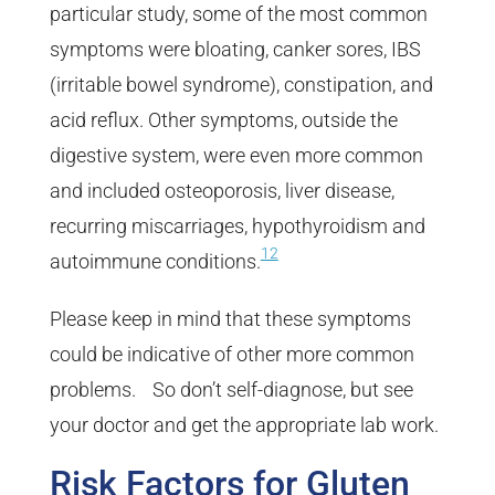
particular study, some of the most common
symptoms were bloating, canker sores, IBS
(irritable bowel syndrome), constipation, and
acid reflux. Other symptoms, outside the
digestive system, were even more common
and included osteoporosis, liver disease,
recurring miscarriages, hypothyroidism and
12
autoimmune conditions.
Please keep in mind that these symptoms
could be indicative of other more common
problems. So don’t self-diagnose, but see
your doctor and get the appropriate lab work.
Risk Factors for Gluten