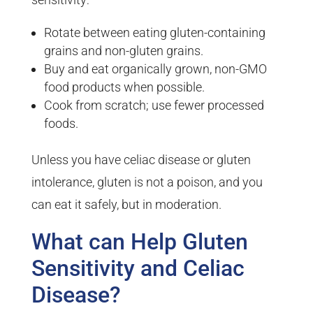
Rotate between eating gluten-containing
grains and non-gluten grains.
Buy and eat organically grown, non-GMO
food products when possible.
Cook from scratch; use fewer processed
foods.
Unless you have celiac disease or gluten
intolerance, gluten is not a poison, and you
can eat it safely, but in moderation.
What can Help Gluten
Sensitivity and Celiac
Disease?