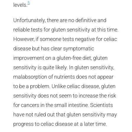
5
levels.
Unfortunately, there are no definitive and
reliable tests for gluten sensitivity at this time.
However, if someone tests negative for celiac
disease but has clear symptomatic
improvement on a gluten-free diet, gluten
sensitivity is quite likely. In gluten sensitivity,
malabsorption of nutrients does not appear
to be a problem. Unlike celiac disease, gluten
sensitivity does not seem to increase the risk
for cancers in the small intestine. Scientists
have not ruled out that gluten sensitivity may
progress to celiac disease at a later time.