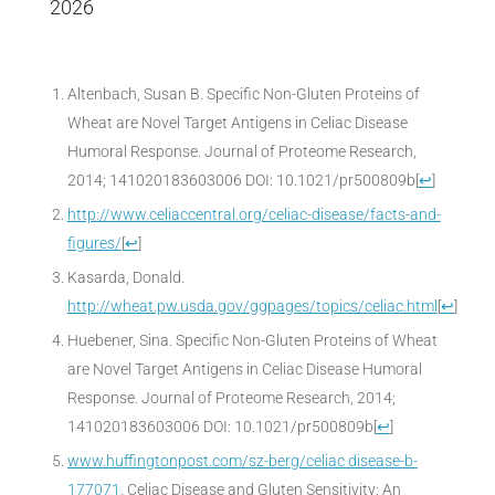
2026
Altenbach, Susan B. Specific Non-Gluten Proteins of
Wheat are Novel Target Antigens in Celiac Disease
Humoral Response. Journal of Proteome Research,
2014; 141020183603006 DOI: 10.1021/pr500809b
[
↩
]
http://www.celiaccentral.org/celiac-disease/facts-and-
figures/
[
↩
]
Kasarda, Donald.
http://wheat.pw.usda.gov/ggpages/topics/celiac.html
[
↩
]
Huebener, Sina. Specific Non-Gluten Proteins of Wheat
are Novel Target Antigens in Celiac Disease Humoral
Response. Journal of Proteome Research, 2014;
141020183603006 DOI: 10.1021/pr500809b
[
↩
]
www.huffingtonpost.com/sz-berg/celiac disease-b-
177071
, Celiac Disease and Gluten Sensitivity: An