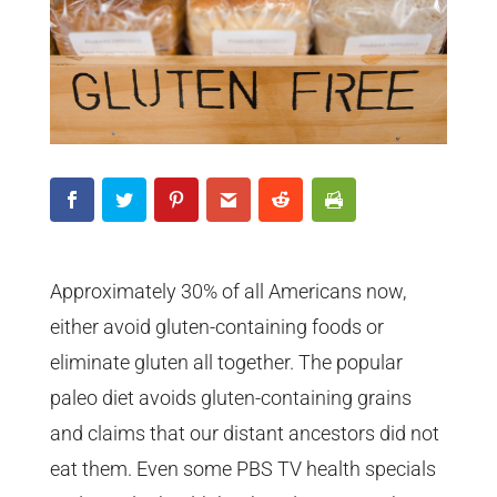
Approximately 30% of all Americans now,
either avoid gluten-containing foods or
eliminate gluten all together. The popular
paleo diet avoids gluten-containing grains
and claims that our distant ancestors did not
eat them. Even some PBS TV health specials