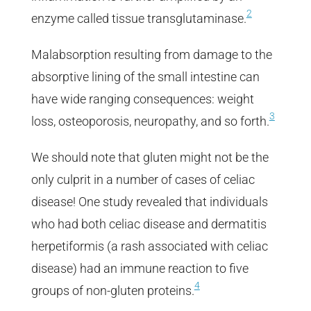
2
enzyme called tissue transglutaminase.
Malabsorption resulting from damage to the
absorptive lining of the small intestine can
have wide ranging consequences: weight
3
loss, osteoporosis, neuropathy, and so forth.
We should note that gluten might not be the
only culprit in a number of cases of celiac
disease! One study revealed that individuals
who had both celiac disease and dermatitis
herpetiformis (a rash associated with celiac
disease) had an immune reaction to five
4
groups of non-gluten proteins.