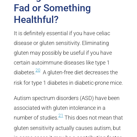
Fad or Something
Healthful?
It is definitely essential if you have celiac
disease or gluten sensitivity. Eliminating
gluten may possibly be useful if you have
certain autoimmune diseases like type 1
20
diabetes.
A gluten-free diet decreases the
risk for type 1 diabetes in diabetic-prone mice.
Autism spectrum disorders (ASD) have been
associated with gluten intolerance in a
21
number of studies.
This does not mean that
gluten sensitivity actually causes autism, but