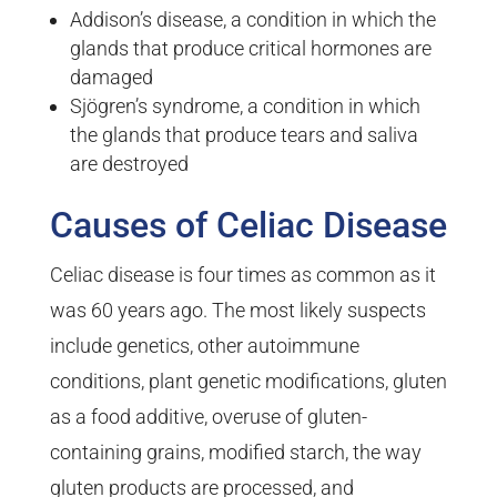
Addison’s disease, a condition in which the
glands that produce critical hormones are
damaged
Sjögren’s syndrome, a condition in which
the glands that produce tears and saliva
are destroyed
Causes of Celiac Disease
Celiac disease is four times as common as it
was 60 years ago. The most likely suspects
include genetics, other autoimmune
conditions, plant genetic modifications, gluten
as a food additive, overuse of gluten-
containing grains, modified starch, the way
gluten products are processed, and