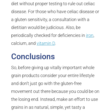
diet without proper testing to rule out celiac
disease. For those who have celiac disease or
a gluten sensitivity, a consultation with a
dietitian would be judicious. Also, be
periodically checked for deficiencies in
iron
,
calcium, and
vitamin D
.
Conclusions
So, before giving up vitally important whole
grain products consider your entire lifestyle
and don’t just go with the gluten-free
movement out there because you could be on
the losing end. Instead, make an effort to use
grains in as natural, simple, yet tasty a