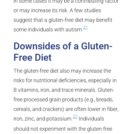
in some cases it may be a contributing factor
or may increase its risk. A few studies
suggest that a gluten-free diet may benefit
21
some individuals with autism.
Downsides of a Gluten-
Free Diet
The gluten-free diet also may increase the
risks for nutritional deficiencies, especially in
B vitamins, iron, and trace minerals. Gluten-
free processed grain products (e.g., breads,
cereals, and crackers) are often lower in fiber,
22
iron, zinc, and potassium.
Individuals
should not experiment with the gluten-free