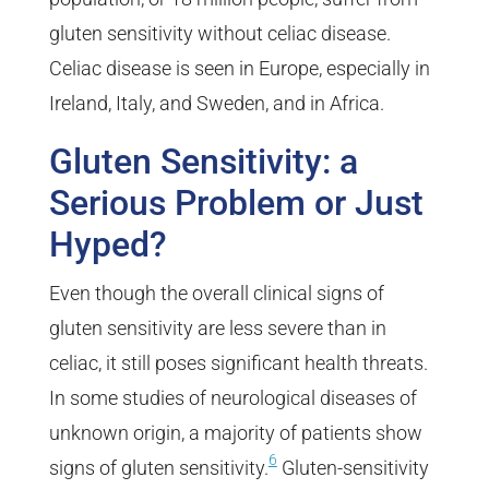
gluten sensitivity without celiac disease.
Celiac disease is seen in Europe, especially in
Ireland, Italy, and Sweden, and in Africa.
Gluten Sensitivity: a
Serious Problem or Just
Hyped?
Even though the overall clinical signs of
gluten sensitivity are less severe than in
celiac, it still poses significant health threats.
In some studies of neurological diseases of
unknown origin, a majority of patients show
6
signs of gluten sensitivity.
Gluten-sensitivity