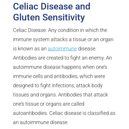
Celiac Disease and
Gluten Sensitivity
Celiac Disease: Any condition in which the
immune system attacks a tissue or an organ
is known as an
autoimmune
disease.
Antibodies are created to fight an enemy. An
autoimmune disease happens when one’s
immune cells and antibodies, which were
designed to fight infections, attack body
tissues and organs. Antibodies that attack
one’s tissue or organs are called
autoantibodies. Celiac disease is classified as
an autoimmune disease.