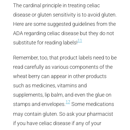
The cardinal principle in treating celiac
disease or gluten sensitivity is to avoid gluten.
Here are some suggested guidelines from the
ADA regarding celiac disease but they do not
11
substitute for reading labels!
Remember, too, that product labels need to be
read carefully as various components of the
wheat berry can appear in other products
such as medicines, vitamins and
supplements, lip balm, and even the glue on
17
stamps and envelopes.
Some medications
may contain gluten. So ask your pharmacist
if you have celiac disease if any of your