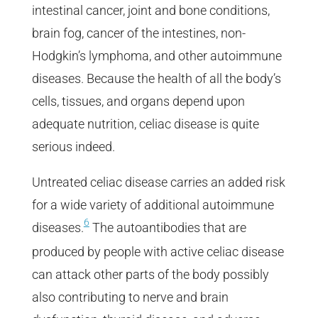
intestinal cancer, joint and bone conditions,
brain fog, cancer of the intestines, non-
Hodgkin’s lymphoma, and other autoimmune
diseases. Because the health of all the body’s
cells, tissues, and organs depend upon
adequate nutrition, celiac disease is quite
serious indeed.
Untreated celiac disease carries an added risk
for a wide variety of additional autoimmune
6
diseases.
The autoantibodies that are
produced by people with active celiac disease
can attack other parts of the body possibly
also contributing to nerve and brain