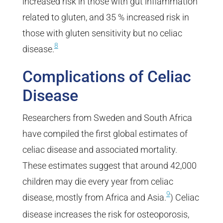
increased risk in those with gut inflammation
related to gluten, and 35 % increased risk in
those with gluten sensitivity but no celiac
8
disease.
Complications of Celiac
Disease
Researchers from Sweden and South Africa
have compiled the first global estimates of
celiac disease and associated mortality.
These estimates suggest that around 42,000
children may die every year from celiac
9
disease, mostly from Africa and Asia.
) Celiac
disease increases the risk for osteoporosis,