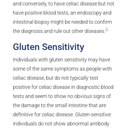
and conversely, to have celiac disease but not
have positive blood tests, an endoscopy and
intestinal biopsy might be needed to confirm
5
the diagnosis and rule out other diseases.
Gluten Sensitivity
Individuals with gluten sensitivity may have
some of the same symptoms as people with
celiac disease, but do not typically test
positive for celiac disease in diagnostic blood
tests and seem to show no obvious signs of
the damage to the small intestine that are
definitive for celiac disease. Gluten-sensitive
individuals do not show abnormal antibody