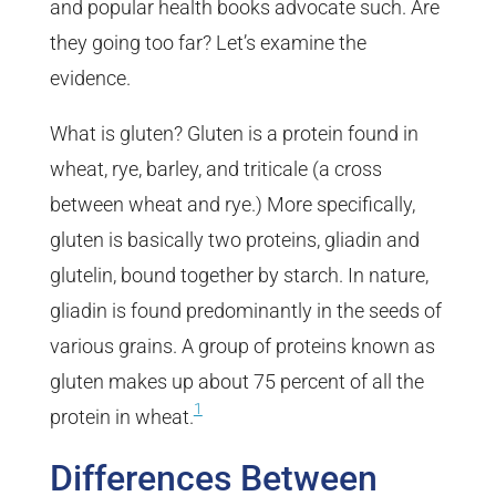
and popular health books advocate such. Are
they going too far? Let’s examine the
evidence.
What is gluten? Gluten is a protein found in
wheat, rye, barley, and triticale (a cross
between wheat and rye.) More specifically,
gluten is basically two proteins, gliadin and
glutelin, bound together by starch. In nature,
gliadin is found predominantly in the seeds of
various grains. A group of proteins known as
gluten makes up about 75 percent of all the
1
protein in wheat.
Differences Between