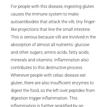
For people with this disease, ingesting gluten
causes the immune system to make
autoantibodies that attack the villi, tiny finger-
like projections that line the small intestine.
This is serious because villi are involved in the
absorption of almost all nutrients: glucose
and other sugars, amino acids, fatty acids,
minerals and vitamins. Inflammation also
contributes to this destructive process.
Whenever people with celiac disease eat
gluten, there are also insufficient enzymes to
digest the food, so the left over peptides from
digestion trigger inflammation. This
inflammation is further amplified by an