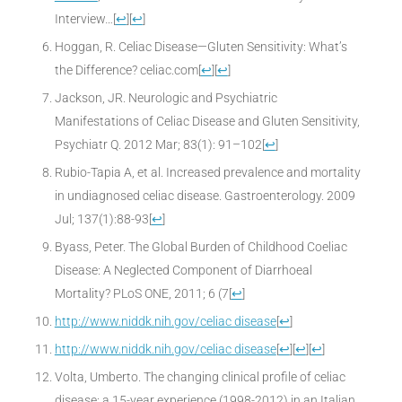
Interview…
[
↩
]
[
↩
]
Hoggan, R. Celiac Disease—Gluten Sensitivity: What’s
the Difference? celiac.com
[
↩
]
[
↩
]
Jackson, JR. Neurologic and Psychiatric
Manifestations of Celiac Disease and Gluten Sensitivity,
Psychiatr Q. 2012 Mar; 83(1): 91–102
[
↩
]
Rubio-Tapia A, et al. Increased prevalence and mortality
in undiagnosed celiac disease. Gastroenterology. 2009
Jul; 137(1):88-93
[
↩
]
Byass, Peter. The Global Burden of Childhood Coeliac
Disease: A Neglected Component of Diarrhoeal
Mortality? PLoS ONE, 2011; 6 (7
[
↩
]
http://www.niddk.nih.gov/celiac disease
[
↩
]
http://www.niddk.nih.gov/celiac disease
[
↩
]
[
↩
]
[
↩
]
Volta, Umberto. The changing clinical profile of celiac
disease: a 15-year experience (1998-2012) in an Italian