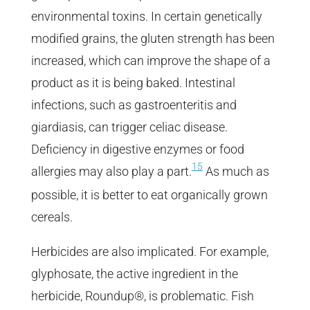
environmental toxins. In certain genetically
modified grains, the gluten strength has been
increased, which can improve the shape of a
product as it is being baked. Intestinal
infections, such as gastroenteritis and
giardiasis, can trigger celiac disease.
Deficiency in digestive enzymes or food
15
allergies may also play a part.
As much as
possible, it is better to eat organically grown
cereals.
Herbicides are also implicated. For example,
glyphosate, the active ingredient in the
herbicide, Roundup®, is problematic. Fish