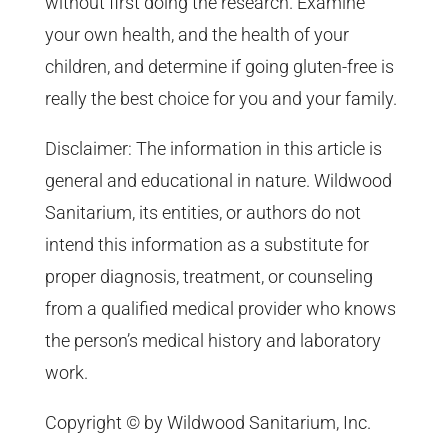
without first doing the research. Examine
your own health, and the health of your
children, and determine if going gluten-free is
really the best choice for you and your family.
Disclaimer: The information in this article is
general and educational in nature. Wildwood
Sanitarium, its entities, or authors do not
intend this information as a substitute for
proper diagnosis, treatment, or counseling
from a qualified medical provider who knows
the person’s medical history and laboratory
work.
Copyright © by Wildwood Sanitarium, Inc.