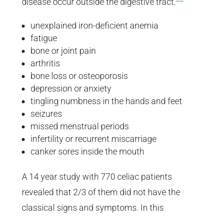
disease occur outside the digestive tract.
unexplained iron-deficient anemia
fatigue
bone or joint pain
arthritis
bone loss or osteoporosis
depression or anxiety
tingling numbness in the hands and feet
seizures
missed menstrual periods
infertility or recurrent miscarriage
canker sores inside the mouth
A 14 year study with 770 celiac patients
revealed that 2/3 of them did not have the
classical signs and symptoms. In this