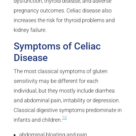
dysfunction, thyroid disease, and adverse
pregnancy outcomes. Celiac disease also
increases the risk for thyroid problems and
kidney failure.
Symptoms of Celiac
Disease
The most classical symptoms of gluten
sensitivity may be different for each
individual, but they mostly include diarrhea
and abdominal pain, irritability or depression.
Classical digestive symptoms predominate in
10
infants and children.
abdominal bloating and pain