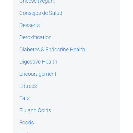
Cheese (vegan)
Consejos de Salud
Desserts
Detoxification
Diabetes & Endocrine Health
Digestive Health
Encouragement
Entrees
Fats
Flu and Colds
Foods