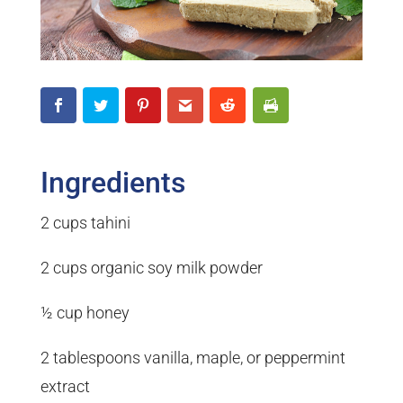
Ingredients
2 cups tahini
2 cups organic soy milk powder
½ cup honey
2 tablespoons vanilla, maple, or peppermint
extract