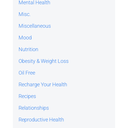
Mental Health
Misc.
Miscellaneous
Mood
Nutrition
Obesity & Weight Loss
Oil Free
Recharge Your Health
Recipes
Relationships
Reproductive Health