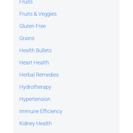
Fruits
Fruits & Veggies
Gluten Free
Grains
Health Bullets
Heart Health
Herbal Remedies
Hydrotherapy
Hypertension
Immune Efficiency
Kidney Health