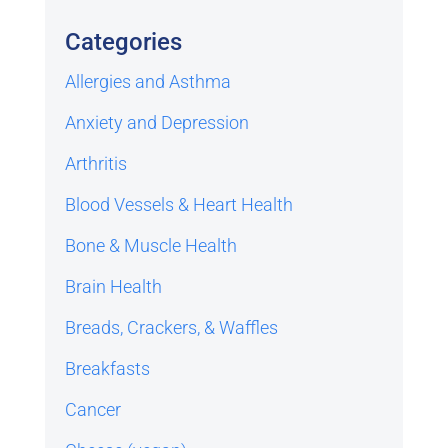
Categories
Allergies and Asthma
Anxiety and Depression
Arthritis
Blood Vessels & Heart Health
Bone & Muscle Health
Brain Health
Breads, Crackers, & Waffles
Breakfasts
Cancer