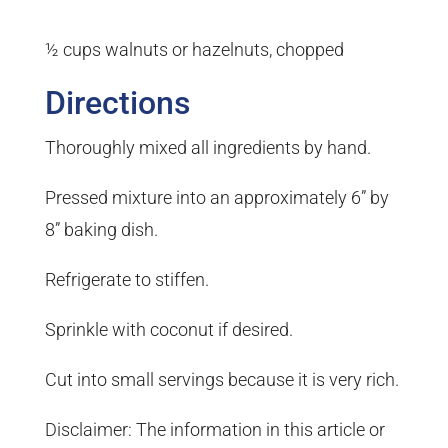
½ cups walnuts or hazelnuts, chopped
Directions
Thoroughly mixed all ingredients by hand.
Pressed mixture into an approximately 6” by
8” baking dish.
Refrigerate to stiffen.
Sprinkle with coconut if desired.
Cut into small servings because it is very rich.
Disclaimer: The information in this article or