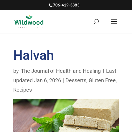
706-419-3883
Halvah
by
The Journal of Health and Healing
|
Last
updated Jan 6, 2026
|
Desserts
,
Gluten Free
,
Recipes