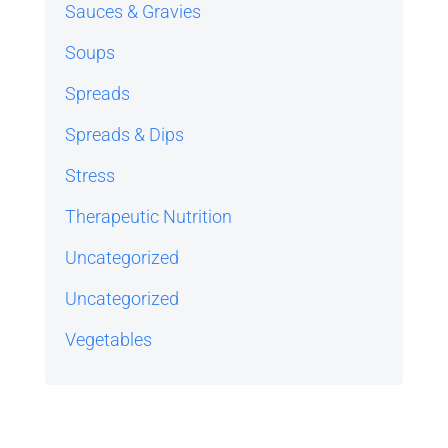
Sauces & Gravies
Soups
Spreads
Spreads & Dips
Stress
Therapeutic Nutrition
Uncategorized
Uncategorized
Vegetables