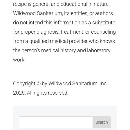
recipe is general and educational in nature.
Wildwood Sanitarium, its entities, or authors
do not intend this information as a substitute
for proper diagnosis, treatment, or counseling
from a qualified medical provider who knows
the person’s medical history and laboratory
work.
Copyright © by Wildwood Sanitarium, Inc.
2026. All rights reserved.