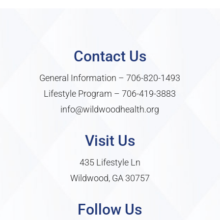
Contact Us
General Information –
706-820-1493
Lifestyle Program –
706-419-3883
info@wildwoodhealth.org
Visit Us
435 Lifestyle Ln
Wildwood, GA 30757
Follow Us