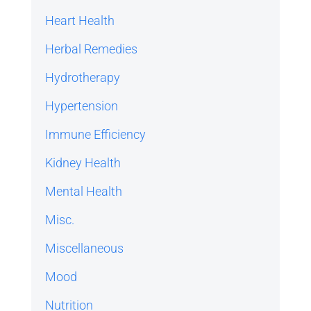
Heart Health
Herbal Remedies
Hydrotherapy
Hypertension
Immune Efficiency
Kidney Health
Mental Health
Misc.
Miscellaneous
Mood
Nutrition