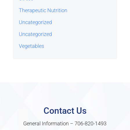
Therapeutic Nutrition
Uncategorized
Uncategorized
Vegetables
Contact Us
General Information –
706-820-1493