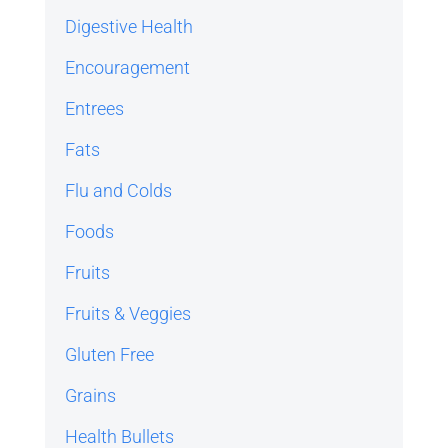
Digestive Health
Encouragement
Entrees
Fats
Flu and Colds
Foods
Fruits
Fruits & Veggies
Gluten Free
Grains
Health Bullets