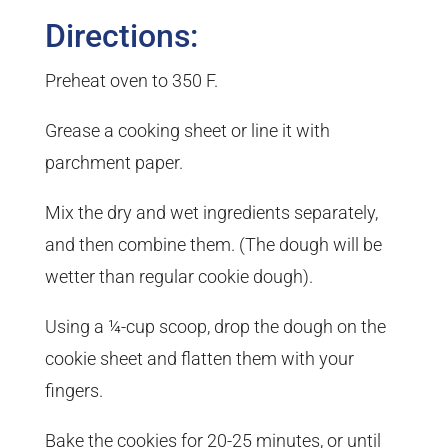
Directions:
Preheat oven to 350 F.
Grease a cooking sheet or line it with
parchment paper.
Mix the dry and wet ingredients separately,
and then combine them. (The dough will be
wetter than regular cookie dough).
Using a ¼-cup scoop, drop the dough on the
cookie sheet and flatten them with your
fingers.
Bake the cookies for 20-25 minutes, or until