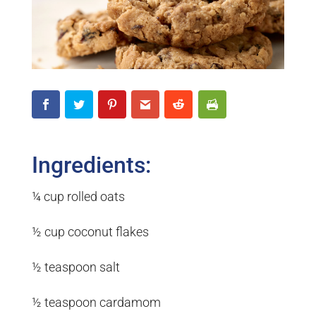
Ingredients:
¼ cup rolled oats
½ cup coconut flakes
½ teaspoon salt
½ teaspoon cardamom