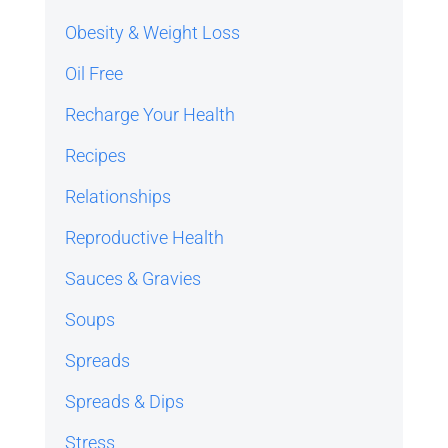
Obesity & Weight Loss
Oil Free
Recharge Your Health
Recipes
Relationships
Reproductive Health
Sauces & Gravies
Soups
Spreads
Spreads & Dips
Stress