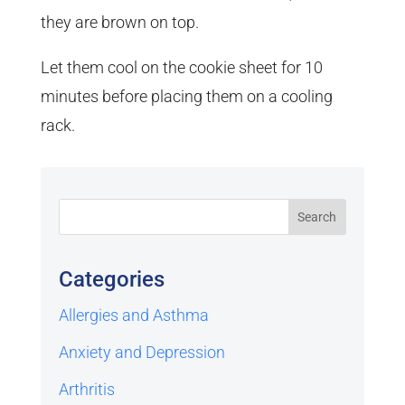
they are brown on top.
Let them cool on the cookie sheet for 10
minutes before placing them on a cooling
rack.
Categories
Allergies and Asthma
Anxiety and Depression
Arthritis