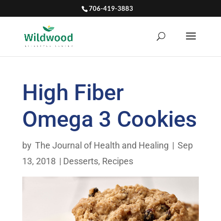
706-419-3883
High Fiber
Omega 3 Cookies
by
The Journal of Health and Healing
|
Sep
13, 2018
|
Desserts
,
Recipes