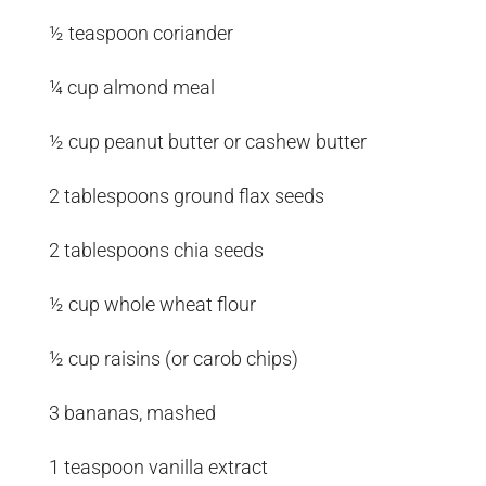
½ teaspoon coriander
¼ cup almond meal
½ cup peanut butter or cashew butter
2 tablespoons ground flax seeds
2 tablespoons chia seeds
½ cup whole wheat flour
½ cup raisins (or carob chips)
3 bananas, mashed
1 teaspoon vanilla extract