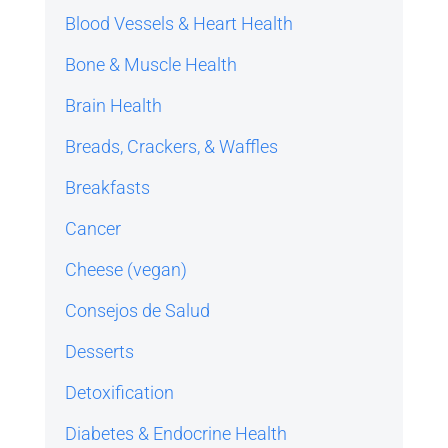
Blood Vessels & Heart Health
Bone & Muscle Health
Brain Health
Breads, Crackers, & Waffles
Breakfasts
Cancer
Cheese (vegan)
Consejos de Salud
Desserts
Detoxification
Diabetes & Endocrine Health