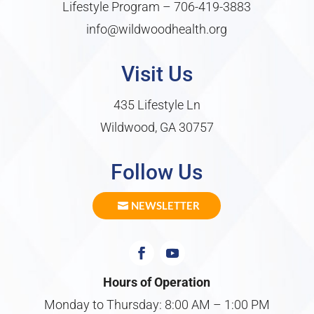
Lifestyle Program –
706-419-3883
info@wildwoodhealth.org
Visit Us
435 Lifestyle Ln
Wildwood, GA 30757
Follow Us
NEWSLETTER
Hours of Operation
Monday to Thursday: 8:00 AM – 1:00 PM