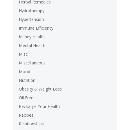
Herbal Remedies
Hydrotherapy
Hypertension
Immune Efficiency
Kidney Health
Mental Health
Misc.
Miscellaneous
Mood
Nutrition
Obesity & Weight Loss
Oil Free
Recharge Your Health
Recipes
Relationships