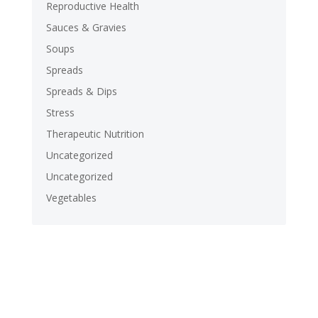
Reproductive Health
Sauces & Gravies
Soups
Spreads
Spreads & Dips
Stress
Therapeutic Nutrition
Uncategorized
Uncategorized
Vegetables