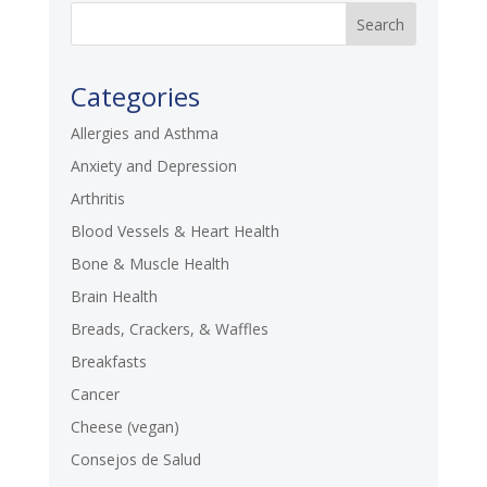
Categories
Allergies and Asthma
Anxiety and Depression
Arthritis
Blood Vessels & Heart Health
Bone & Muscle Health
Brain Health
Breads, Crackers, & Waffles
Breakfasts
Cancer
Cheese (vegan)
Consejos de Salud