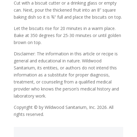
Cut with a biscuit cutter or a drinking glass or empty
can. Next, pour the thickened fruit into an 8” square
baking dish so it is ¾” full and place the biscuits on top.
Let the biscuits rise for 20 minutes in a warm place.
Bake at 350 degrees for 25-30 minutes or until golden
brown on top.
Disclaimer: The information in this article or recipe is
general and educational in nature. Wildwood
Sanitarium, its entities, or authors do not intend this
information as a substitute for proper diagnosis,
treatment, or counseling from a qualified medical
provider who knows the person’s medical history and
laboratory work.
Copyright © by Wildwood Sanitarium, Inc. 2026. All
rights reserved.