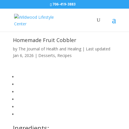
706-419-3883
Homemade Fruit Cobbler
by
The Journal of Health and Healing
|
Last updated
Jan 6, 2026
|
Desserts
,
Recipes
Ingredients: