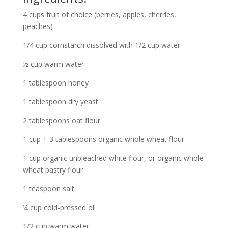
4 cups fruit of choice (berries, apples, cherries,
peaches)
1/4 cup cornstarch dissolved with 1/2 cup water
½ cup warm water
1 tablespoon honey
1 tablespoon dry yeast
2 tablespoons oat flour
1 cup + 3 tablespoons organic whole wheat flour
1 cup organic unbleached white flour, or organic whole
wheat pastry flour
1 teaspoon salt
¼ cup cold-pressed oil
1/2 cup warm water