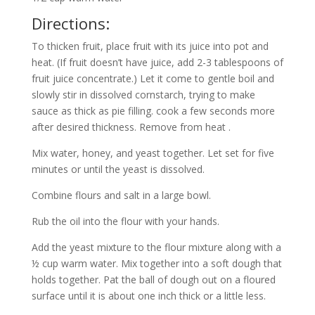
Directions:
To thicken fruit, place fruit with its juice into pot and
heat. (If fruit doesn’t have juice, add 2-3 tablespoons of
fruit juice concentrate.) Let it come to gentle boil and
slowly stir in dissolved cornstarch, trying to make
sauce as thick as pie filling. cook a few seconds more
after desired thickness. Remove from heat .
Mix water, honey, and yeast together. Let set for five
minutes or until the yeast is dissolved.
Combine flours and salt in a large bowl.
Rub the oil into the flour with your hands.
Add the yeast mixture to the flour mixture along with a
½ cup warm water. Mix together into a soft dough that
holds together. Pat the ball of dough out on a floured
surface until it is about one inch thick or a little less.