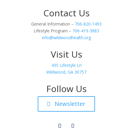
Contact Us
General Information –
706-820-1493
Lifestyle Program –
706-419-3883
info@wildwoodhealth.org
Visit Us
435 Lifestyle Ln
Wildwood, GA 30757
Follow Us
Newsletter