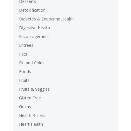
Desserts
Detoxification
Diabetes & Endocrine Health
Digestive Health
Encouragement
Entrees
Fats
Flu and Colds
Foods
Fruits
Fruits & Veggies
Gluten Free
Grains
Health Bullets
Heart Health