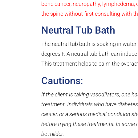
bone cancer, neuropathy, lymphedema, or
the spine without first consulting with th
Neutral Tub Bath
The neutral tub bath is soaking in wate
degrees F. A neutral tub bath can induce
This treatment helps to calm the overa
Cautions:
If the client is taking vasodilators, one 
treatment. Individuals who have diabetes,
cancer, or a serious medical condition sh
before trying these treatments. In some 
be milder.