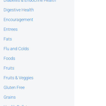
Diabetes & Endocrine Health
Digestive Health
Encouragement
Entrees
Fats
Flu and Colds
Foods
Fruits
Fruits & Veggies
Gluten Free
Grains