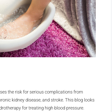
ses the risk for serious complications from
hronic kidney disease, and stroke. This blog looks
ydrotherapy for treating high blood pressure.