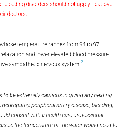
 bleeding disorders should not apply heat over
eir doctors.
r whose temperature ranges from 94 to 97
 relaxation and lower elevated blood pressure.
2
ctive sympathetic nervous system.
has to be extremely cautious in giving any heating
 neuropathy, peripheral artery disease, bleeding,
ould consult with a health care professional
cases, the temperature of the water would need to