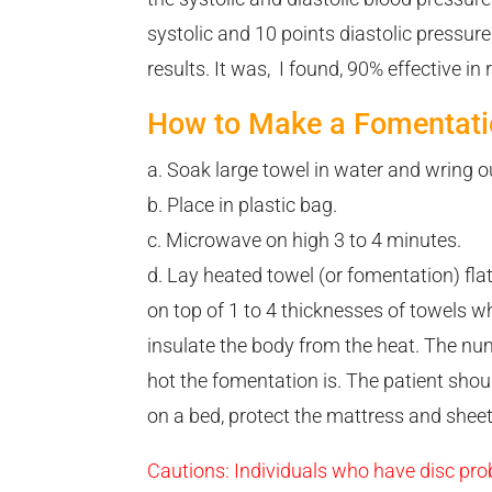
systolic and 10 points diastolic pressur
results. It was, I found, 90% effective in
How to Make a Fomentati
a. Soak large towel in water and wring ou
b. Place in plastic bag.
c. Microwave on high 3 to 4 minutes.
d. Lay heated towel (or fomentation) flat
on top of 1 to 4 thicknesses of towels w
insulate the body from the heat. The n
hot the fomentation is. The patient shoul
on a bed, protect the mattress and sheet
Cautions: Individuals who have disc prob