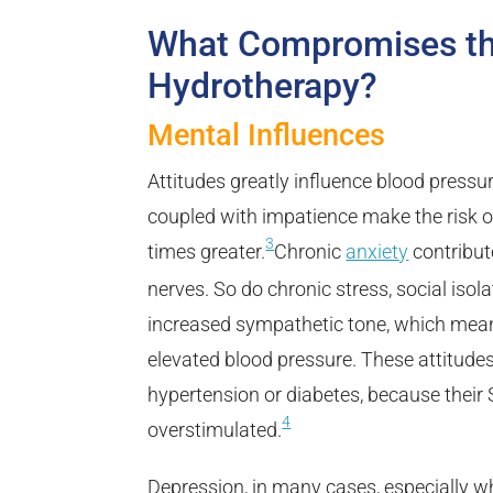
What Compromises the
Hydrotherapy?
Mental Influences
Attitudes greatly influence blood pressu
coupled with impatience make the risk of
3
times greater.
Chronic
anxiety
contribut
nerves. So do chronic stress, social isola
increased sympathetic tone, which means
elevated blood pressure. These attitudes 
hypertension or diabetes, because their
4
overstimulated.
Depression, in many cases, especially