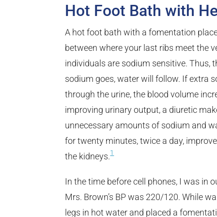
Hot Foot Bath with He
A hot foot bath with a fomentation place
between where your last ribs meet the v
individuals are sodium sensitive. Thus, t
sodium goes, water will follow. If extra
through the urine, the blood volume incr
improving urinary output, a diuretic make
unnecessary amounts of sodium and wat
for twenty minutes, twice a day, improv
1
the kidneys.
In the time before cell phones, I was in 
Mrs. Brown’s BP was 220/120. While waiti
legs in hot water and placed a fomentat