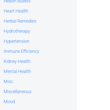
Health Bullets
Heart Health
Herbal Remedies
Hydrotherapy
Hypertension
Immune Efficiency
Kidney Health
Mental Health
Misc.
Miscellaneous
Mood