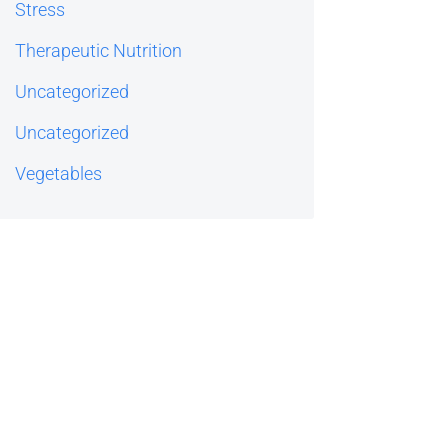
Stress
Therapeutic Nutrition
Uncategorized
Uncategorized
Vegetables