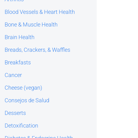
Blood Vessels & Heart Health
Bone & Muscle Health
Brain Health
Breads, Crackers, & Waffles
Breakfasts
Cancer
Cheese (vegan)
Consejos de Salud
Desserts
Detoxification