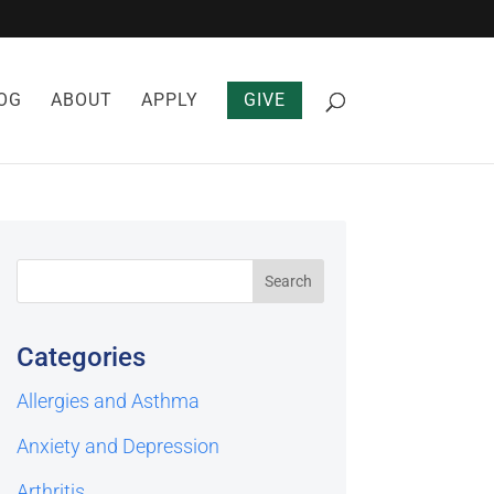
OG
ABOUT
APPLY
GIVE
Categories
Allergies and Asthma
Anxiety and Depression
Arthritis