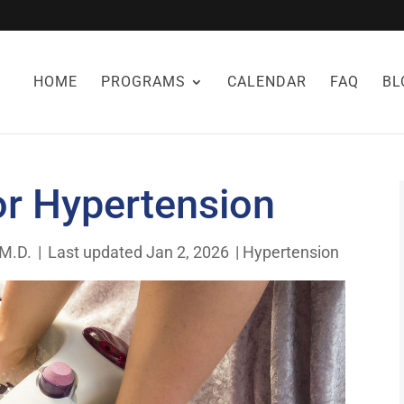
HOME
PROGRAMS
CALENDAR
FAQ
BL
or Hypertension
 M.D.
|
Last updated Jan 2, 2026
|
Hypertension