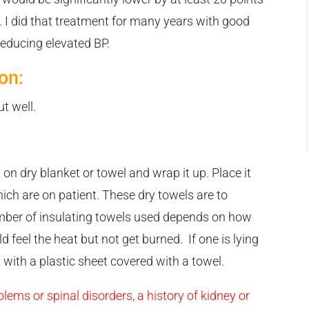
e. I did that treatment for many years with good
 reducing elevated BP.
on:
t well.
 on dry blanket or towel and wrap it up. Place it
hich are on patient. These dry towels are to
umber of insulating towels used depends on how
d feel the heat but not get burned. If one is lying
 with a plastic sheet covered with a towel.
lems or spinal disorders, a history of kidney or