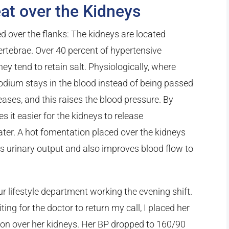
at over the Kidneys
d over the flanks: The kidneys are located
ertebrae. Over 40 percent of hypertensive
hey tend to retain salt. Physiologically, where
 sodium stays in the blood instead of being passed
eases, and this raises the blood pressure. By
s it easier for the kidneys to release
er. A hot fomentation placed over the kidneys
es urinary output and also improves blood flow to
our lifestyle department working the evening shift.
ng for the doctor to return my call, I placed her
ion over her kidneys. Her BP dropped to 160/90