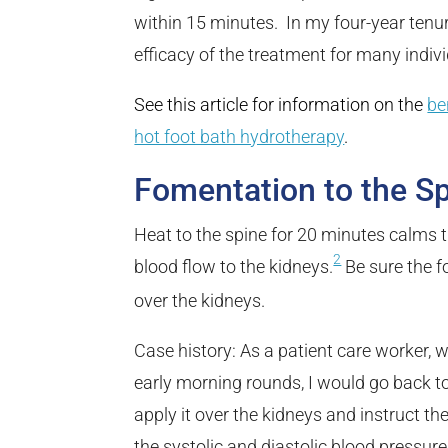
within 15 minutes. In my four-year tenur
efficacy of the treatment for many indi
See this article for information on the
be
hot foot bath hydrotherapy
.
Fomentation to the S
Heat to the spine for 20 minutes calms
2
blood flow to the kidneys.
Be sure the f
over the kidneys.
Case history: As a patient care worker,
early morning rounds, I would go back t
apply it over the kidneys and instruct th
the systolic and diastolic blood pressure