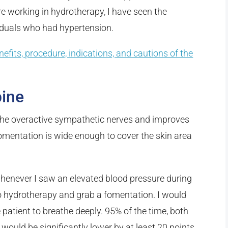
e working in hydrotherapy, I have seen the
viduals who had hypertension.
nefits, procedure, indications, and cautions of the
pine
 the overactive sympathetic nerves and improves
omentation is wide enough to cover the skin area
 whenever I saw an elevated blood pressure during
o hydrotherapy and grab a fomentation. I would
e patient to breathe deeply. 95% of the time, both
 would be significantly lower by at least 20 points