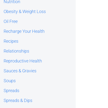
Nutrition
Obesity & Weight Loss
Oil Free
Recharge Your Health
Recipes
Relationships
Reproductive Health
Sauces & Gravies
Soups
Spreads
Spreads & Dips