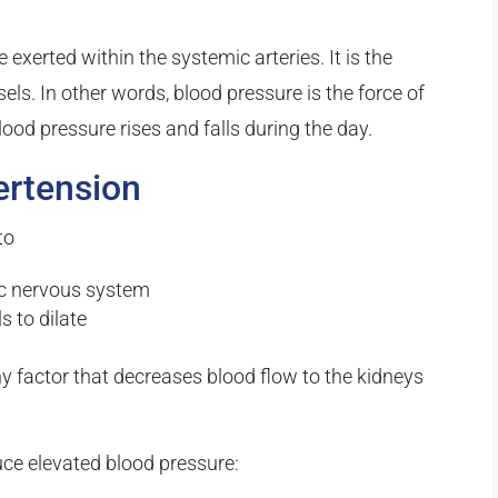
exerted within the systemic arteries. It is the
ls. In other words, blood pressure is the force of
lood pressure rises and falls during the day.
ertension
to
ic nervous system
s to dilate
ny factor that decreases blood flow to the kidneys
ce elevated blood pressure: