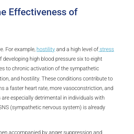
 Effectiveness of
re. For example,
hostility
and a high level of
stress
 developing high blood pressure six to eight
es to chronic activation of the sympathetic
tion, and hostility. These conditions contribute to
 a faster heart rate, more vasoconstriction, and
are especially detrimental in individuals with
 SNS (sympathetic nervous system) is already
 when accompanied by anger suppression and