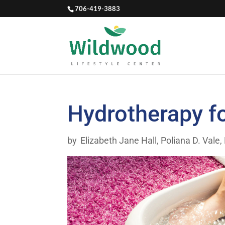
706-419-3883
Hydrotherapy f
by
Elizabeth Jane Hall
,
Poliana D. Vale,