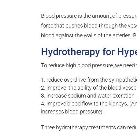
Blood pressure is the amount of pressure 
force that pushes blood through the vesse
blood against the walls of the arteries. B
Hydrotherapy for Hyp
To reduce high blood pressure, we need 
reduce overdrive from the sympathet
improve the ability of the blood vessel
increase sodium and water excretion
improve blood flow to the kidneys. (A
increases blood pressure).
Three hydrotherapy treatments can redu