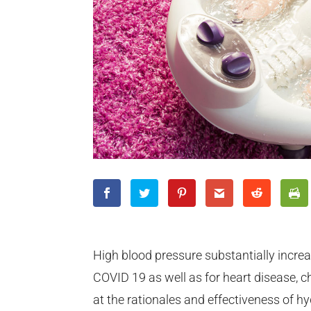
High blood pressure substantially increa
COVID 19 as well as for heart disease, c
at the rationales and effectiveness of h