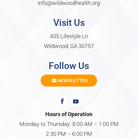
info@wildwoodhealth.org
Visit Us
435 Lifestyle Ln
Wildwood, GA 30757
Follow Us
NEWSLETTER
Hours of Operation
Monday to Thursday: 8:00 AM – 1:00 PM
2:30 PM – 6:00 PM