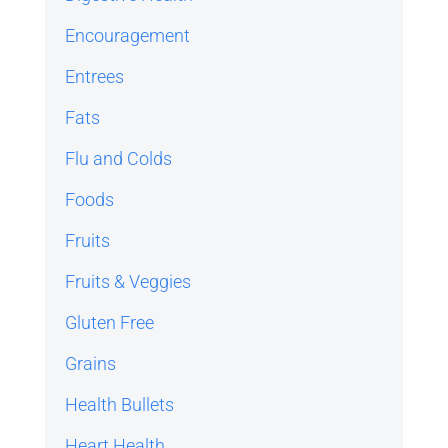
Encouragement
Entrees
Fats
Flu and Colds
Foods
Fruits
Fruits & Veggies
Gluten Free
Grains
Health Bullets
Heart Health