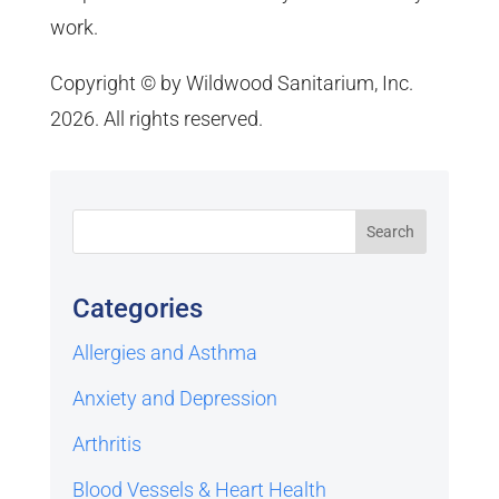
work.
Copyright © by Wildwood Sanitarium, Inc.
2026. All rights reserved.
Categories
Allergies and Asthma
Anxiety and Depression
Arthritis
Blood Vessels & Heart Health