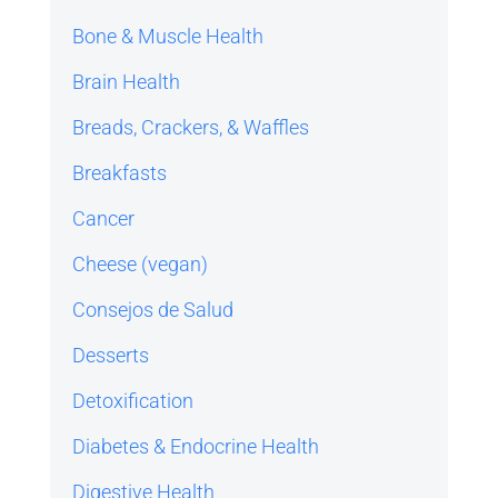
Bone & Muscle Health
Brain Health
Breads, Crackers, & Waffles
Breakfasts
Cancer
Cheese (vegan)
Consejos de Salud
Desserts
Detoxification
Diabetes & Endocrine Health
Digestive Health