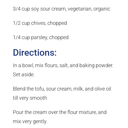
3/4 cup soy sour cream, vegetarian, organic
1/2 cup chives, chopped
1/4 cup parsley, chopped
Directions:
In a bowl, mix flours, salt, and baking powder.
Set aside.
Blend the tofu, sour cream, milk, and olive oil
till very smooth
Pour the cream over the flour mixture, and
mix very gently.