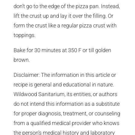
don’t go to the edge of the pizza pan. Instead,
lift the crust up and lay it over the filling. Or
form the crust like a regular pizza crust with
toppings.
Bake for 30 minutes at 350 F or till golden
brown.
Disclaimer: The information in this article or
recipe is general and educational in nature.
Wildwood Sanitarium, its entities, or authors
do not intend this information as a substitute
for proper diagnosis, treatment, or counseling
from a qualified medical provider who knows
the person’s medical history and laboratory