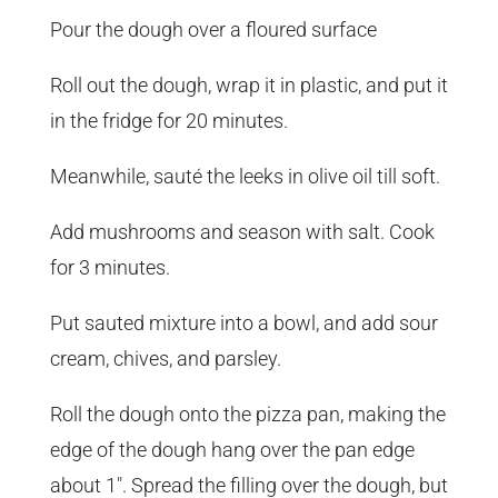
Pour the dough over a floured surface
Roll out the dough, wrap it in plastic, and put it
in the fridge for 20 minutes.
Meanwhile, sauté the leeks in olive oil till soft.
Add mushrooms and season with salt. Cook
for 3 minutes.
Put sauted mixture into a bowl, and add sour
cream, chives, and parsley.
Roll the dough onto the pizza pan, making the
edge of the dough hang over the pan edge
about 1″. Spread the filling over the dough, but