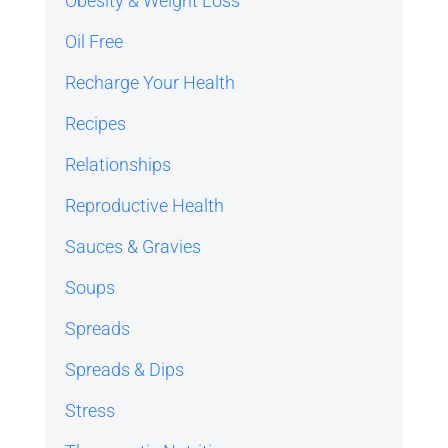
Obesity & Weight Loss
Oil Free
Recharge Your Health
Recipes
Relationships
Reproductive Health
Sauces & Gravies
Soups
Spreads
Spreads & Dips
Stress