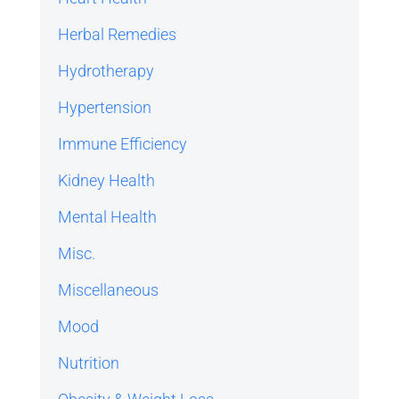
Herbal Remedies
Hydrotherapy
Hypertension
Immune Efficiency
Kidney Health
Mental Health
Misc.
Miscellaneous
Mood
Nutrition