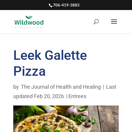
706-419-3883
Leek Galette
Pizza
by
The Journal of Health and Healing
|
Last
updated Feb 20, 2026
|
Entrees