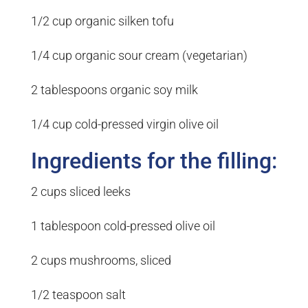
1/2 cup organic silken tofu
1/4 cup organic sour cream (vegetarian)
2 tablespoons organic soy milk
1/4 cup cold-pressed virgin olive oil
Ingredients for the filling:
2 cups sliced leeks
1 tablespoon cold-pressed olive oil
2 cups mushrooms, sliced
1/2 teaspoon salt