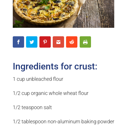
Ingredients for crust:
1 cup unbleached flour
1/2 cup organic whole wheat flour
1/2 teaspoon salt
1/2 tablespoon non-aluminum baking powder