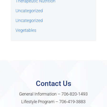
Therapeutic Nutrition
Uncategorized
Uncategorized
Vegetables
Contact Us
General Information –
706-820-1493
Lifestyle Program –
706-419-3883