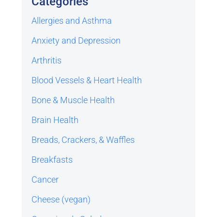
Categories
Allergies and Asthma
Anxiety and Depression
Arthritis
Blood Vessels & Heart Health
Bone & Muscle Health
Brain Health
Breads, Crackers, & Waffles
Breakfasts
Cancer
Cheese (vegan)