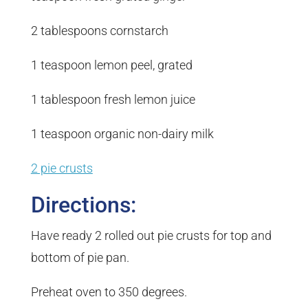
2 tablespoons cornstarch
1 teaspoon lemon peel, grated
1 tablespoon fresh lemon juice
1 teaspoon organic non-dairy milk
2 pie crusts
Directions:
Have ready 2 rolled out pie crusts for top and
bottom of pie pan.
Preheat oven to 350 degrees.