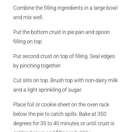
Combine the filling ingredients in a large bowl
and mix well.
Put the bottom crust in pie pan and spoon
filling on top.
Put second crust on top of filling. Seal edges
by pinching together.
Cut slits on top. Brush top with non-dairy milk
and a light sprinkling of sugar.
Place foil or cookie sheet on the oven rack
below the pie to catch spills. Bake at 350
degrees for 35 to 40 minutes or until crust is