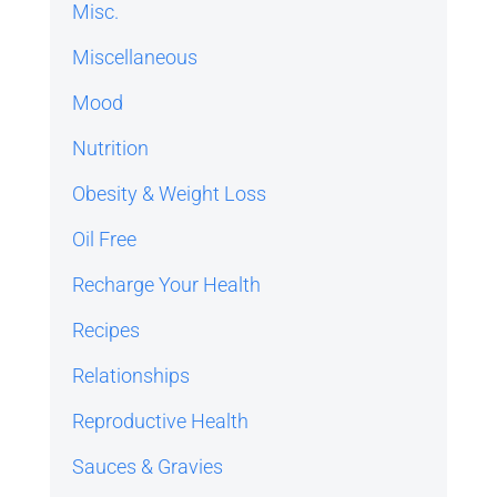
Misc.
Miscellaneous
Mood
Nutrition
Obesity & Weight Loss
Oil Free
Recharge Your Health
Recipes
Relationships
Reproductive Health
Sauces & Gravies