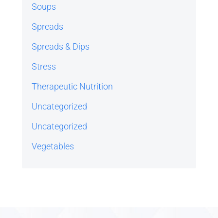
Soups
Spreads
Spreads & Dips
Stress
Therapeutic Nutrition
Uncategorized
Uncategorized
Vegetables