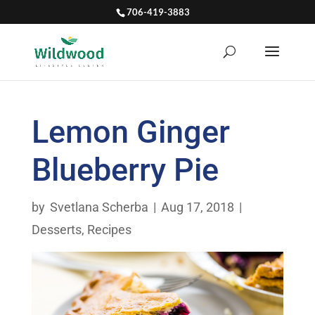
706-419-3883
Lemon Ginger
Blueberry Pie
by
Svetlana Scherba
|
Aug 17, 2018
|
Desserts
,
Recipes