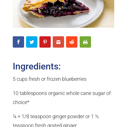
Ingredients:
5 cups fresh or frozen blueberries
10 tablespoons organic whole cane sugar of
choice*
¼ + 1/8 teaspoon ginger powder or 1 ½
teaspoon fresh grated ginger