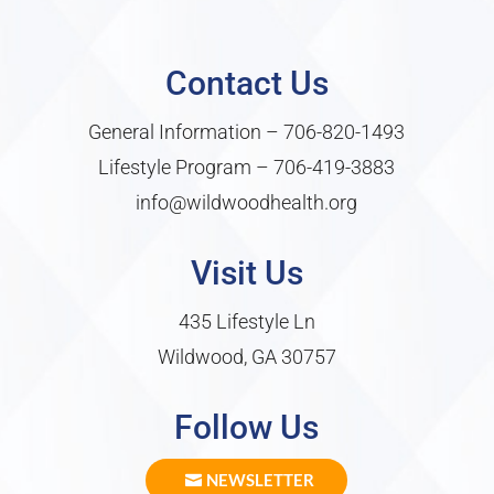
Contact Us
General Information –
706-820-1493
Lifestyle Program –
706-419-3883
info@wildwoodhealth.org
Visit Us
435 Lifestyle Ln
Wildwood, GA 30757
Follow Us
NEWSLETTER