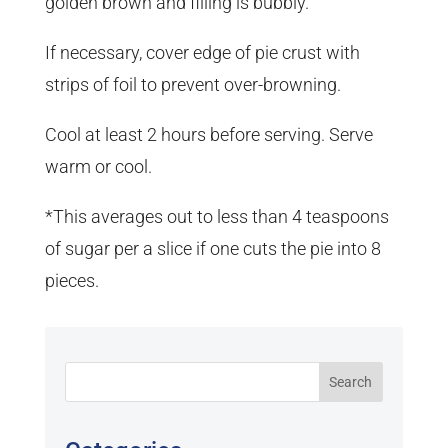
golden brown and filling is bubbly.
If necessary, cover edge of pie crust with
strips of foil to prevent over-browning.
Cool at least 2 hours before serving. Serve
warm or cool.
*This averages out to less than 4 teaspoons
of sugar per a slice if one cuts the pie into 8
pieces.