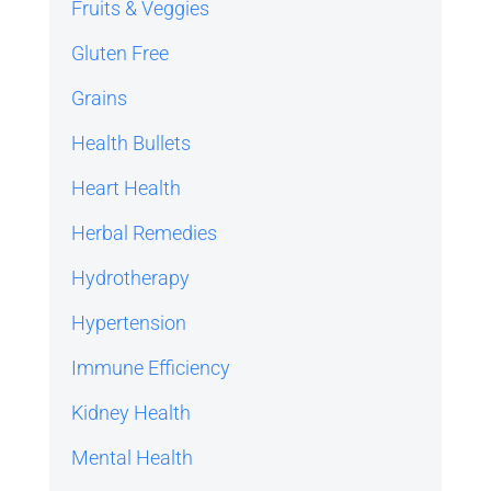
Fruits & Veggies
Gluten Free
Grains
Health Bullets
Heart Health
Herbal Remedies
Hydrotherapy
Hypertension
Immune Efficiency
Kidney Health
Mental Health