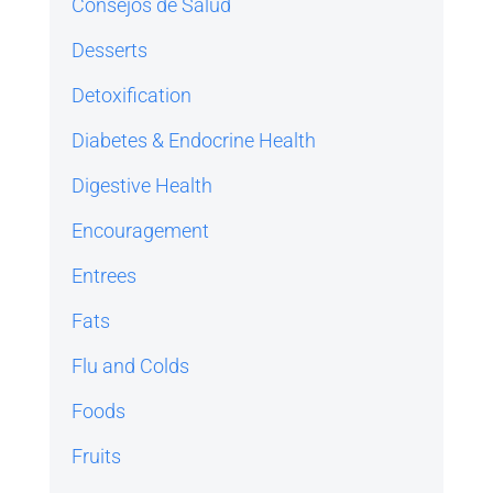
Consejos de Salud
Desserts
Detoxification
Diabetes & Endocrine Health
Digestive Health
Encouragement
Entrees
Fats
Flu and Colds
Foods
Fruits