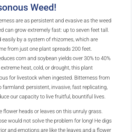
sonous Weed!
terness are as persistent and evasive as the weed
 can grow extremely fast: up to seven feet tall.
ad easily by a system of rhizomes, which are
me from just one plant spreads 200 feet.
 reduces corn and soybean yields over 30% to 40%
extreme heat, cold, or drought, this plant
us for livestock when ingested. Bitterness from
farmland: persistent, invasive, fast replicating,
uce our capacity to live fruitful, bountiful lives.
e flower heads or leaves on this unruly grass.
ose would not solve the problem for long! He digs
ior and emotions are like the leaves and a flower