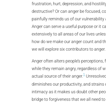
frustration, hurt, depression, and hostili
destructive? Or can anger be focused, co
painfully reminds us of our vulnerability
Anger can serve a useful purpose or it
extensively to all areas of our lives unles
how do we make our anger count and then 
we will explore six contributors to anger.
Anger often alters people’s perceptions, 
while they remain angry, regardless of w
1
actual source of their anger.
Unresolved 
diminishes our productivity, and strains
intimacy as it makes us doubt other peopl
bridge to forgiveness that we all need to 