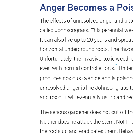
Anger Becomes a Poi
The effects of unresolved anger and bit
called Johnsongrass. This perennial weed
It can also live up to 20 years and spre
horizontal underground roots. The rhizo
Unfortunately, the invasive, toxic weed
2
even with normal control efforts.
Under 
produces noxious cyanide and is poisono
unresolved anger is like Johnsongrass to 
and toxic. It will eventually usurp and red
The serious gardener does not cut off th
Neither does he attack the stem. No! Th
the roots up and eradicates them. Behav