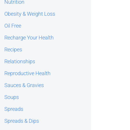
Nutrition
Obesity & Weight Loss
Oil Free
Recharge Your Health
Recipes
Relationships
Reproductive Health
Sauces & Gravies
Soups
Spreads
Spreads & Dips