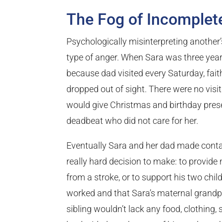
The Fog of Incomple
Psychologically misinterpreting another
type of anger. When Sara was three years
because dad visited every Saturday, fait
dropped out of sight. There were no visits
would give Christmas and birthday pres
deadbeat who did not care for her.
Eventually Sara and her dad made contac
really hard decision to make: to provide
from a stroke, or to support his two chil
worked and that Sara’s maternal grandpa
sibling wouldn’t lack any food, clothing, s