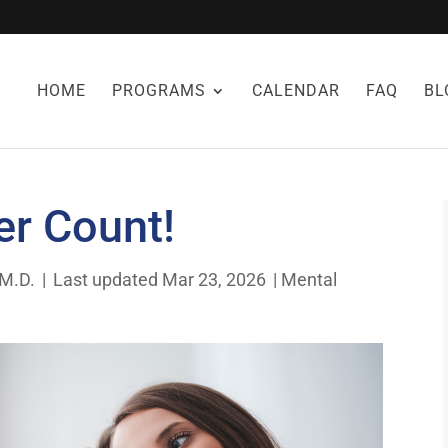
HOME
PROGRAMS
CALENDAR
FAQ
BL
r Count!
 M.D.
|
Last updated Mar 23, 2026
|
Mental