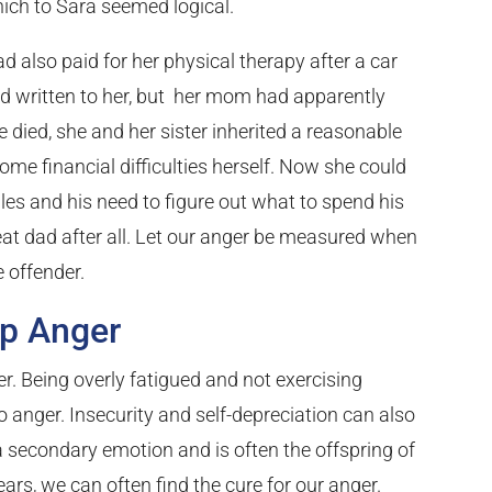
hich to Sara seemed logical.
d also paid for her physical therapy after a car
ad written to her, but her mom had apparently
 died, she and her sister inherited a reasonable
e financial difficulties herself. Now she could
ggles and his need to figure out what to spend his
t dad after all. Let our anger be measured when
 offender.
ep Anger
r. Being overly fatigued and not exercising
anger. Insecurity and self-depreciation can also
 a secondary emotion and is often the offspring of
ears, we can often find the cure for our anger.