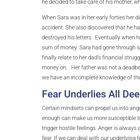
he decided to take care of his mother, w
When Sara was in her early forties her da
accident. She also discovered that he h
destroyed his letters. Eventually when he
sum of money. Sara had gone through som
finally relate to her dad’s financial stru
money on. Her father was not a deadbea
we have an incomplete knowledge of the
Fear Underlies All De
Certain mindsets can propel us into ange
enough can make us more susceptible to 
trigger hostile feelings. Anger is always
fear. If we can deal with our underlying f