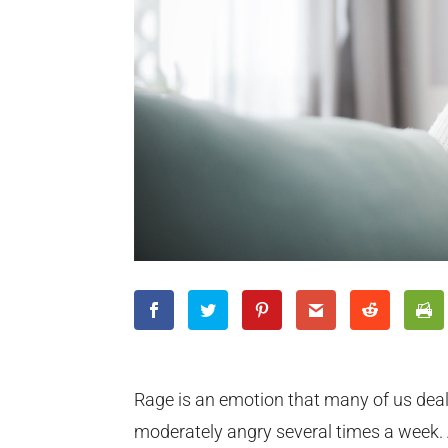
Rage is an emotion that many of us deal 
moderately angry several times a week.