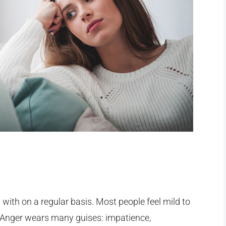
with on a regular basis. Most people feel mild to
 Anger wears many guises: impatience,