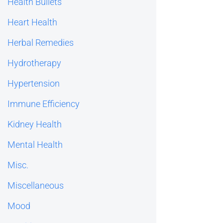
Health Bullets
Heart Health
Herbal Remedies
Hydrotherapy
Hypertension
Immune Efficiency
Kidney Health
Mental Health
Misc.
Miscellaneous
Mood