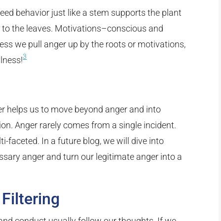
ed behavior just like a stem supports the plant
 to the leaves. Motivations–conscious and
s we pull anger up by the roots or motivations,
3
llness!
er helps us to move beyond anger and into
on. Anger rarely comes from a single incident.
-faceted. In a future blog, we will dive into
ssary anger and turn our legitimate anger into a
Filtering
 and conduct usually follow our thoughts. If we