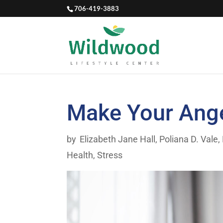
706-419-3883
Make Your Ange
by
Elizabeth Jane Hall
,
Poliana D. Vale,
Health
,
Stress