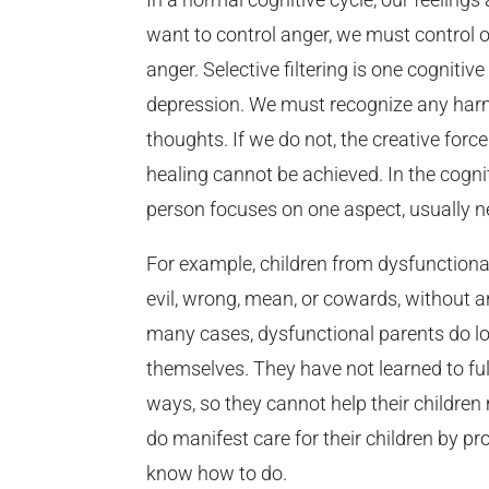
want to control anger, we must control o
anger. Selective filtering is one cogniti
depression. We must recognize any harmf
thoughts. If we do not, the creative force
healing cannot be achieved. In the cognit
person focuses on one aspect, usually ne
For example, children from dysfunctional
evil, wrong, mean, or cowards, without a
many cases, dysfunctional parents do lov
themselves. They have not learned to fulf
ways, so they cannot help their children
do manifest care for their children by pr
know how to do.