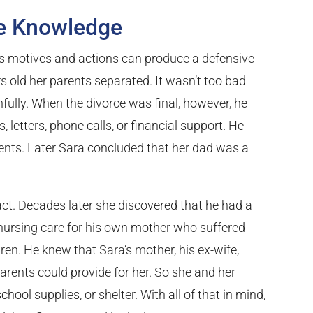
te Knowledge
’s motives and actions can produce a defensive
 old her parents separated. It wasn’t too bad
hfully. When the divorce was final, however, he
, letters, phone calls, or financial support. He
ents. Later Sara concluded that her dad was a
t. Decades later she discovered that he had a
 nursing care for his own mother who suffered
dren. He knew that Sara’s mother, his ex-wife,
rents could provide for her. So she and her
chool supplies, or shelter. With all of that in mind,