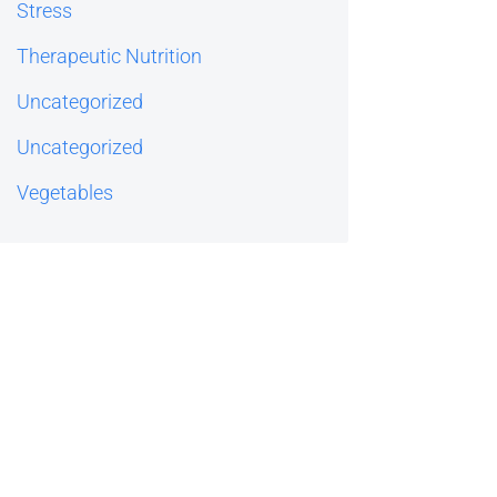
Stress
Therapeutic Nutrition
Uncategorized
Uncategorized
Vegetables