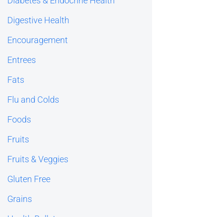
Diabetes & Endocrine Health
Digestive Health
Encouragement
Entrees
Fats
Flu and Colds
Foods
Fruits
Fruits & Veggies
Gluten Free
Grains