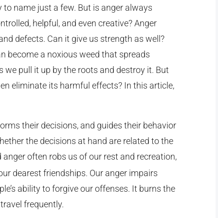
ty to name just a few. But is anger always
ntrolled, helpful, and even creative? Anger
 and defects. Can it give us strength as well?
 can become a noxious weed that spreads
s we pull it up by the roots and destroy it. But
eliminate its harmful effects? In this article,
forms their decisions, and guides their behavior
hether the decisions at hand are related to the
anger often robs us of our rest and recreation,
 our dearest friendships. Our anger impairs
e’s ability to forgive our offenses. It burns the
travel frequently.