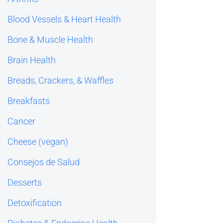
Blood Vessels & Heart Health
Bone & Muscle Health
Brain Health
Breads, Crackers, & Waffles
Breakfasts
Cancer
Cheese (vegan)
Consejos de Salud
Desserts
Detoxification