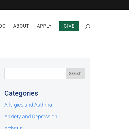
OG
ABOUT
APPLY
GIVE
Categories
Allergies and Asthma
Anxiety and Depression
Arthritis