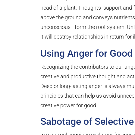
head of a plant. Thoughts support and fe
above the ground and conveys nutrients
unconscious—form the root system. Unles
it will destroy relationships in return for i
Using Anger for Good
Recognizing the contributors to our ang
creative and productive thought and acti
Deep or long-lasting anger is always multi
principles that can help us avoid unnece
creative power for good.
Sabotage of Selective 
In a normal cognitive cycle, our feelings