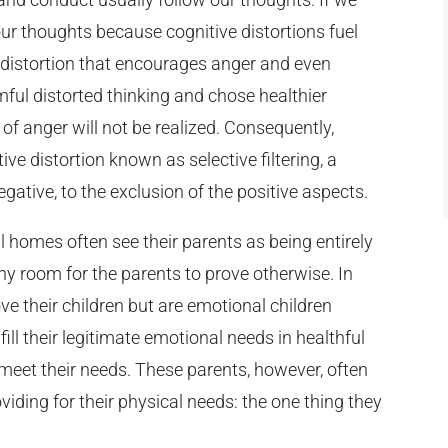
ur thoughts because cognitive distortions fuel
ve distortion that encourages anger and even
ul distorted thinking and chose healthier
 of anger will not be realized. Consequently,
ive distortion known as selective filtering, a
gative, to the exclusion of the positive aspects.
 homes often see their parents as being entirely
ny room for the parents to prove otherwise. In
e their children but are emotional children
ill their legitimate emotional needs in healthful
 meet their needs. These parents, however, often
oviding for their physical needs: the one thing they