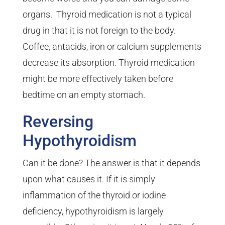
organs. Thyroid medication is not a typical
drug in that it is not foreign to the body.
Coffee, antacids, iron or calcium supplements
decrease its absorption. Thyroid medication
might be more effectively taken before
bedtime on an empty stomach.
Reversing
Hypothyroidism
Can it be done? The answer is that it depends
upon what causes it. If it is simply
inflammation of the thyroid or iodine
deficiency, hypothyroidism is largely