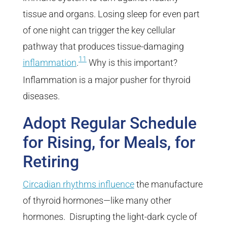
tissue and organs. Losing sleep for even part
of one night can trigger the key cellular
pathway that produces tissue-damaging
11
inflammation
.
Why is this important?
Inflammation is a major pusher for thyroid
diseases.
Adopt Regular Schedule
for Rising, for Meals, for
Retiring
Circadian rhythms influence
the manufacture
of thyroid hormones—like many other
hormones. Disrupting the light-dark cycle of