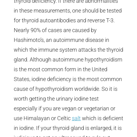
thyroid deficiency. If there are abnormalities
in these measurements, one should be tested
for thyroid autoantibodies and reverse T-3.
Nearly 90% of cases are caused by
Hashimoto’s, an autoimmune disease in
which the immune system attacks the thyroid
gland. Although autoimmune hypothyroidism
is the most common form in the United
States, iodine deficiency is the most common
cause of hypothyroidism worldwide. So it is
worth getting the urinary iodine test
especially if you are vegan or vegetarian or
use Himalayan or Celtic
salt
which is deficient
in iodine. If your thyroid gland is enlarged, it is