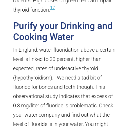
rodents. High doses of green tea can impair
17
thyroid function.
Purify your Drinking and
Cooking Water
In England, water fluoridation above a certain
level is linked to 30 percent, higher than
expected, rates of underactive thyroid
(hypothyroidism). We need a tad bit of
fluoride for bones and teeth though. This
observational study indicates that excess of
0.3 mg/liter of fluoride is problematic. Check
your water company and find out what the
level of fluoride is in your water. You might