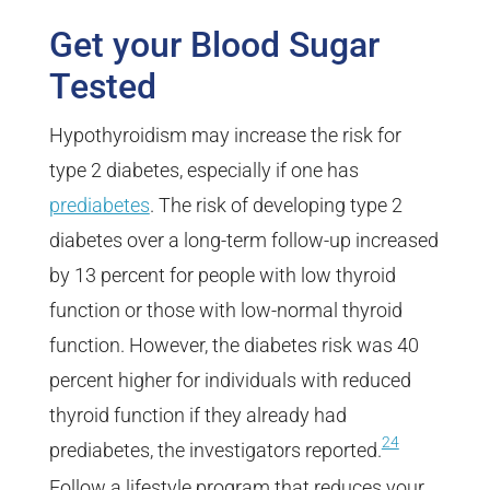
Get your Blood Sugar
Tested
Hypothyroidism may increase the risk for
type 2 diabetes, especially if one has
prediabetes
. The risk of developing type 2
diabetes over a long-term follow-up increased
by 13 percent for people with low thyroid
function or those with low-normal thyroid
function. However, the diabetes risk was 40
percent higher for individuals with reduced
thyroid function if they already had
24
prediabetes, the investigators reported.
Follow a lifestyle program that reduces your