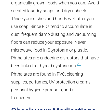
organically grown foods when you can. Avoid
scented laundry soaps and dryer sheets.
Rinse your dishes and hands well after you
use soap. Since EDs tend to accumulate in
dust, frequent damp dusting and vacuuming
floors can reduce your exposure. Never
microwave food in Styrofoam or plastic.
Phthalates are endocrine disruptors that have
21
been linked to thyroid dysfunction.
Phthalates are found in PVC, cleaning
supplies, perfumes, UV protection creams,
personal hygiene products, and air
fresheners.