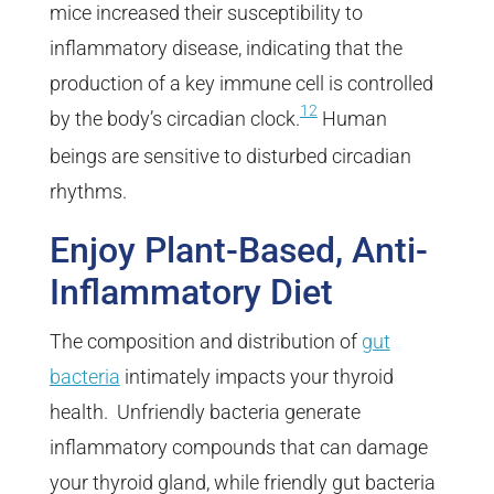
mice increased their susceptibility to
inflammatory disease, indicating that the
production of a key immune cell is controlled
12
by the body’s circadian clock.
Human
beings are sensitive to disturbed circadian
rhythms.
Enjoy Plant-Based, Anti-
Inflammatory Diet
The composition and distribution of
gut
bacteria
intimately impacts your thyroid
health. Unfriendly bacteria generate
inflammatory compounds that can damage
your thyroid gland, while friendly gut bacteria