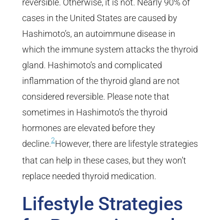
reversible. Otherwise, it is not. Nearly 90% of
cases in the United States are caused by
Hashimoto’s, an autoimmune disease in
which the immune system attacks the thyroid
gland. Hashimoto’s and complicated
inflammation of the thyroid gland are not
considered reversible. Please note that
sometimes in Hashimoto’s the thyroid
hormones are elevated before they
2
decline.
However, there are lifestyle strategies
that can help in these cases, but they won’t
replace needed thyroid medication.
Lifestyle Strategies