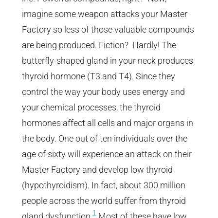
imagine some weapon attacks your Master
Factory so less of those valuable compounds
are being produced. Fiction? Hardly! The
butterfly-shaped gland in your neck produces
thyroid hormone (T3 and T4). Since they
control the way your body uses energy and
your chemical processes, the thyroid
hormones affect all cells and major organs in
the body.
One out of ten individuals over the
age of sixty will experience an attack on their
Master Factory and develop low thyroid
(hypothyroidism). In fact, about 300 million
people across the world suffer from thyroid
1
gland dysfunction.
Most of these have low