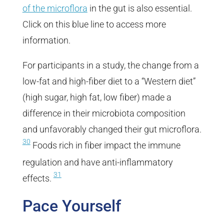
of the microflora
in the gut is also essential.
Click on this blue line to access more
information.
For participants in a study, the change from a
low-fat and high-fiber diet to a “Western diet”
(high sugar, high fat, low fiber) made a
difference in their microbiota composition
and unfavorably changed their gut microflora.
30
Foods rich in fiber impact the immune
regulation and have anti-inflammatory
31
effects.
Pace Yourself