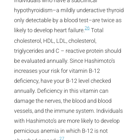
Individuals who have a subclinical
hypothyroidism–a mildly underactive thyroid
only detectable by a blood test–are twice as
26
likely to develop heart failure.
Total
cholesterol, HDL, LDL, cholesterol,
triglycerides and C – reactive protein should
be evaluated annually. Since Hashimoto’s
increases your risk for vitamin B-12
deficiency, have your B-12 level checked
annually. Deficiency in this vitamin can
damage the nerves, the blood and blood
vessels, and the immune system. Individuals
with Hashimoto’s are more likely to develop
pernicious anemia in which B-12 is not
27