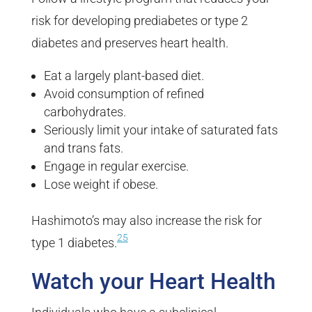
risk for developing prediabetes or type 2
diabetes and preserves heart health.
Eat a largely plant-based diet.
Avoid consumption of refined
carbohydrates.
Seriously limit your intake of saturated fats
and trans fats.
Engage in regular exercise.
Lose weight if obese.
Hashimoto’s may also increase the risk for
25
type 1 diabetes.
Watch your Heart Health