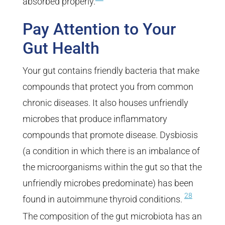
absorbed properly.
Pay Attention to Your
Gut Health
Your gut contains friendly bacteria that make
compounds that protect you from common
chronic diseases. It also houses unfriendly
microbes that produce inflammatory
compounds that promote disease. Dysbiosis
(a condition in which there is an imbalance of
the microorganisms within the gut so that the
unfriendly microbes predominate) has been
28
found in autoimmune thyroid conditions.
The composition of the gut microbiota has an