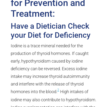
for Prevention and
Treatment:
Have a Dietician Check
your Diet for Deficiency
Iodine is a trace mineral needed for the
production of thyroid hormones. If caught
early, hypothyroidism caused by iodine
deficiency can be reversed. Excess iodine
intake may increase thyroid autoimmunity
and interfere with the release of thyroid
2
hormones into the blood.
High intakes of
iodine may also contribute to hypothyroidism.