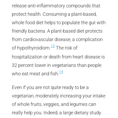
release anti-inflammatory compounds that
protect health. Consuming a plant-based,
whole food diet helps to populate the gut with
friendly bacteria. A plant-based diet protects
from cardiovascular disease, a complication
13
of hypothyroidism.
The risk of
hospitalization or death from heart disease is
32 percent lower in vegetarians than people
14
who eat meat and fish.
Even if you are not quite ready to be a
vegetarian, moderately increasing your intake
of whole fruits, veggies, and legumes can
really help you. Indeed, a large dietary study