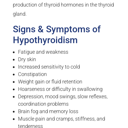
production of thyroid hormones in the thyroid
gland.
Signs & Symptoms of
Hypothyroidism
Fatigue and weakness
Dry skin
Increased sensitivity to cold
Constipation
Weight gain or fluid retention
Hoarseness or difficulty in swallowing
Depression, mood swings, slow reflexes,
coordination problems
Brain fog and memory loss
Muscle pain and cramps, stiffness, and
tenderness