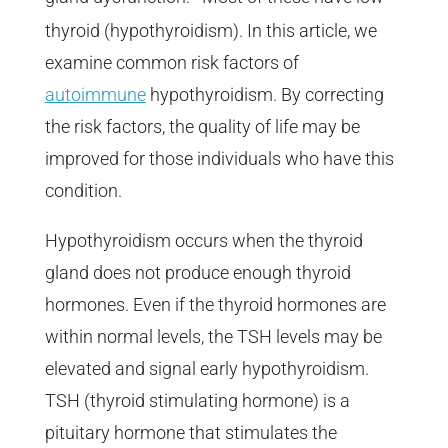
thyroid (hypothyroidism). In this article, we
examine common risk factors of
autoimmune
hypothyroidism. By correcting
the risk factors, the quality of life may be
improved for those individuals who have this
condition.
Hypothyroidism occurs when the thyroid
gland does not produce enough thyroid
hormones. Even if the thyroid hormones are
within normal levels, the TSH levels may be
elevated and signal early hypothyroidism.
TSH (thyroid stimulating hormone) is a
pituitary hormone that stimulates the