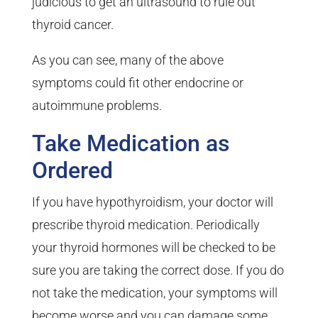
judicious to get an ultrasound to rule out
thyroid cancer.
As you can see, many of the above
symptoms could fit other endocrine or
autoimmune problems.
Take Medication as
Ordered
If you have hypothyroidism, your doctor will
prescribe thyroid medication. Periodically
your thyroid hormones will be checked to be
sure you are taking the correct dose. If you do
not take the medication, your symptoms will
become worse and you can damage some