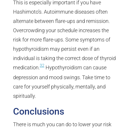
This is especially important if you have
Hashimoto’s. Autoimmune diseases often
alternate between flare-ups and remission.
Overcrowding your schedule increases the
risk for more flare-ups. Some symptoms of
hypothyroidism may persist even if an
individual is taking the correct dose of thyroid
32
medication.
Hypothyroidism can cause
depression and mood swings. Take time to
care for yourself physically, mentally, and
spiritually.
Conclusions
There is much you can do to lower your risk