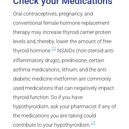
Check your Medications
Oral contraceptives, pregnancy, and
conventional female hormone replacement
therapy may increase thyroid carrier protein
levels and, thereby, lower the amount of free
22
thyroid hormone.
NSAIDs (non-steroid anti-
inflammatory drugs), prednisone, certain
asthma medications, lithium, and the anti-
diabetic medicine metformin are commonly
used medications that can negatively impact
thyroid function. So if you have
hypothyroidism, ask your pharmacist if any of
the medications you are taking could
23
contribute to your hypothyroidism.