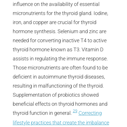
influence on the availability of essential
micronutrients for the thyroid gland. Iodine,
iron, and copper are crucial for thyroid
hormone synthesis. Selenium and zinc are
needed for converting inactive T4 to active
thyroid hormone known as T3. Vitamin D
assists in regulating the immune response.
Those micronutrients are often found to be
deficient in autoimmune thyroid diseases,
resulting in malfunctioning of the thyroid.
Supplementation of probiotics showed
beneficial effects on thyroid hormones and
29
thyroid function in general.
Correcting
lifestyle practices that create the imbalance