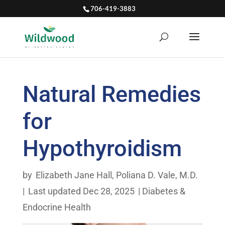
706-419-3883
Natural Remedies
for
Hypothyroidism
by
Elizabeth Jane Hall
,
Poliana D. Vale, M.D.
|
Last updated Dec 28, 2025
|
Diabetes &
Endocrine Health