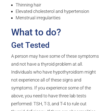
Thinning hair
Elevated cholesterol and hypertension
Menstrual irregularities
What to do?
Get Tested
A person may have some of these symptoms
and not have a thyroid problem at all.
Individuals who have hypothyroidism might
not experience all of these signs and
symptoms. If you experience some of the
above, you need to have three lab tests
performed: TSH, T-3, and T-4 to rule out