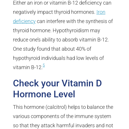
Either an iron or vitamin B-12 deficiency can
negatively impact thyroid hormones.
Iron
deficiency
can interfere with the synthesis of
thyroid hormone. Hypothyroidism may
reduce one’s ability to absorb vitamin B-12.
One study found that about 40% of
hypothyroid individuals had low levels of
5
vitamin B-12.
Check your Vitamin D
Hormone Level
This hormone (calcitrol) helps to balance the
various components of the immune system
so that they attack harmful invaders and not