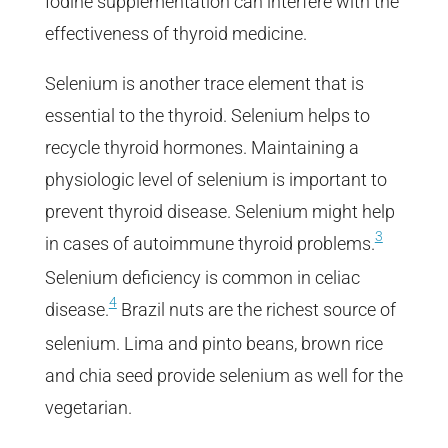
Iodine supplementation can interfere with the
effectiveness of thyroid medicine.
Selenium is another trace element that is
essential to the thyroid. Selenium helps to
recycle thyroid hormones. Maintaining a
physiologic level of selenium is important to
prevent thyroid disease. Selenium might help
3
in cases of autoimmune thyroid problems.
Selenium deficiency is common in celiac
4
disease.
Brazil nuts are the richest source of
selenium. Lima and pinto beans, brown rice
and chia seed provide selenium as well for the
vegetarian.