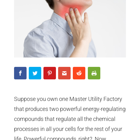
Suppose you own one Master Utility Factory
that produces two powerful energy-regulating
compounds that regulate all the chemical
processes in all your cells for the rest of your
life. Powerful compounds, right? Now,