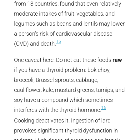
from 18 countries, found that even relatively
moderate intakes of fruit, vegetables, and
legumes such as beans and lentils may lower
a person’s risk of cardiovascular disease
15
(CVD) and death.
One caveat here: Do not eat these foods
raw
if you have a thyroid problem: bok choy,
broccoli, Brussel sprouts, cabbage,
cauliflower, kale, mustard greens, turnips, and
soy have a compound which sometimes
16
interferes with the thyroid hormone.
Cooking deactivates it. Ingestion of lard
provokes significant thyroid dysfunction in