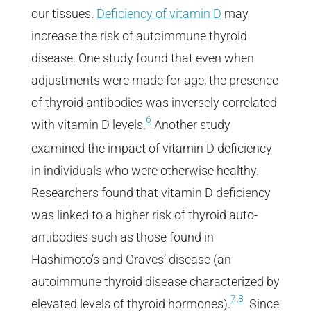
our tissues.
Deficiency of vitamin D
may
increase the risk of autoimmune thyroid
disease. One study found that even when
adjustments were made for age, the presence
of thyroid antibodies was inversely correlated
6
with vitamin D levels.
Another study
examined the impact of vitamin D deficiency
in individuals who were otherwise healthy.
Researchers found that vitamin D deficiency
was linked to a higher risk of thyroid auto-
antibodies such as those found in
Hashimoto’s and Graves’ disease (an
autoimmune thyroid disease characterized by
,
7
8
elevated levels of thyroid hormones).
Since