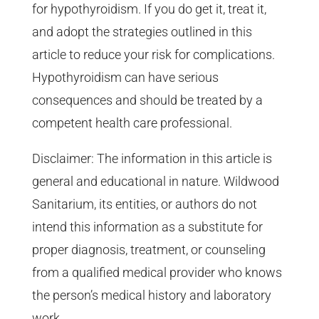
for hypothyroidism. If you do get it, treat it,
and adopt the strategies outlined in this
article to reduce your risk for complications.
Hypothyroidism can have serious
consequences and should be treated by a
competent health care professional.
Disclaimer: The information in this article is
general and educational in nature. Wildwood
Sanitarium, its entities, or authors do not
intend this information as a substitute for
proper diagnosis, treatment, or counseling
from a qualified medical provider who knows
the person’s medical history and laboratory
work.