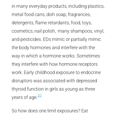
in many everyday products, including plastics,
metal food cans, dish soap, fragrances,
detergents, flame retardants, food, toys,
cosmetics, nail polish, many shampoos, vinyl,
and pesticides. EDs mimic or partially mimic
the body hormones and interfere with the
way in which a hormone works. Sometimes
they interfere with how hormone receptors
work. Early childhood exposure to endocrine
disruptors was associated with depressed
thyroid function in girls as young as three
20
years of age.
So how does one limit exposures? Eat