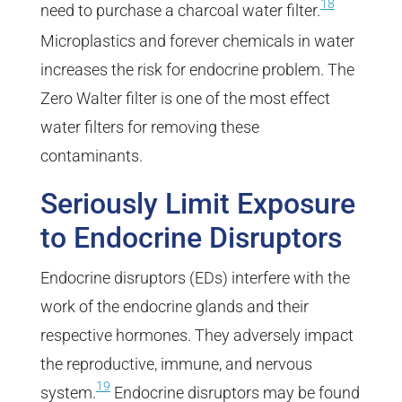
18
need to purchase a charcoal water filter.
Microplastics and forever chemicals in water
increases the risk for endocrine problem. The
Zero Walter filter is one of the most effect
water filters for removing these
contaminants.
Seriously Limit Exposure
to Endocrine Disruptors
Endocrine disruptors (EDs) interfere with the
work of the endocrine glands and their
respective hormones. They adversely impact
the reproductive, immune, and nervous
19
system.
Endocrine disruptors may be found