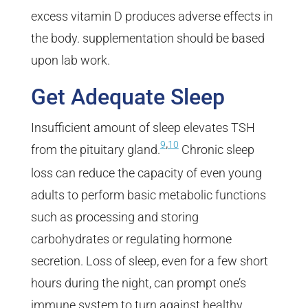
excess vitamin D produces adverse effects in
the body. supplementation should be based
upon lab work.
Get Adequate Sleep
Insufficient amount of sleep elevates TSH
,
9
10
from the pituitary gland.
Chronic sleep
loss can reduce the capacity of even young
adults to perform basic metabolic functions
such as processing and storing
carbohydrates or regulating hormone
secretion. Loss of sleep, even for a few short
hours during the night, can prompt one’s
immune system to turn against healthy