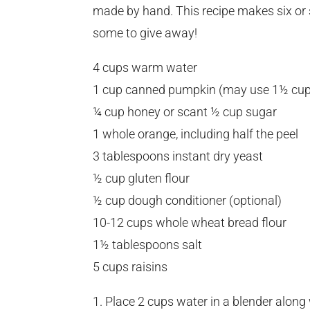
made by hand. This recipe makes six or 
some to give away!
4 cups warm water
1 cup canned pumpkin (may use 1½ cu
¼ cup honey or scant ½ cup sugar
1 whole orange, including half the peel
3 tablespoons instant dry yeast
½ cup gluten flour
½ cup dough conditioner (optional)
10-12 cups whole wheat bread flour
1½ tablespoons salt
5 cups raisins
1. Place 2 cups water in a blender along