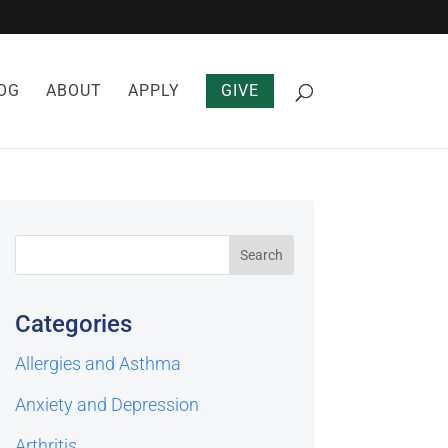
OG
ABOUT
APPLY
GIVE
Categories
Allergies and Asthma
Anxiety and Depression
Arthritis