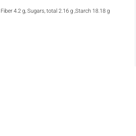
iber 4.2 g, Sugars, total 2.16 g ,Starch 18.18 g