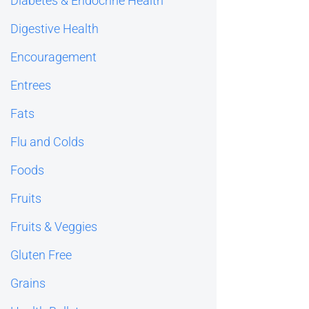
Diabetes & Endocrine Health
Digestive Health
Encouragement
Entrees
Fats
Flu and Colds
Foods
Fruits
Fruits & Veggies
Gluten Free
Grains