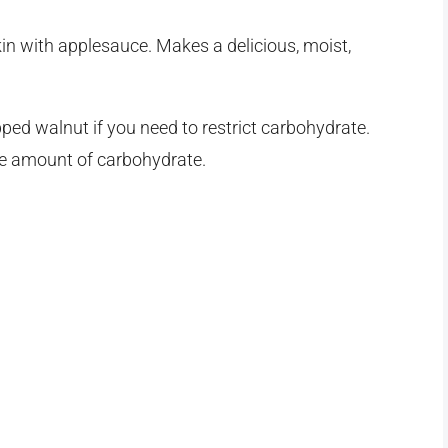
in with applesauce. Makes a delicious, moist,
ped walnut if you need to restrict carbohydrate.
ate amount of carbohydrate.