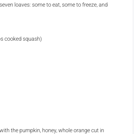
seven loaves: some to eat, some to freeze, and
ps cooked squash)
 with the pumpkin, honey, whole orange cut in