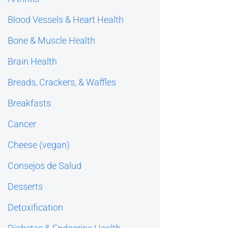
Blood Vessels & Heart Health
Bone & Muscle Health
Brain Health
Breads, Crackers, & Waffles
Breakfasts
Cancer
Cheese (vegan)
Consejos de Salud
Desserts
Detoxification