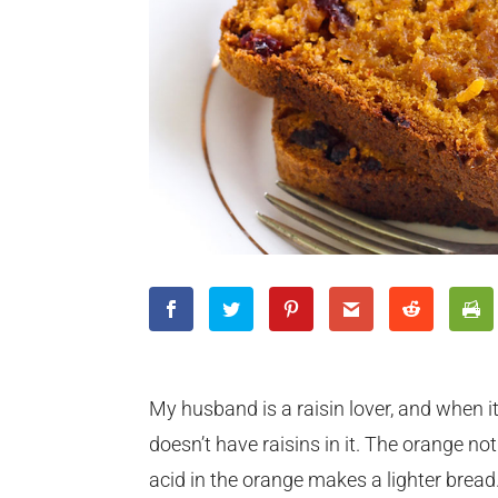
My husband is a raisin lover, and when it 
doesn’t have raisins in it. The orange no
acid in the orange makes a lighter bread.