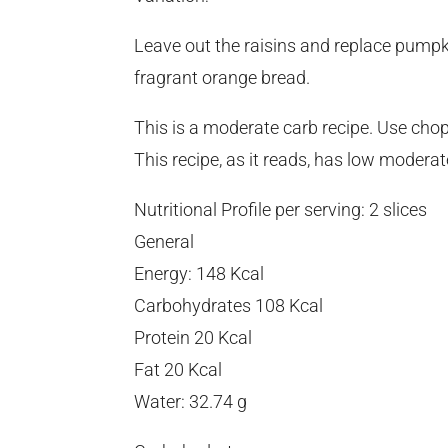
Leave out the raisins and replace pumpk
fragrant orange bread.
This is a moderate carb recipe. Use chop
This recipe, as it reads, has low moder
Nutritional Profile per serving: 2 slices
General
Energy: 148 Kcal
Carbohydrates 108 Kcal
Protein 20 Kcal
Fat 20 Kcal
Water: 32.74 g