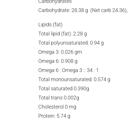
Carbohydrates
Carbohydrate: 28.38 g (Net carb 24.36), F
Lipids (fat)
Total lipid (fat): 2.28 g
Total polyunsaturated: 0.94 g
Omega 3: 0.026 gm
Omega 6: 0.908 g
Omega 6 : Omega 3 :: 34 : 1
Total monounsaturated: 0.574 g
Total saturated 0.390g
Total trans 0.002g
Cholesterol 0 mg
Protein: 5.74 g