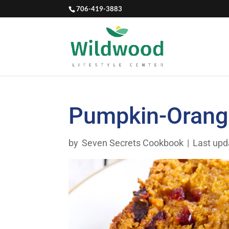
706-419-3883
Pumpkin-Orange
by
Seven Secrets Cookbook
|
Last upd