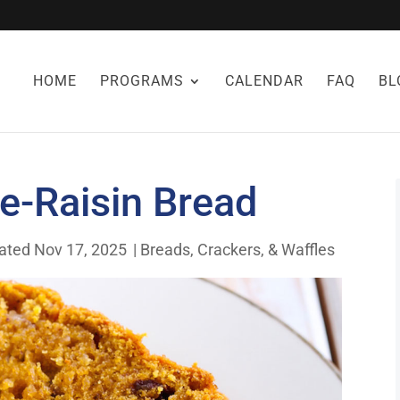
HOME
PROGRAMS
CALENDAR
FAQ
BL
-Raisin Bread
ated Nov 17, 2025
|
Breads, Crackers, & Waffles