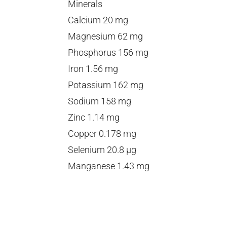
Minerals
Calcium 20 mg
Magnesium 62 mg
Phosphorus 156 mg
Iron 1.56 mg
Potassium 162 mg
Sodium 158 mg
Zinc 1.14 mg
Copper 0.178 mg
Selenium 20.8 µg
Manganese 1.43 mg