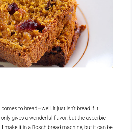
comes to bread—well, it just isn’t bread if it
t only gives a wonderful flavor, but the ascorbic
 I make it in a Bosch bread machine, but it can be