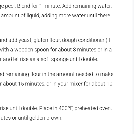
ge peel. Blend for 1 minute. Add remaining water,
l amount of liquid, adding more water until there
and add yeast, gluten flour, dough conditioner (if
t with a wooden spoon for about 3 minutes or in a
nd let rise as a soft sponge until double.
 and remaining flour in the amount needed to make
 about 15 minutes, or in your mixer for about 10
 rise until double. Place in 400ºF, preheated oven,
utes or until golden brown.