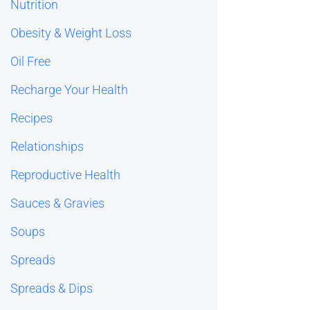
Nutrition
Obesity & Weight Loss
Oil Free
Recharge Your Health
Recipes
Relationships
Reproductive Health
Sauces & Gravies
Soups
Spreads
Spreads & Dips