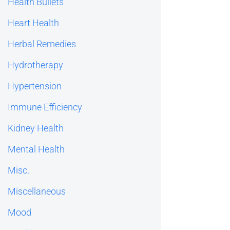
Health Bullets
Heart Health
Herbal Remedies
Hydrotherapy
Hypertension
Immune Efficiency
Kidney Health
Mental Health
Misc.
Miscellaneous
Mood