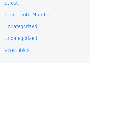
Stress
Therapeutic Nutrition
Uncategorized
Uncategorized
Vegetables