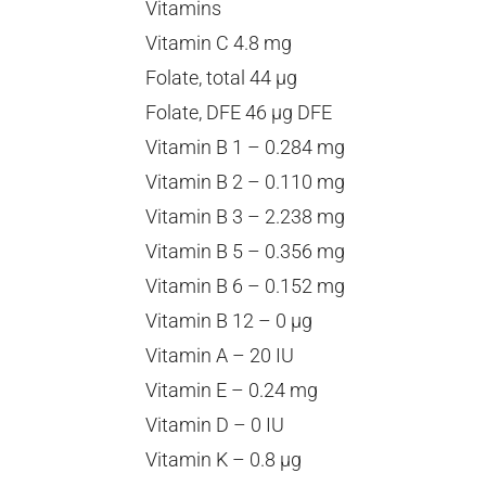
Vitamins
Vitamin C 4.8 mg
Folate, total 44 µg
Folate, DFE 46 µg DFE
Vitamin B 1 – 0.284 mg
Vitamin B 2 – 0.110 mg
Vitamin B 3 – 2.238 mg
Vitamin B 5 – 0.356 mg
Vitamin B 6 – 0.152 mg
Vitamin B 12 – 0 µg
Vitamin A – 20 IU
Vitamin E – 0.24 mg
Vitamin D – 0 IU
Vitamin K – 0.8 µg