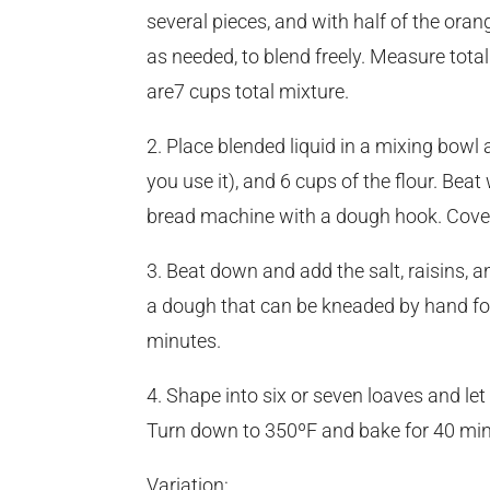
several pieces, and with half of the oran
as needed, to blend freely. Measure tota
are7 cups total mixture.
2. Place blended liquid in a mixing bowl 
you use it), and 6 cups of the flour. Bea
bread machine with a dough hook. Cover a
3. Beat down and add the salt, raisins,
a dough that can be kneaded by hand for
minutes.
4. Shape into six or seven loaves and let
Turn down to 350ºF and bake for 40 min
Variation: