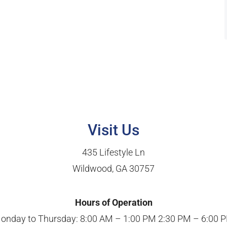
Visit Us
435 Lifestyle Ln
Wildwood, GA 30757
Hours of Operation
onday to Thursday: 8:00 AM – 1:00 PM 2:30 PM – 6:00 