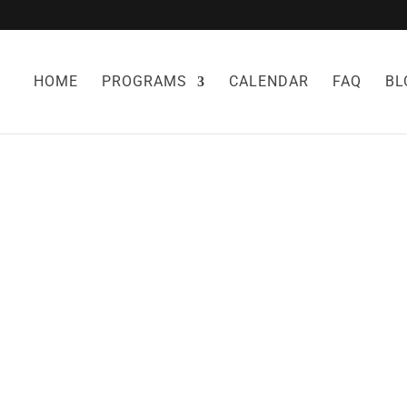
HOME
PROGRAMS
CALENDAR
FAQ
BL
 DYSFUNCTION
IOVASCULAR DI