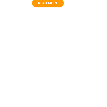
READ MORE