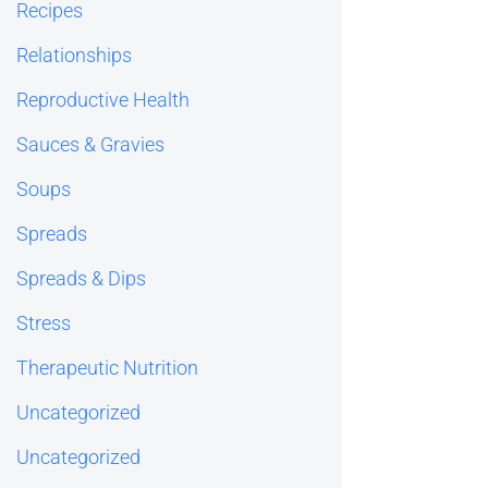
Recipes
Relationships
Reproductive Health
Sauces & Gravies
Soups
Spreads
Spreads & Dips
Stress
Therapeutic Nutrition
Uncategorized
Uncategorized