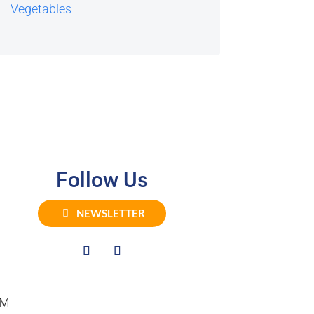
Vegetables
Follow Us
NEWSLETTER
PM