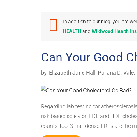

In addition to our blog, you are 
HEALTH
and
Wildwood Health Inst
Can Your Good Ch
by
Elizabeth Jane Hall
,
Poliana D. Vale,
Regarding lab testing for atherosclerosis
risk based solely on LDL and HDL cholest
counts, too. Small dense LDLs are the mo