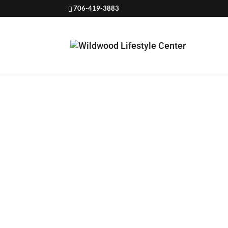
706-419-3883
HDL
CARD