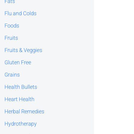
Fats
Flu and Colds
Foods
Fruits
Fruits & Veggies
Gluten Free
Grains
Health Bullets
Heart Health
Herbal Remedies
Hydrotherapy