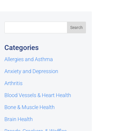
Categories
Allergies and Asthma
Anxiety and Depression
Arthritis
Blood Vessels & Heart Health
Bone & Muscle Health
Brain Health