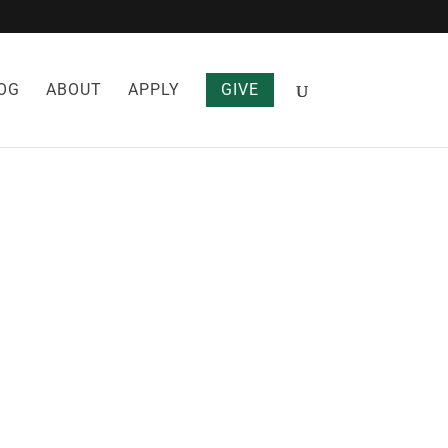
OG
ABOUT
APPLY
GIVE
 AND
SEASE