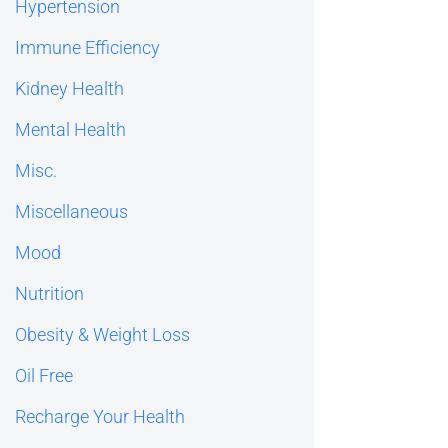
Hypertension
Immune Efficiency
Kidney Health
Mental Health
Misc.
Miscellaneous
Mood
Nutrition
Obesity & Weight Loss
Oil Free
Recharge Your Health