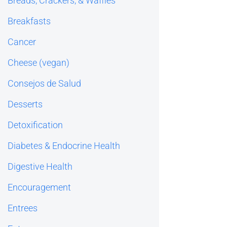
Breads, Crackers, & Waffles
Breakfasts
Cancer
Cheese (vegan)
Consejos de Salud
Desserts
Detoxification
Diabetes & Endocrine Health
Digestive Health
Encouragement
Entrees