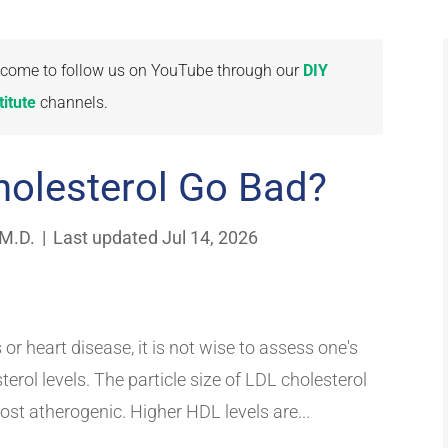
welcome to follow us on YouTube through our
DIY
itute
channels.
olesterol Go Bad?
 M.D.
|
Last updated Jul 14, 2026
 or heart disease, it is not wise to assess one's
erol levels. The particle size of LDL cholesterol
st atherogenic. Higher HDL levels are...