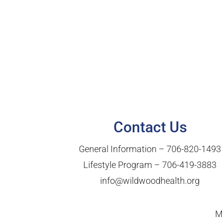
Contact Us
General Information –
706-820-1493
Lifestyle Program –
706-419-3883
info@wildwoodhealth.org
M