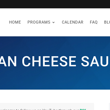
HOME
PROGRAMS
CALENDAR
FAQ
BL
AN CHEESE SAU