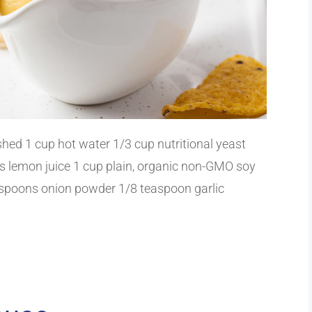
hed 1 cup hot water 1/3 cup nutritional yeast
s lemon juice 1 cup plain, organic non-GMO soy
easpoons onion powder 1/8 teaspoon garlic