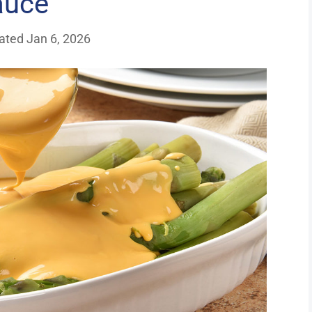
auce
ated Jan 6, 2026