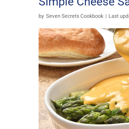
Simple Cheese S
by
Seven Secrets Cookbook
|
Last upd