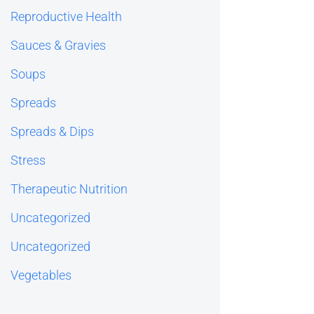
Reproductive Health
Sauces & Gravies
Soups
Spreads
Spreads & Dips
Stress
Therapeutic Nutrition
Uncategorized
Uncategorized
Vegetables