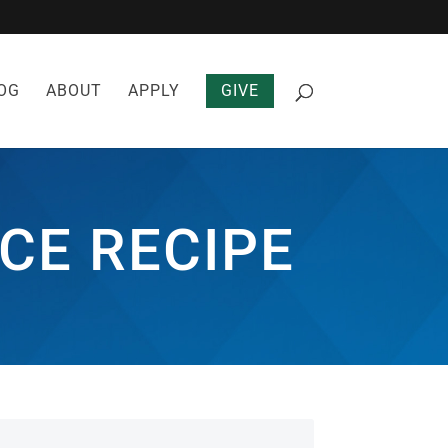
OG
ABOUT
APPLY
GIVE
CE RECIPE