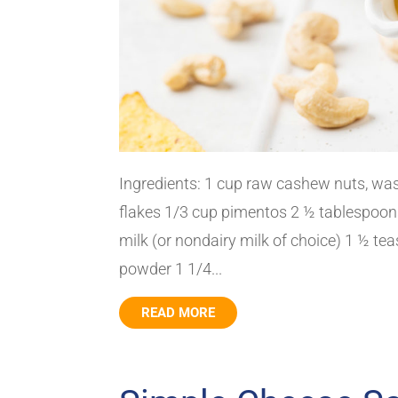
Ingredients: 1 cup raw cashew nuts, was
flakes 1/3 cup pimentos 2 ½ tablespoon
milk (or nondairy milk of choice) 1 ½ t
powder 1 1/4...
READ MORE