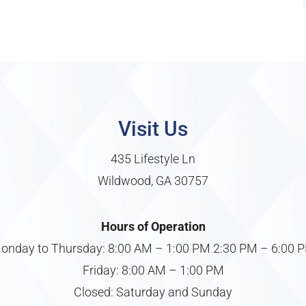
Visit Us
435 Lifestyle Ln
Wildwood, GA 30757
Hours of Operation
onday to Thursday: 8:00 AM – 1:00 PM 2:30 PM – 6:00 
Friday: 8:00 AM – 1:00 PM
Closed: Saturday and Sunday