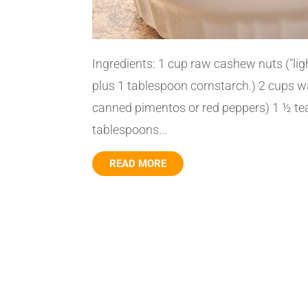
Ingredients: 1 cup raw cashew nuts ("li
plus 1 tablespoon cornstarch.) 2 cups wa
canned pimentos or red peppers) 1 ½ t
tablespoons...
READ MORE