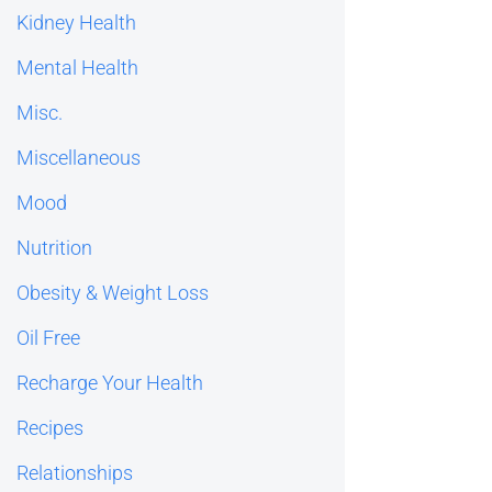
Kidney Health
Mental Health
Misc.
Miscellaneous
Mood
Nutrition
Obesity & Weight Loss
Oil Free
Recharge Your Health
Recipes
Relationships