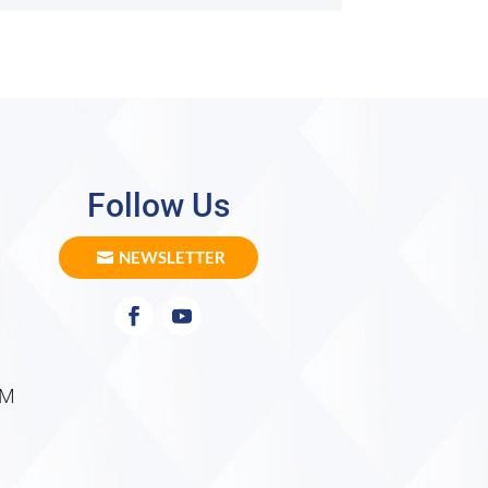
Follow Us
NEWSLETTER
PM