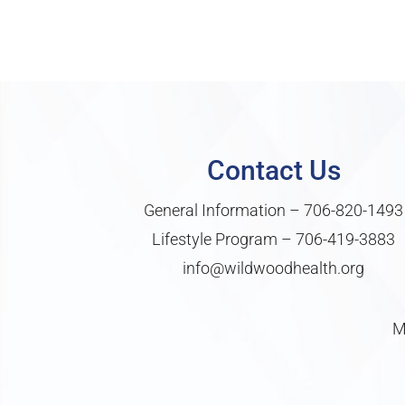
Contact Us
General Information –
706-820-1493
Lifestyle Program –
706-419-3883
info@wildwoodhealth.org
M