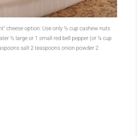
ght" cheese option: Use only ½ cup cashew nuts
ter ½ large or 1 small red bell pepper (or ¼ cup
easpoons salt 2 teaspoons onion powder 2