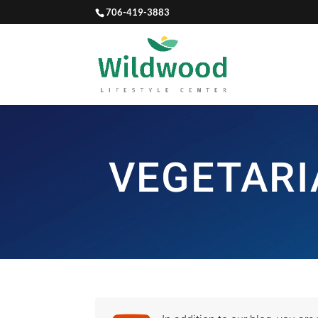
706-419-3883
VEGETARI