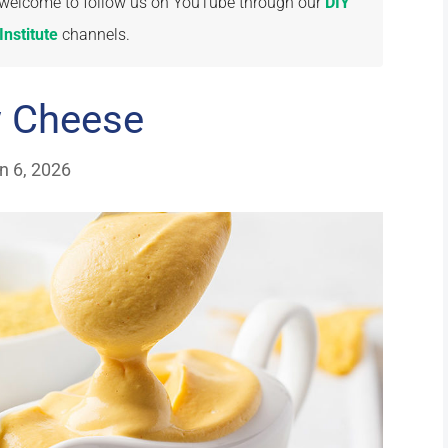
re welcome to follow us on YouTube through our
DIY
nstitute
channels.
w Cheese
n 6, 2026