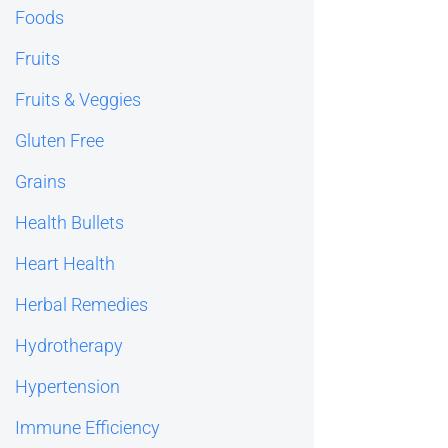
Foods
Fruits
Fruits & Veggies
Gluten Free
Grains
Health Bullets
Heart Health
Herbal Remedies
Hydrotherapy
Hypertension
Immune Efficiency