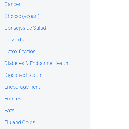
Cancer
Cheese (vegan)
Consejos de Salud
Desserts
Detoxification
Diabetes & Endocrine Health
Digestive Health
Encouragement
Entrees
Fats
Flu and Colds