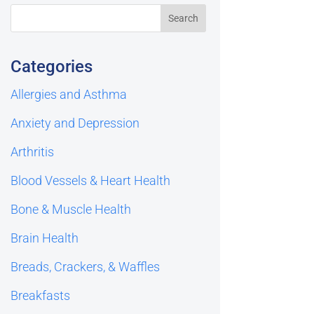
Categories
Allergies and Asthma
Anxiety and Depression
Arthritis
Blood Vessels & Heart Health
Bone & Muscle Health
Brain Health
Breads, Crackers, & Waffles
Breakfasts