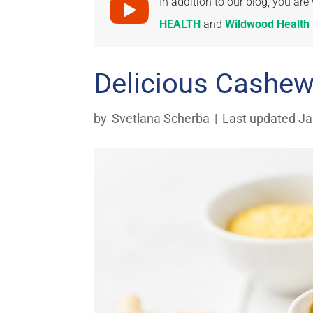

In addition to our blog, you a
HEALTH
and
Wildwood Health I
Delicious Cashe
by
Svetlana Scherba
|
Last updated Ja