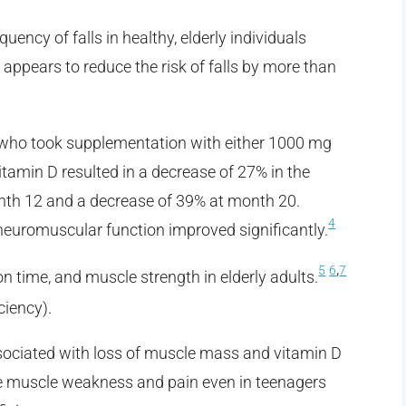
uency of falls in healthy, elderly individuals
ppears to reduce the risk of falls by more than
 who took supplementation with either 1000 mg
tamin D resulted in a decrease of 27% in the
month 12 and a decrease of 39% at month 20.
4
neuromuscular function improved significantly.
,
5
6
7
n time, and muscle strength in elderly adults.
ciency).
ssociated with loss of muscle mass and vitamin D
ve muscle weakness and pain even in teenagers