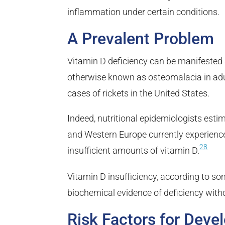
inflammation under certain conditions.
A Prevalent Problem
Vitamin D deficiency can be manifested a
otherwise known as osteomalacia in adult
cases of rickets in the United States.
Indeed, nutritional epidemiologists esti
and Western Europe currently experience
28
insufficient amounts of vitamin D.
Vitamin D insufficiency, according to so
biochemical evidence of deficiency wit
Risk Factors for Deve