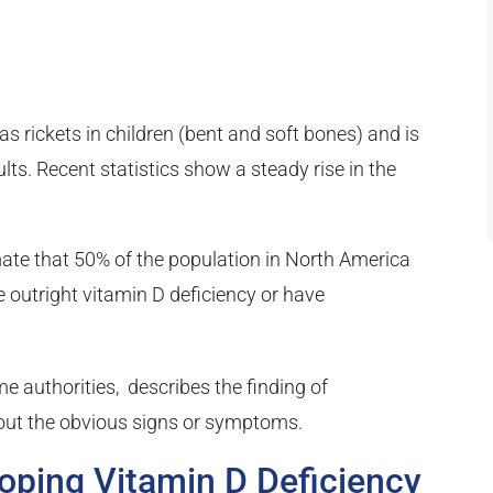
s rickets in children (bent and soft bones) and is
s. Recent statistics show a steady rise in the
mate that 50% of the population in North America
 outright vitamin D deficiency or have
me authorities, describes the finding of
hout the obvious signs or symptoms.
loping Vitamin D Deficiency