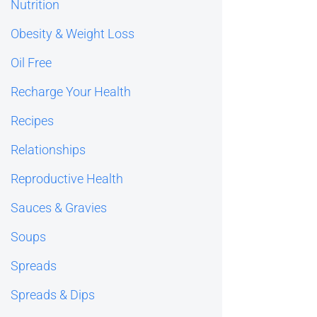
Nutrition
Obesity & Weight Loss
Oil Free
Recharge Your Health
Recipes
Relationships
Reproductive Health
Sauces & Gravies
Soups
Spreads
Spreads & Dips