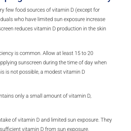
ry few food sources of vitamin D (except for
dividuals who have limited sun exposure increase
nscreen reduces vitamin D production in the skin
ciency is common. Allow at least 15 to 20
applying sunscreen during the time of day when
this is not possible, a modest vitamin D
ntains only a small amount of vitamin D,
intake of vitamin D and limited sun exposure. They
t sufficient vitamin D from sun exposure.