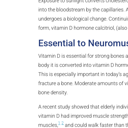
Exposure to sunlight converts cholestero
into the bloodstream by the capillaries. A
undergoes a biological change.
Continuin
form, vitamin D hormone calcitriol, (als
Essential to Neuromu
Vitamin D is essential for strong bones a
body it is converted into vitamin D hor
This is especially important in today’s a
fracture a bone. Moderate amounts of vi
bone density.
A recent study showed that elderly indiv
vitamin D had improved muscle strength, 
1
2
muscles,
and could walk faster than t