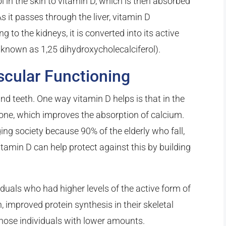
l in the skin to vitamin D, which is then absorbed
s it passes through the liver, vitamin D
g to the kidneys, it is converted into its active
o known as 1,25 dihydroxycholecalciferol).
scular Functioning
nd teeth. One way vitamin D helps is that in the
mone, which improves the absorption of calcium.
ging society because 90% of the elderly who fall,
tamin D can help protect against this by building
iduals who had higher levels of the active form of
improved protein synthesis in their skeletal
hose individuals with lower amounts.