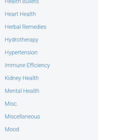
Health Bullets
Heart Health
Herbal Remedies
Hydrotherapy
Hypertension
Immune Efficiency
Kidney Health
Mental Health
Misc.
Miscellaneous
Mood