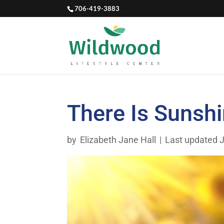
706-419-3883
There Is Sunshi
by
Elizabeth Jane Hall
|
Last updated J