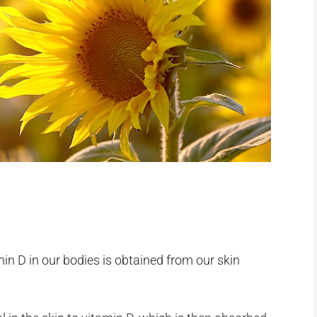
in D in our bodies is obtained from our skin