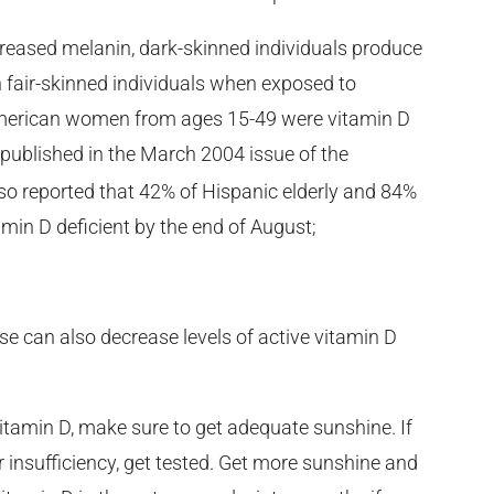
creased melanin, dark-skinned individuals produce
n fair-skinned individuals when exposed to
 American women from ages 15-49 were vitamin D
 published in the March 2004 issue of the
lso reported that 42% of Hispanic elderly and 84%
tamin D deficient by the end of August;
ase can also decrease levels of active vitamin D
vitamin D, make sure to get adequate sunshine. If
or insufficiency, get tested. Get more sunshine and