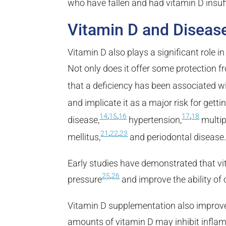
who have fallen and had vitamin D insuff
Vitamin D and Diseas
Vitamin D also plays a significant role 
Not only does it offer some protection
that a deficiency has been associated wi
and implicate it as a major risk for getti
,
,
,
14
15
16
17
18
disease,
hypertension,
multip
,
,
21
22
23
mellitus,
and periodontal disease
Early studies have demonstrated that v
,
25
26
pressure
and improve the ability of 
Vitamin D supplementation also improve
amounts of vitamin D may inhibit infla