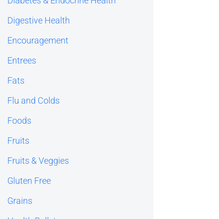
Diabetes & Endocrine Health
Digestive Health
Encouragement
Entrees
Fats
Flu and Colds
Foods
Fruits
Fruits & Veggies
Gluten Free
Grains