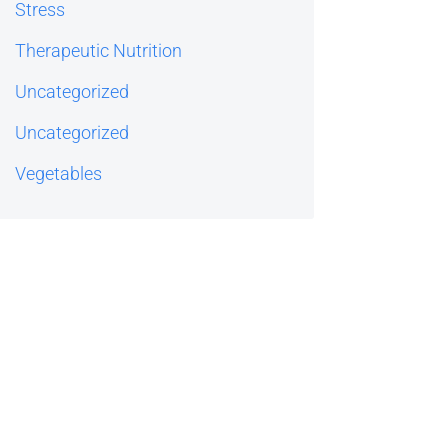
Stress
Therapeutic Nutrition
Uncategorized
Uncategorized
Vegetables