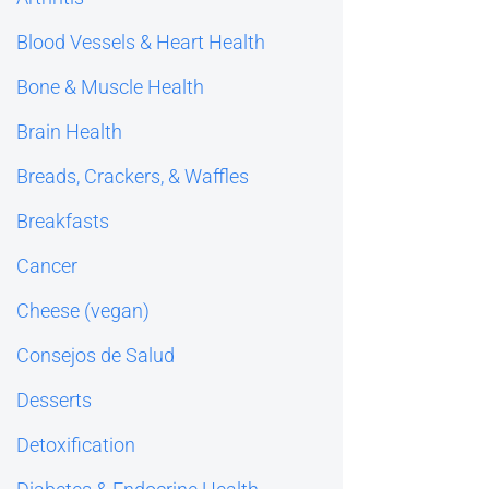
Blood Vessels & Heart Health
Bone & Muscle Health
Brain Health
Breads, Crackers, & Waffles
Breakfasts
Cancer
Cheese (vegan)
Consejos de Salud
Desserts
Detoxification