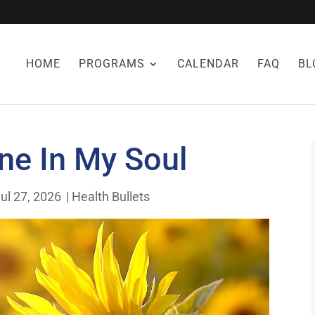
HOME
PROGRAMS
CALENDAR
FAQ
BL
ne In My Soul
ul 27, 2026
|
Health Bullets