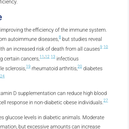
iciency.
e
in improving the efficiency of the immune system.
8
 from autoimmune diseases,
but studies reveal
9
10
th an increased risk of death from all causes
,
11
12
13
ng certain cancers,
infectious
19
20
le sclerosis,
rheumatoid arthritis,
diabetes
24
.
itamin D supplementation can reduce high blood
27
cell response in non-diabetic obese individuals.
s glucose levels in diabetic animals. Moderate
mmation, but excessive amounts can increase