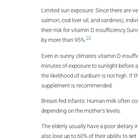
Limited sun exposure: Since there are ve
salmon, cod liver oil, and sardines), in
their risk for vitamin D insufficiency.Su
29
by more than 95%.
Even in sunny climates vitamin D insuffi
minutes of exposure to sunlight before 
the likelihood of sunburn is not high. If 
supplement is recommended.
Breast-fed infants: Human milk often co
depending on the mother’s levels.
The elderly usually have a poor dietary 
also lose up to 60% of their ability to ge