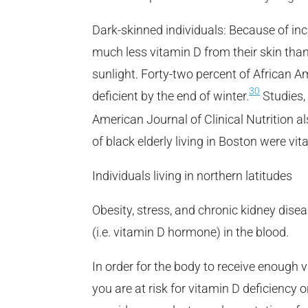
Dark-skinned individuals: Because of in
much less vitamin D from their skin tha
sunlight. Forty-two percent of African
30
deficient by the end of winter.
Studies,
American Journal of Clinical Nutrition a
of black elderly living in Boston were vi
Individuals living in northern latitudes
Obesity, stress, and chronic kidney dise
(i.e. vitamin D hormone) in the blood.
In order for the body to receive enough 
you are at risk for vitamin D deficiency 