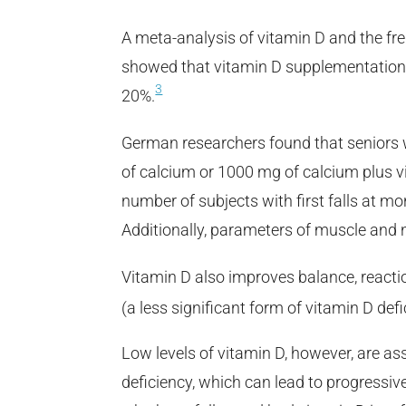
A meta-analysis of vitamin D and the freq
showed that vitamin D supplementation a
3
20%.
German researchers found that seniors
of calcium or 1000 mg of calcium plus vi
number of subjects with first falls at 
Additionally, parameters of muscle and 
Vitamin D also improves balance, reactio
(a less significant form of vitamin D defi
Low levels of vitamin D, however, are a
deficiency, which can lead to progressi