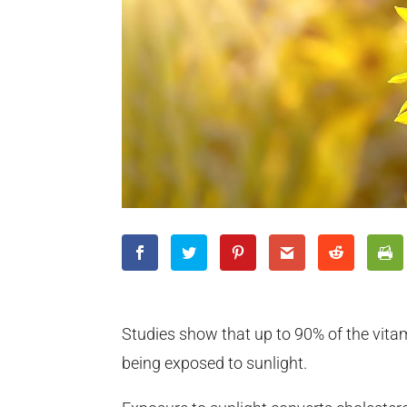
Studies show that up to 90% of the vitam
being exposed to sunlight.