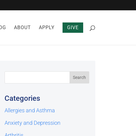
OG
ABOUT
APPLY
GIVE
Categories
Allergies and Asthma
Anxiety and Depression
Arthritis