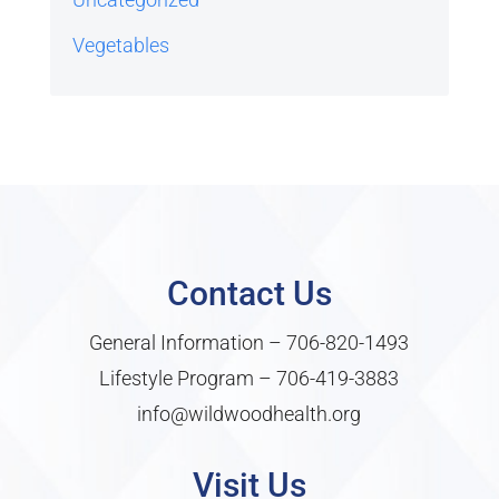
Vegetables
Contact Us
General Information –
706-820-1493
Lifestyle Program –
706-419-3883
info@wildwoodhealth.org
Visit Us