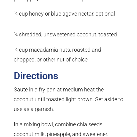
¼ cup honey or blue agave nectar, optional
¼ shredded, unsweetened coconut, toasted
¼ cup macadamia nuts, roasted and
chopped, or other nut of choice
Directions
Sauté in a fry pan at medium heat the
coconut until toasted light brown. Set aside to
use as a garnish.
In a mixing bowl, combine chia seeds,
coconut milk, pineapple, and sweetener.