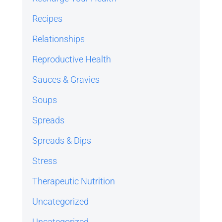
Recipes
Relationships
Reproductive Health
Sauces & Gravies
Soups
Spreads
Spreads & Dips
Stress
Therapeutic Nutrition
Uncategorized
Uncategorized