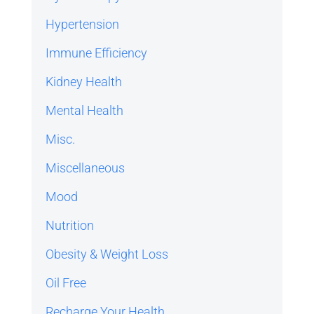
Hypertension
Immune Efficiency
Kidney Health
Mental Health
Misc.
Miscellaneous
Mood
Nutrition
Obesity & Weight Loss
Oil Free
Recharge Your Health