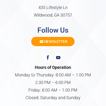
435 Lifestyle Ln
Wildwood, GA 30757
Follow Us
NEWSLETTER
Hours of Operation
Monday to Thursday: 8:00 AM – 1:00 PM
2:30 PM – 6:00 PM
Friday: 8:00 AM – 1:00 PM
Closed: Saturday and Sunday