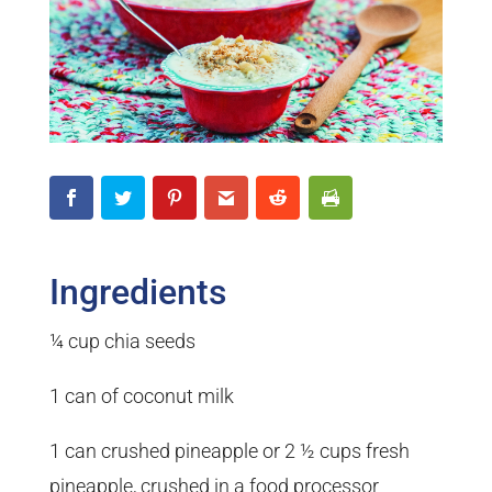
Ingredients
¼ cup chia seeds
1 can of coconut milk
1 can crushed pineapple or 2 ½ cups fresh
pineapple, crushed in a food processor