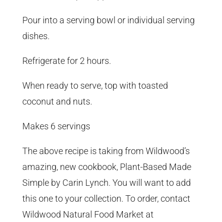
Pour into a serving bowl or individual serving
dishes.
Refrigerate for 2 hours.
When ready to serve, top with toasted
coconut and nuts.
Makes 6 servings
The above recipe is taking from Wildwood’s
amazing, new cookbook, Plant-Based Made
Simple by Carin Lynch. You will want to add
this one to your collection. To order, contact
Wildwood Natural Food Market at