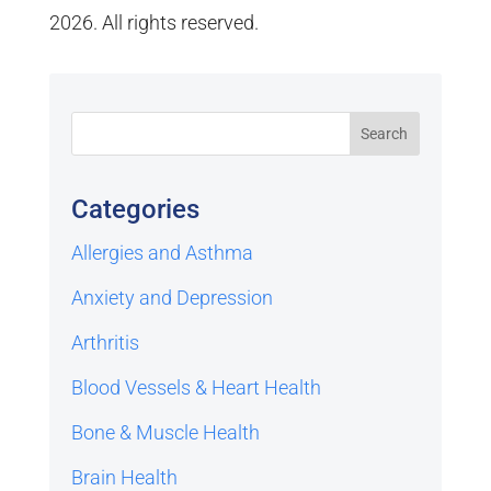
2026. All rights reserved.
Categories
Allergies and Asthma
Anxiety and Depression
Arthritis
Blood Vessels & Heart Health
Bone & Muscle Health
Brain Health