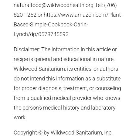
naturalfood@wildwoodhealth.org Tel: (706)
820-1252 or https://www.amazon.com/Plant-
Based-Simple-Cookbook-Carin-
Lynch/dp/0578745593
Disclaimer: The information in this article or
recipe is general and educational in nature.
Wildwood Sanitarium, its entities, or authors
do not intend this information as a substitute
for proper diagnosis, treatment, or counseling
from a qualified medical provider who knows
the person’s medical history and laboratory
work.
Copyright © by Wildwood Sanitarium, Inc.