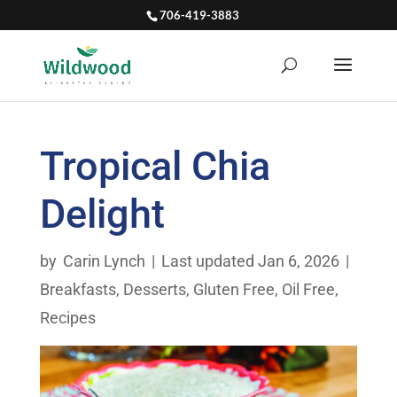
706-419-3883
Tropical Chia
Delight
by
Carin Lynch
|
Last updated Jan 6, 2026
|
Breakfasts
,
Desserts
,
Gluten Free
,
Oil Free
,
Recipes