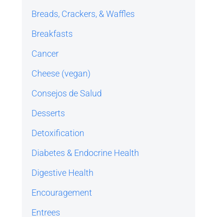
Breads, Crackers, & Waffles
Breakfasts
Cancer
Cheese (vegan)
Consejos de Salud
Desserts
Detoxification
Diabetes & Endocrine Health
Digestive Health
Encouragement
Entrees