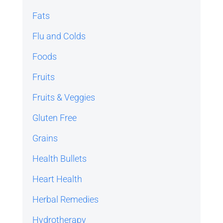
Fats
Flu and Colds
Foods
Fruits
Fruits & Veggies
Gluten Free
Grains
Health Bullets
Heart Health
Herbal Remedies
Hydrotherapy