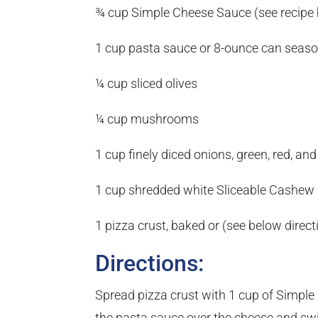
¾ cup Simple Cheese Sauce (see recipe
1 cup pasta sauce or 8-ounce can seas
¼ cup sliced olives
¼ cup mushrooms
1 cup finely diced onions, green, red, and
1 cup shredded white Sliceable Cashew 
1 pizza crust, baked or (see below direc
Directions:
Spread pizza crust with 1 cup of Simple
the pasta sauce over the cheese and swirl