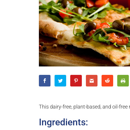
This dairy-free, plant-based, and oil-free 
Ingredients: