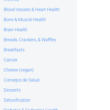
Blood Vessels & Heart Health
Bone & Muscle Health
Brain Health
Breads, Crackers, & Waffles
Breakfasts
Cancer
Cheese (vegan)
Consejos de Salud
Desserts
Detoxification