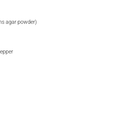
ons agar powder)
pepper