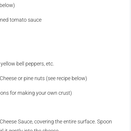
 below)
oned tomato sauce
 yellow bell peppers, etc.
Cheese or pine nuts (see recipe below)
tions for making your own crust)
 Cheese Sauce, covering the entire surface. Spoon
 it gently into the cheese.