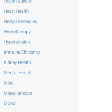
Health Bullets
Heart Health
Herbal Remedies
Hydrotherapy
Hypertension
Immune Efficiency
Kidney Health
Mental Health
Misc.
Miscellaneous
Mood