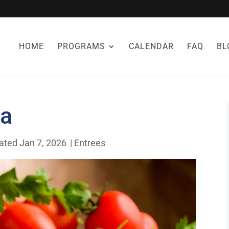
HOME
PROGRAMS
CALENDAR
FAQ
BL
za
ated Jan 7, 2026
|
Entrees