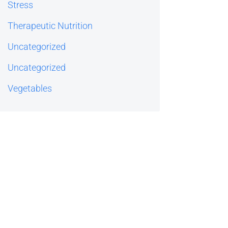
Stress
Therapeutic Nutrition
Uncategorized
Uncategorized
Vegetables