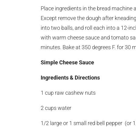
Place ingredients in the bread machine a
Except remove the dough after kneading 
into two balls, and roll each into a 12-in
with warm cheese sauce and tomato sauc
minutes. Bake at 350 degrees F. for 30 m
Simple Cheese Sauce
Ingredients & Directions
1 cup raw cashew nuts
2 cups water
1/2 large or 1 small red bell pepper (or