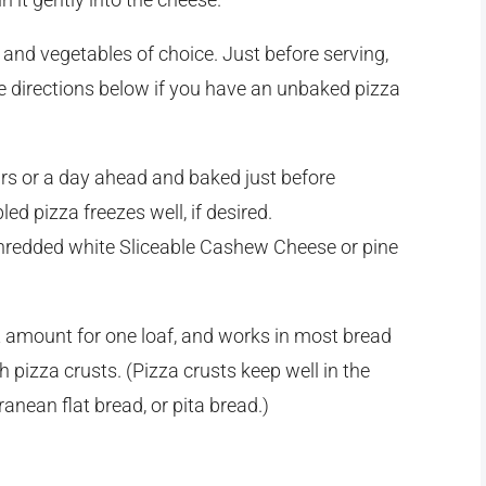
and vegetables of choice. Just before serving,
e directions below if you have an unbaked pizza
rs or a day ahead and baked just before
d pizza freezes well, if desired.
 shredded white Sliceable Cashew Cheese or pine
ht amount for one loaf, and works in most bread
pizza crusts. (Pizza crusts keep well in the
ranean flat bread, or pita bread.)