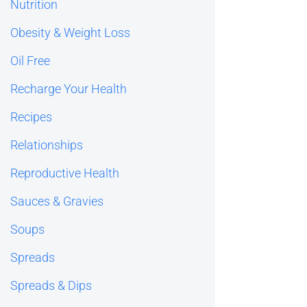
Nutrition
Obesity & Weight Loss
Oil Free
Recharge Your Health
Recipes
Relationships
Reproductive Health
Sauces & Gravies
Soups
Spreads
Spreads & Dips