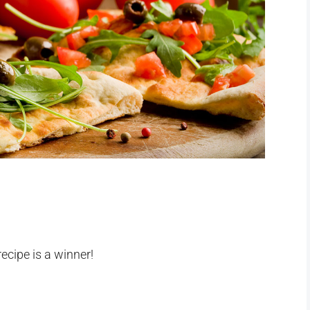
recipe is a winner!