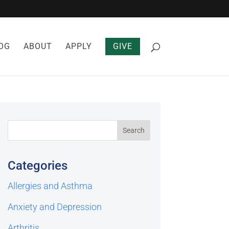
OG
ABOUT
APPLY
GIVE
Categories
Allergies and Asthma
Anxiety and Depression
Arthritis