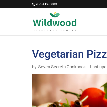
706-419-3883
Vegetarian Piz
by
Seven Secrets Cookbook
|
Last upd