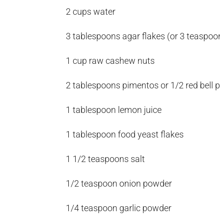
2 cups water
3 tablespoons agar flakes (or 3 teaspo
1 cup raw cashew nuts
2 tablespoons pimentos or 1/2 red bell 
1 tablespoon lemon juice
1 tablespoon food yeast flakes
1 1/2 teaspoons salt
1/2 teaspoon onion powder
1/4 teaspoon garlic powder