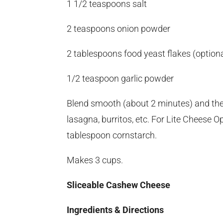
1 1/2 teaspoons salt
2 teaspoons onion powder
2 tablespoons food yeast flakes (optiona
1/2 teaspoon garlic powder
Blend smooth (about 2 minutes) and then br
lasagna, burritos, etc. For Lite Cheese 
tablespoon cornstarch.
Makes 3 cups.
Sliceable Cashew Cheese
Ingredients & Directions