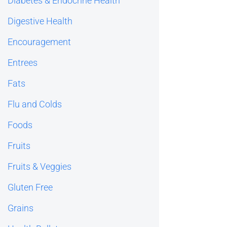
Diabetes & Endocrine Health
Digestive Health
Encouragement
Entrees
Fats
Flu and Colds
Foods
Fruits
Fruits & Veggies
Gluten Free
Grains