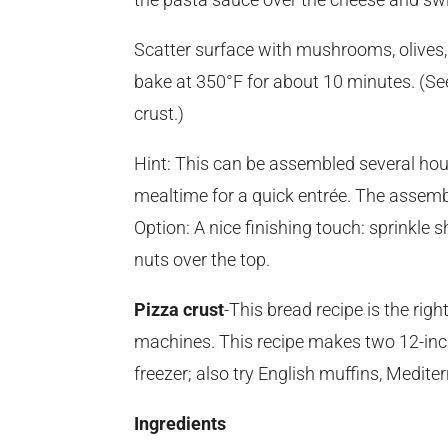
Scatter surface with mushrooms, olives, 
bake at 350°F for about 10 minutes. (Se
crust.)
Hint: This can be assembled several hou
mealtime for a quick entrée. The assemble
Option: A nice finishing touch: sprinkle
nuts over the top.
Pizza crust
-This bread recipe is the rig
machines. This recipe makes two 12-inch 
freezer; also try English muffins, Mediter
Ingredients