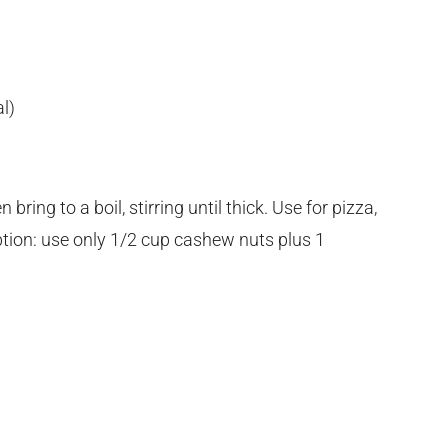
l)
ing to a boil, stirring until thick. Use for pizza,
Option: use only 1/2 cup cashew nuts plus 1