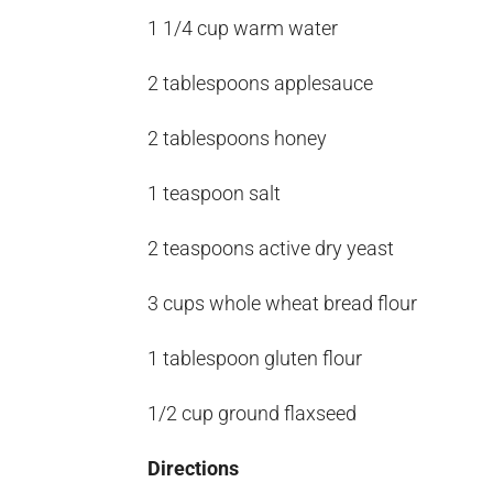
1 1/4 cup warm water
2 tablespoons applesauce
2 tablespoons honey
1 teaspoon salt
2 teaspoons active dry yeast
3 cups whole wheat bread flour
1 tablespoon gluten flour
1/2 cup ground flaxseed
Directions