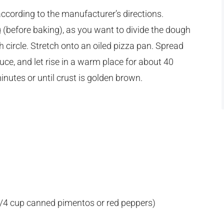
ccording to the manufacturer’s directions.
(before baking), as you want to divide the dough
ch circle. Stretch onto an oiled pizza pan. Spread
e, and let rise in a warm place for about 40
inutes or until crust is golden brown.
 1/4 cup canned pimentos or red peppers)