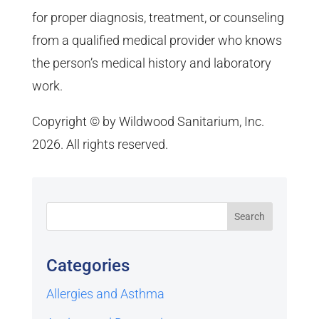
for proper diagnosis, treatment, or counseling
from a qualified medical provider who knows
the person’s medical history and laboratory
work.
Copyright © by Wildwood Sanitarium, Inc.
2026. All rights reserved.
Categories
Allergies and Asthma