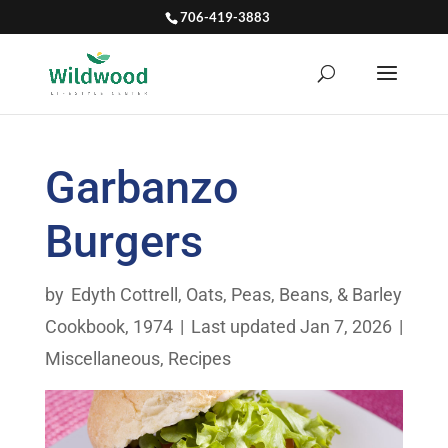
706-419-3883
Garbanzo
Burgers
by
Edyth Cottrell
,
Oats, Peas, Beans, & Barley
Cookbook, 1974
|
Last updated Jan 7, 2026
|
Miscellaneous
,
Recipes