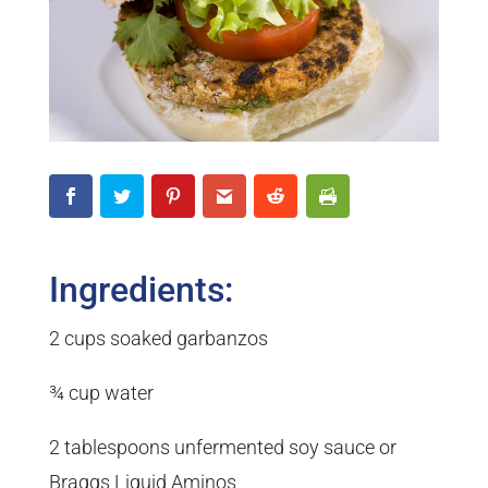
Ingredients:
2 cups soaked garbanzos
¾ cup water
2 tablespoons unfermented soy sauce or
Braggs Liquid Aminos