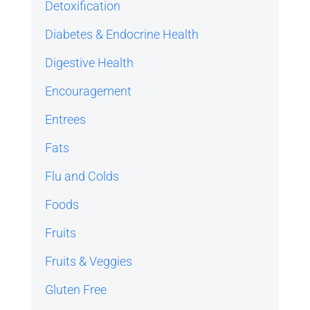
Detoxification
Diabetes & Endocrine Health
Digestive Health
Encouragement
Entrees
Fats
Flu and Colds
Foods
Fruits
Fruits & Veggies
Gluten Free