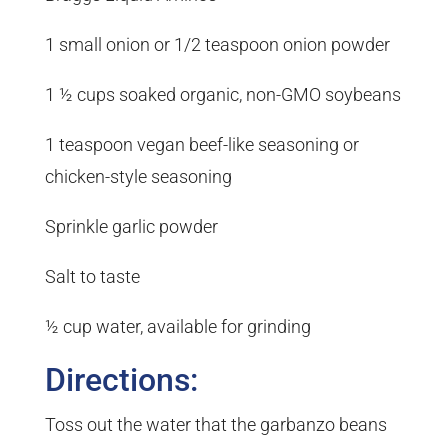
1 small onion or 1/2 teaspoon onion powder
1 ½ cups soaked organic, non-GMO soybeans
1 teaspoon vegan beef-like seasoning or
chicken-style seasoning
Sprinkle garlic powder
Salt to taste
½ cup water, available for grinding
Directions:
Toss out the water that the garbanzo beans