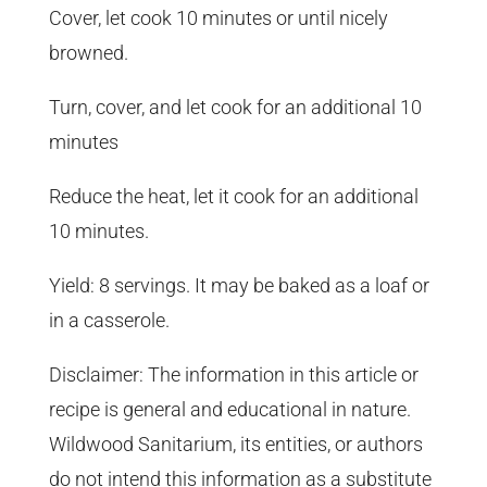
Cover, let cook 10 minutes or until nicely
browned.
Turn, cover, and let cook for an additional 10
minutes
Reduce the heat, let it cook for an additional
10 minutes.
Yield: 8 servings. It may be baked as a loaf or
in a casserole.
Disclaimer: The information in this article or
recipe is general and educational in nature.
Wildwood Sanitarium, its entities, or authors
do not intend this information as a substitute