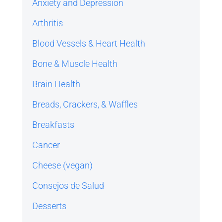
Anxiety and Depression
Arthritis
Blood Vessels & Heart Health
Bone & Muscle Health
Brain Health
Breads, Crackers, & Waffles
Breakfasts
Cancer
Cheese (vegan)
Consejos de Salud
Desserts