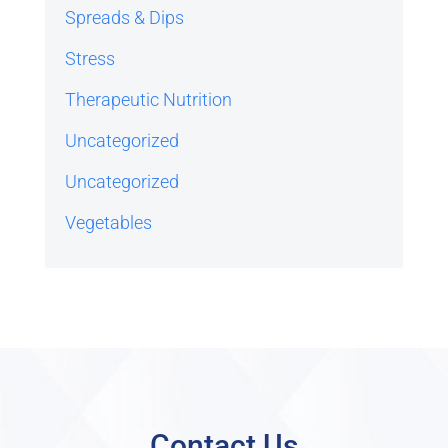
Spreads & Dips
Stress
Therapeutic Nutrition
Uncategorized
Uncategorized
Vegetables
Contact Us