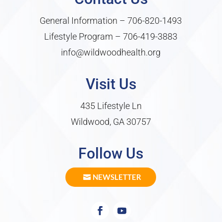
General Information –
706-820-1493
Lifestyle Program –
706-419-3883
info@wildwoodhealth.org
Visit Us
435 Lifestyle Ln
Wildwood, GA 30757
Follow Us
NEWSLETTER