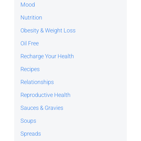
Mood
Nutrition
Obesity & Weight Loss
Oil Free
Recharge Your Health
Recipes
Relationships
Reproductive Health
Sauces & Gravies
Soups
Spreads