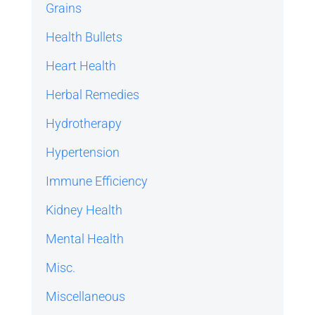
Grains
Health Bullets
Heart Health
Herbal Remedies
Hydrotherapy
Hypertension
Immune Efficiency
Kidney Health
Mental Health
Misc.
Miscellaneous