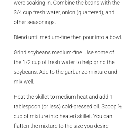
were soaking in. Combine the beans with the
3/4 cup fresh water, onion (quartered), and
other seasonings.
Blend until medium-fine then pour into a bowl.
Grind soybeans medium-fine. Use some of
the 1/2 cup of fresh water to help grind the
soybeans. Add to the garbanzo mixture and
mix well.
Heat the skillet to medium heat and add 1
tablespoon (or less) cold-pressed oil. Scoop ½
cup of mixture into heated skillet. You can
flatten the mixture to the size you desire.