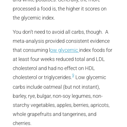
processed a food is, the higher it scores on
the glycemic index.
You don’t need to avoid all carbs, though.
A
meta-analysis provided consistent evidence
that consuming l
ow glycemic
index foods for
at least four weeks reduced total and LDL
cholesterol and had no effect on HDL
9
cholesterol or triglycerides.
Low glycemic
carbs include oatmeal (but not instant),
barley, rye, bulgar, non-soy legumes, non-
starchy vegetables, apples, berries, apricots,
whole grapefruits and tangerines, and
cherries.