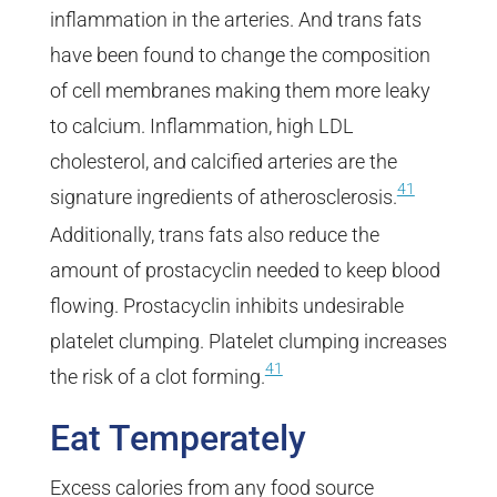
inflammation in the arteries. And trans fats
have been found to change the composition
of cell membranes making them more leaky
to calcium. Inflammation, high LDL
cholesterol, and calcified arteries are the
41
signature ingredients of atherosclerosis.
Additionally, trans fats also reduce the
amount of prostacyclin needed to keep blood
flowing. Prostacyclin inhibits undesirable
platelet clumping. Platelet clumping increases
41
the risk of a clot forming.
Eat Temperately
Excess calories from any food source