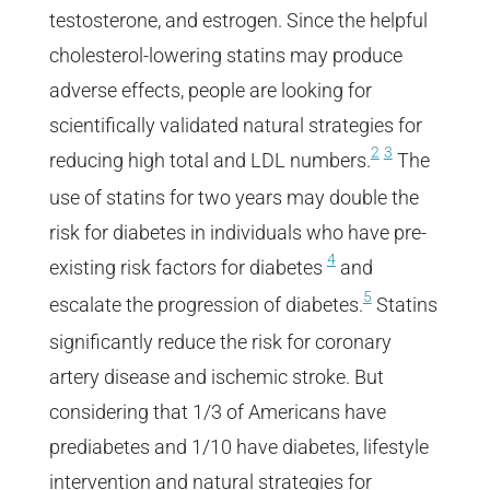
testosterone, and estrogen. Since the helpful
cholesterol-lowering statins may produce
adverse effects, people are looking for
scientifically validated natural strategies for
2
3
reducing high total and LDL numbers.
The
use of statins for two years may double the
risk for diabetes in individuals who have pre-
4
existing risk factors for diabetes
and
5
escalate the progression of diabetes.
Statins
significantly reduce the risk for coronary
artery disease and ischemic stroke. But
considering that 1/3 of Americans have
prediabetes and 1/10 have diabetes, lifestyle
intervention and natural strategies for