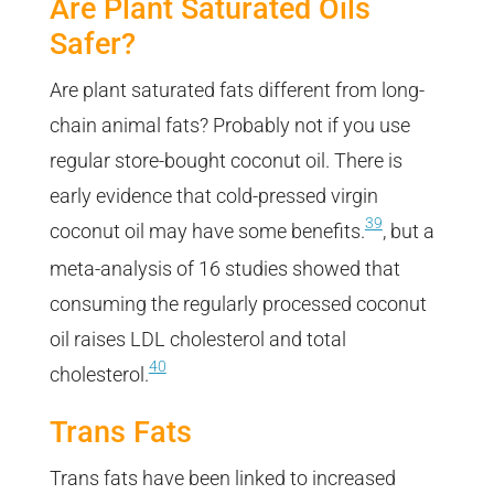
Are Plant Saturated Oils
Safer?
Are plant saturated fats different from long-
chain animal fats? Probably not if you use
regular store-bought coconut oil. There is
early evidence that cold-pressed virgin
39
coconut oil may have some benefits.
, but a
meta-analysis of 16 studies showed that
consuming the regularly processed coconut
oil raises LDL cholesterol and total
40
cholesterol.
Trans Fats
Trans fats have been linked to increased