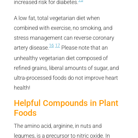
increased risk for diabetes.
A low fat, total vegetarian diet when
combined with exercise, no smoking, and
stress management can reverse coronary
16
17
artery disease.
Please note that an
unhealthy vegetarian diet composed of
refined grains, liberal amounts of sugar, and
ultra-processed foods do not improve heart
health!
Helpful Compounds in Plant
Foods
The amino acid, arginine, in nuts and
legumes, is a precursor to nitric oxide. In