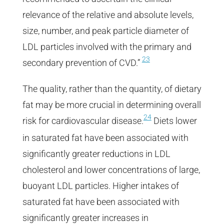
relevance of the relative and absolute levels,
size, number, and peak particle diameter of
LDL particles involved with the primary and
23
secondary prevention of CVD.”
The quality, rather than the quantity, of dietary
fat may be more crucial in determining overall
24
risk for cardiovascular disease.
Diets lower
in saturated fat have been associated with
significantly greater reductions in LDL
cholesterol and lower concentrations of large,
buoyant LDL particles. Higher intakes of
saturated fat have been associated with
significantly greater increases in