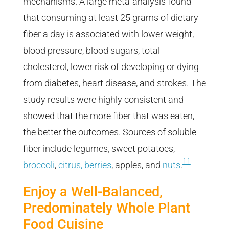
mechanisms. A large meta-analysis found
that consuming at least 25 grams of dietary
fiber a day is associated with lower weight,
blood pressure, blood sugars, total
cholesterol, lower risk of developing or dying
from diabetes, heart disease, and strokes. The
study results were highly consistent and
showed that the more fiber that was eaten,
the better the outcomes. Sources of soluble
fiber include legumes, sweet potatoes,
11
broccoli
,
citrus,
berries
, apples, and
nuts
.
Enjoy a Well-Balanced,
Predominately Whole Plant
Food Cuisine