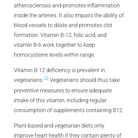
atherosclerosis and promotes inflammation
inside the arteries. It also impairs the ability of
blood vessels to dilate and promotes clot
formation. Vitamin B-12, folic acid, and
vitamin B-6 work together to keep
homocysteine levels within range.
Vitamin B-12 deficiency is prevalent in
19
vegetarians.
Vegetarians should thus take
preventive measures to ensure adequate
intake of this vitamin, including regular
consumption of supplements containing B12.
Plant-based and vegetarian diets only
improve heart health if they contain plenty of