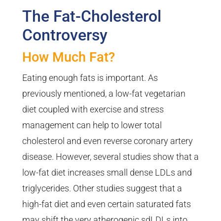
The Fat-Cholesterol
Controversy
How Much Fat?
Eating enough fats is important. As
previously mentioned, a low-fat vegetarian
diet coupled with exercise and stress
management can help to lower total
cholesterol and even reverse coronary artery
disease. However, several studies show that a
low-fat diet increases small dense LDLs and
triglycerides. Other studies suggest that a
high-fat diet and even certain saturated fats
may shift the very atherogenic sdLDLs into