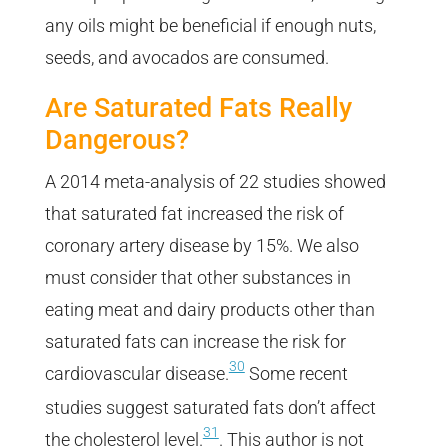
any oils might be beneficial if enough nuts,
seeds, and avocados are consumed.
Are Saturated Fats Really
Dangerous?
A 2014 meta-analysis of 22 studies showed
that saturated fat increased the risk of
coronary artery disease by 15%. We also
must consider that other substances in
eating meat and dairy products other than
saturated fats can increase the risk for
30
cardiovascular disease.
Some recent
studies suggest saturated fats don’t affect
31
the cholesterol level.
. This author is not