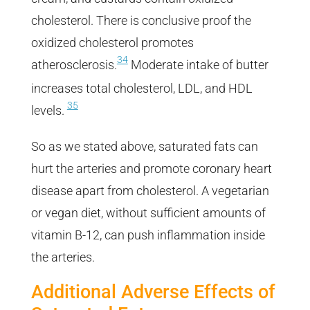
cholesterol. There is conclusive proof the
oxidized cholesterol promotes
34
atherosclerosis.
Moderate intake of butter
increases total cholesterol, LDL, and HDL
35
levels.
So as we stated above, saturated fats can
hurt the arteries and promote coronary heart
disease apart from cholesterol. A vegetarian
or vegan diet, without sufficient amounts of
vitamin B-12, can push inflammation inside
the arteries.
Additional Adverse Effects of