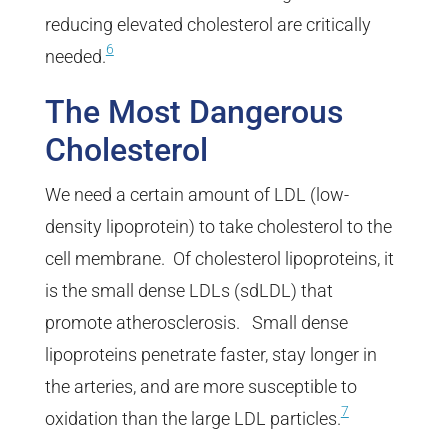
reducing elevated cholesterol are critically
6
needed.
The Most Dangerous
Cholesterol
We need a certain amount of LDL (low-
density lipoprotein) to take cholesterol to the
cell membrane. Of cholesterol lipoproteins, it
is the small dense LDLs (sdLDL) that
promote atherosclerosis. Small dense
lipoproteins penetrate faster, stay longer in
the arteries, and are more susceptible to
7
oxidation than the large LDL particles.