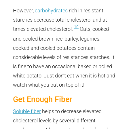
However,
carbohydrates
rich in resistant
starches decrease total cholesterol and at
10
times elevated cholesterol.
Oats, cooked
and cooled brown rice, barley, legumes,
cooked and cooled potatoes contain
considerable levels of resistances starches. It
is fine to have an occasional baked or boiled
white potato. Just don’t eat when it is hot and
watch what you put on top of it!
Get Enough Fiber
Soluble fiber
helps to decrease elevated
cholesterol levels by several different