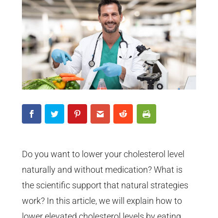
Do you want to lower your cholesterol level
naturally and without medication? What is
the scientific support that natural strategies
work? In this article, we will explain how to
lower elevated cholesterol levels by eating