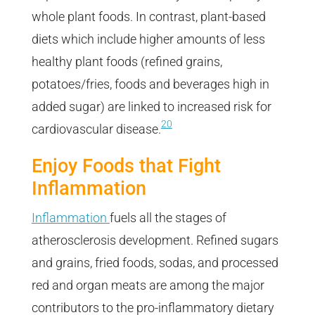
whole plant foods. In contrast, plant-based
diets which include higher amounts of less
healthy plant foods (refined grains,
potatoes/fries, foods and beverages high in
added sugar) are linked to increased risk for
20
cardiovascular disease.
Enjoy Foods that Fight
Inflammation
Inflammation
fuels all the stages of
atherosclerosis development. Refined sugars
and grains, fried foods, sodas, and processed
red and organ meats are among the major
contributors to the pro-inflammatory dietary