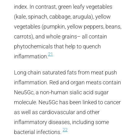
index. In contrast, green leafy vegetables
(kale, spinach, cabbage, arugula), yellow
vegetables (pumpkin, yellow peppers, beans,
carrots), and whole grains– all contain
phytochemicals that help to quench
21
inflammation.
Long chain saturated fats from meat push
inflammation. Red and organ meats contain
Neu5Gc, a non-human sialic acid sugar
molecule. Neu5Gc has been linked to cancer
as well as cardiovascular and other
inflammatory diseases, including some
22
bacterial infections.