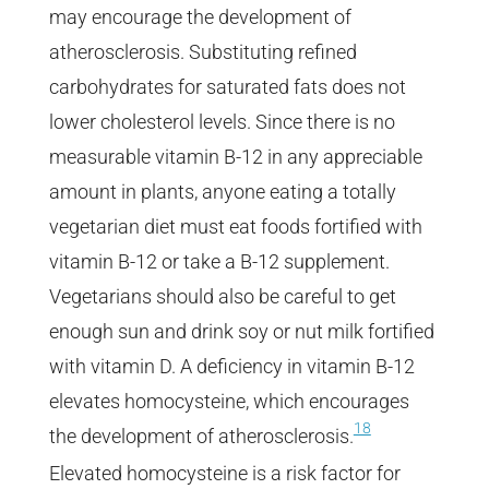
may encourage the development of
atherosclerosis. Substituting refined
carbohydrates for saturated fats does not
lower cholesterol levels. Since there is no
measurable vitamin B-12 in any appreciable
amount in plants, anyone eating a totally
vegetarian diet must eat foods fortified with
vitamin B-12 or take a B-12 supplement.
Vegetarians should also be careful to get
enough sun and drink soy or nut milk fortified
with vitamin D. A deficiency in vitamin B-12
elevates homocysteine, which encourages
18
the development of atherosclerosis.
Elevated homocysteine is a risk factor for