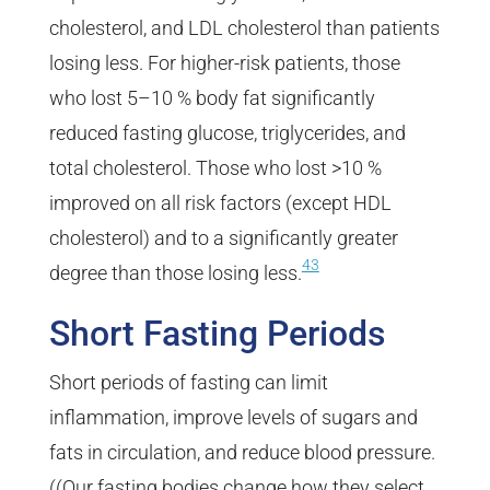
cholesterol, and LDL cholesterol than patients
losing less. For higher-risk patients, those
who lost 5–10 % body fat significantly
reduced fasting glucose, triglycerides, and
total cholesterol. Those who lost >10 %
improved on all risk factors (except HDL
cholesterol) and to a significantly greater
43
degree than those losing less.
Short Fasting Periods
Short periods of fasting can limit
inflammation, improve levels of sugars and
fats in circulation, and reduce blood pressure.
((Our fasting bodies change how they select