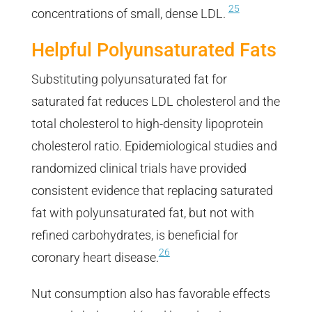
25
concentrations of small, dense LDL.
Helpful Polyunsaturated Fats
Substituting polyunsaturated fat for
saturated fat reduces LDL cholesterol and the
total cholesterol to high-density lipoprotein
cholesterol ratio. Epidemiological studies and
randomized clinical trials have provided
consistent evidence that replacing saturated
fat with polyunsaturated fat, but not with
refined carbohydrates, is beneficial for
26
coronary heart disease.
Nut consumption also has favorable effects