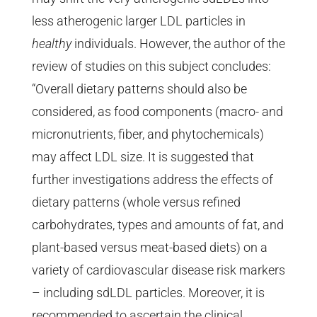
less atherogenic larger LDL particles in
healthy
individuals. However, the author of the
review of studies on this subject concludes:
“Overall dietary patterns should also be
considered, as food components (macro- and
micronutrients, fiber, and phytochemicals)
may affect LDL size. It is suggested that
further investigations address the effects of
dietary patterns (whole versus refined
carbohydrates, types and amounts of fat, and
plant-based versus meat-based diets) on a
variety of cardiovascular disease risk markers
– including sdLDL particles. Moreover, it is
recommended to ascertain the clinical