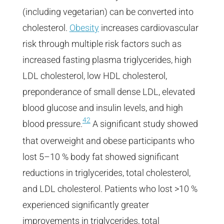
(including vegetarian) can be converted into
cholesterol.
Obesity
increases cardiovascular
risk through multiple risk factors such as
increased fasting plasma triglycerides, high
LDL cholesterol, low HDL cholesterol,
preponderance of small dense LDL, elevated
blood glucose and insulin levels, and high
42
blood pressure.
A significant study showed
that overweight and obese participants who
lost 5–10 % body fat showed significant
reductions in triglycerides, total cholesterol,
and LDL cholesterol. Patients who lost >10 %
experienced significantly greater
improvements in triglycerides, total