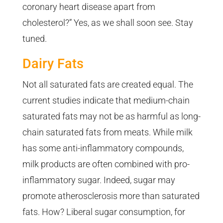
coronary heart disease apart from
cholesterol?” Yes, as we shall soon see. Stay
tuned.
Dairy Fats
Not all saturated fats are created equal. The
current studies indicate that medium-chain
saturated fats may not be as harmful as long-
chain saturated fats from meats. While milk
has some anti-inflammatory compounds,
milk products are often combined with pro-
inflammatory sugar. Indeed, sugar may
promote atherosclerosis more than saturated
fats. How? Liberal sugar consumption, for