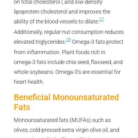
on total cholesterol ( and low-density
lipoprotein cholesterol and improves the
27
ability of the blood vessels to dilate.
Additionally, regular nut consumption reduces
28
elevated triglycerides.
Omega-3 fats protect
from inflammation. Plant foods rich in
omega-3 fats include chia seed, flaxseed, and
whole soybeans. Omega-3’s are essential for
heart health.
Beneficial Monounsaturated
Fats
Monounsaturated fats (MUFAs) such as
olives, cold-pressed extra virgin olive oil, and