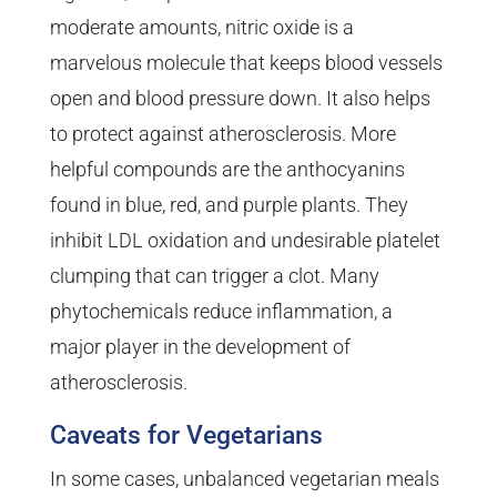
moderate amounts, nitric oxide is a
marvelous molecule that keeps blood vessels
open and blood pressure down. It also helps
to protect against atherosclerosis. More
helpful compounds are the anthocyanins
found in blue, red, and purple plants. They
inhibit LDL oxidation and undesirable platelet
clumping that can trigger a clot. Many
phytochemicals reduce inflammation, a
major player in the development of
atherosclerosis.
Caveats for Vegetarians
In some cases, unbalanced vegetarian meals