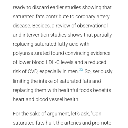
ready to discard earlier studies showing that
saturated fats contribute to coronary artery
disease. Besides, a review of observational
and intervention studies shows that partially
replacing saturated fatty acid with
polyunsaturated found convincing evidence
of lower blood LDL-C levels and a reduced
32
risk of CVD, especially in men.
So, seriously
limiting the intake of saturated fats and
replacing them with healthful foods benefits
heart and blood vessel health.
For the sake of argument, let’s ask, “Can
saturated fats hurt the arteries and promote