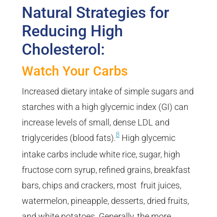
Natural Strategies for
Reducing High
Cholesterol:
Watch Your Carbs
Increased dietary intake of simple sugars and
starches with a high glycemic index (GI) can
increase levels of small, dense LDL and
8
triglycerides (blood fats).
High glycemic
intake carbs include white rice, sugar, high
fructose corn syrup, refined grains, breakfast
bars, chips and crackers, most fruit juices,
watermelon, pineapple, desserts, dried fruits,
and white potatoes. Generally, the more