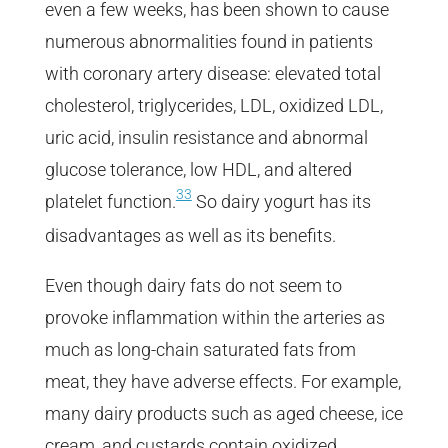
even a few weeks, has been shown to cause
numerous abnormalities found in patients
with coronary artery disease: elevated total
cholesterol, triglycerides, LDL, oxidized LDL,
uric acid, insulin resistance and abnormal
glucose tolerance, low HDL, and altered
33
platelet function.
So dairy yogurt has its
disadvantages as well as its benefits.
Even though dairy fats do not seem to
provoke inflammation within the arteries as
much as long-chain saturated fats from
meat, they have adverse effects. For example,
many dairy products such as aged cheese, ice
cream, and custards contain oxidized