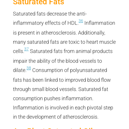
Saturated Fats
Saturated fats decrease the anti-
36
inflammatory effects of HDL.
Inflammation
is present in atherosclerosis. Additionally,
many saturated fats are toxic to heart muscle
37
cells.
Saturated fats from animal products
impair the ability of the blood vessels to
38
dilate.
Consumption of polyunsaturated
fats has been linked to improved blood flow
through small blood vessels. Saturated fat
consumption pushes inflammation.
Inflammation is involved in each pivotal step
in the development of atherosclerosis.