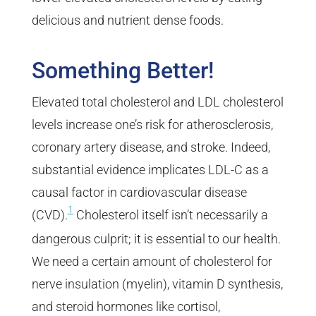
delicious and nutrient dense foods.
Something Better!
Elevated total cholesterol and LDL cholesterol
levels increase one’s risk for atherosclerosis,
coronary artery disease, and stroke. Indeed,
substantial evidence implicates LDL-C as a
causal factor in cardiovascular disease
1
(CVD).
Cholesterol itself isn’t necessarily a
dangerous culprit; it is essential to our health.
We need a certain amount of cholesterol for
nerve insulation (myelin), vitamin D synthesis,
and steroid hormones like cortisol,