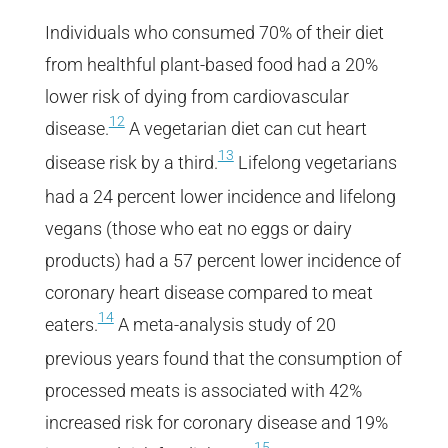
Individuals who consumed 70% of their diet
from healthful plant-based food had a 20%
lower risk of dying from cardiovascular
12
disease.
A vegetarian diet can cut heart
13
disease risk by a third.
Lifelong vegetarians
had a 24 percent lower incidence and lifelong
vegans (those who eat no eggs or dairy
products) had a 57 percent lower incidence of
coronary heart disease compared to meat
14
eaters.
A meta-analysis study of 20
previous years found that the consumption of
processed meats is associated with 42%
increased risk for coronary disease and 19%
15