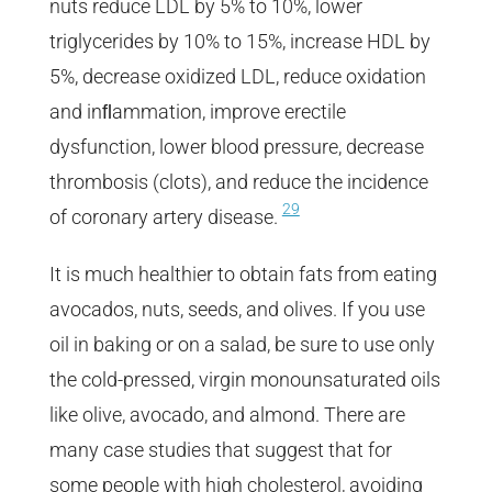
nuts reduce LDL by 5% to 10%, lower
triglycerides by 10% to 15%, increase HDL by
5%, decrease oxidized LDL, reduce oxidation
and inﬂammation, improve erectile
dysfunction, lower blood pressure, decrease
thrombosis (clots), and reduce the incidence
29
of coronary artery disease.
It is much healthier to obtain fats from eating
avocados, nuts, seeds, and olives. If you use
oil in baking or on a salad, be sure to use only
the cold-pressed, virgin monounsaturated oils
like olive, avocado, and almond. There are
many case studies that suggest that for
some people with high cholesterol, avoiding