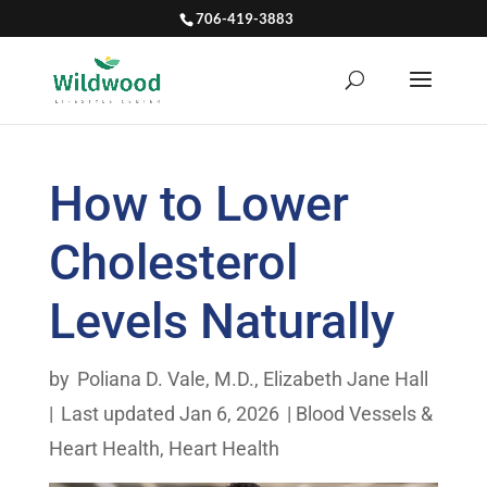
706-419-3883
How to Lower
Cholesterol
Levels Naturally
by
Poliana D. Vale, M.D.
,
Elizabeth Jane Hall
|
Last updated Jan 6, 2026
|
Blood Vessels &
Heart Health
,
Heart Health