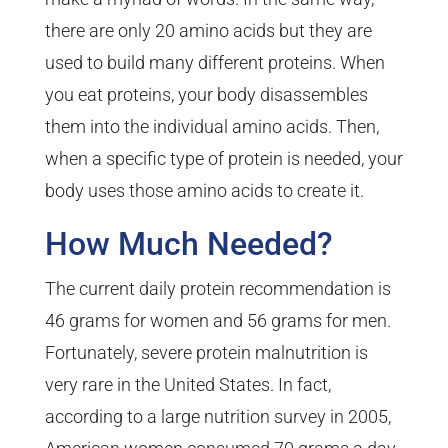
there are only 20 amino acids but they are
used to build many different proteins. When
you eat proteins, your body disassembles
them into the individual amino acids. Then,
when a specific type of protein is needed, your
body uses those amino acids to create it.
How Much Needed?
The current daily protein recommendation is
46 grams for women and 56 grams for men.
Fortunately, severe protein malnutrition is
very rare in the United States. In fact,
according to a large nutrition survey in 2005,