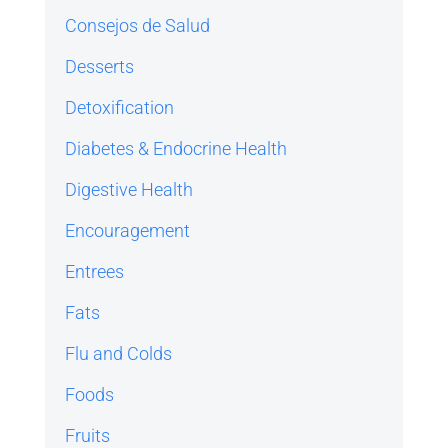
Consejos de Salud
Desserts
Detoxification
Diabetes & Endocrine Health
Digestive Health
Encouragement
Entrees
Fats
Flu and Colds
Foods
Fruits