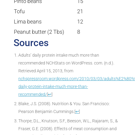
Pinto beans
15
Tofu
21
Lima beans
12
Peanut butter (2 Tbs)
8
Sources
Adults’ daily protein intake much more than
recommended NCHStats on WordPress. com. (n.d.).
Retrieved April 15, 2013, from
nchspressroom.wordpress.com/2010/03/03/adults%E2%80%
daily-protein-intake-much-more-than-
recommended/
[
↩
]
Blake, J.S. (2008). Nutrition & You. San Francisco:
Pearson Benjamin Cummings.
[
↩
]
Thorpe, D.L., Knutson, S.F., Beeson, W.L., Rajaram, S., &
Fraser, G.E. (2008). Effects of meat consumption and