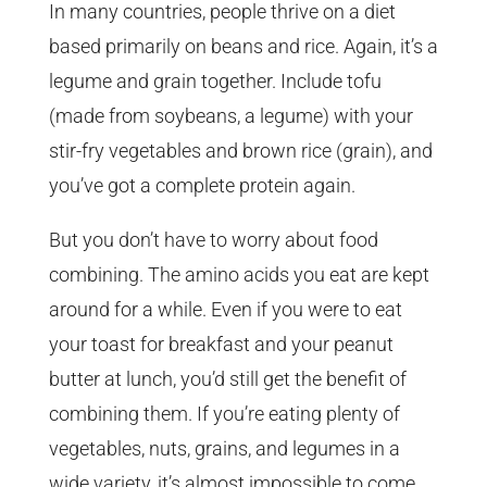
In many countries, people thrive on a diet
based primarily on beans and rice. Again, it’s a
legume and grain together. Include tofu
(made from soybeans, a legume) with your
stir-fry vegetables and brown rice (grain), and
you’ve got a complete protein again.
But you don’t have to worry about food
combining. The amino acids you eat are kept
around for a while. Even if you were to eat
your toast for breakfast and your peanut
butter at lunch, you’d still get the benefit of
combining them. If you’re eating plenty of
vegetables, nuts, grains, and legumes in a
wide variety, it’s almost impossible to come