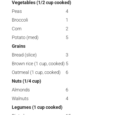
Vegetables (1/2 cup cooked)
Peas
4
Broccoli
1
Corn
2
Potato (med)
5
Grains
Bread (slice)
3
Brown rice (1 cup, cooked)
5
Oatmeal (1 cup, cooked)
6
Nuts (1/4 cup)
Almonds
6
Walnuts
4
Legumes (1 cup cooked)