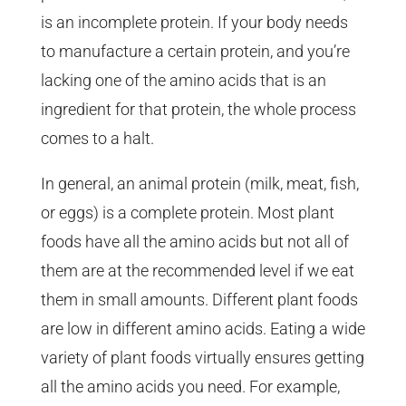
is an incomplete protein. If your body needs
to manufacture a certain protein, and you’re
lacking one of the amino acids that is an
ingredient for that protein, the whole process
comes to a halt.
In general, an animal protein (milk, meat, fish,
or eggs) is a complete protein. Most plant
foods have all the amino acids but not all of
them are at the recommended level if we eat
them in small amounts. Different plant foods
are low in different amino acids. Eating a wide
variety of plant foods virtually ensures getting
all the amino acids you need. For example,