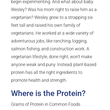
begin experimenting. And what about baby
Wesley? Was his mom right to raise him as a
vegetarian? Wesley grew to a strapping six
feet tall and raised his own family of
vegetarians. He worked at a wide variety of
adventurous jobs, like ranching, logging,
salmon fishing, and construction work. A
vegetarian lifestyle, done right, won’t make
anyone weak and puny. Instead, plant-based
protein has all the right ingredients to
promote health and strength.
Where is the Protein?
Grams of Protein in Common Foods