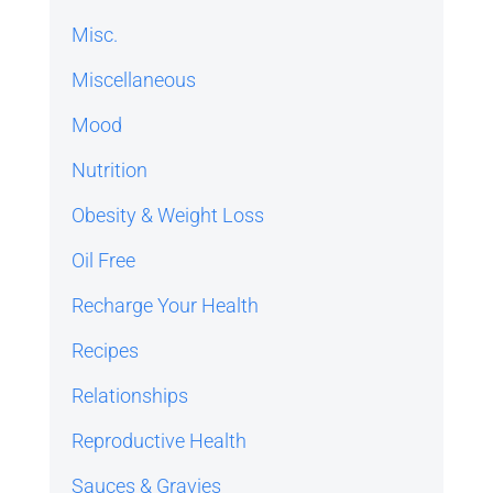
Misc.
Miscellaneous
Mood
Nutrition
Obesity & Weight Loss
Oil Free
Recharge Your Health
Recipes
Relationships
Reproductive Health
Sauces & Gravies