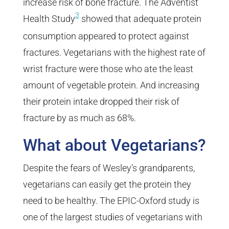
increase risk of bone fracture. The Adventist
3
Health Study
showed that adequate protein
consumption appeared to protect against
fractures. Vegetarians with the highest rate of
wrist fracture were those who ate the least
amount of vegetable protein. And increasing
their protein intake dropped their risk of
fracture by as much as 68%.
What about Vegetarians?
Despite the fears of Wesley’s grandparents,
vegetarians can easily get the protein they
need to be healthy. The EPIC-Oxford study is
one of the largest studies of vegetarians with