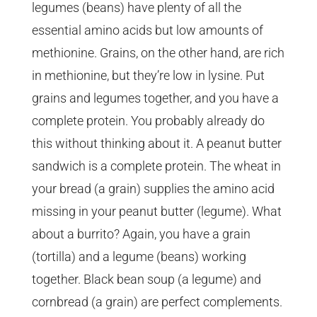
legumes (beans) have plenty of all the
essential amino acids but low amounts of
methionine. Grains, on the other hand, are rich
in methionine, but they’re low in lysine. Put
grains and legumes together, and you have a
complete protein. You probably already do
this without thinking about it. A peanut butter
sandwich is a complete protein. The wheat in
your bread (a grain) supplies the amino acid
missing in your peanut butter (legume). What
about a burrito? Again, you have a grain
(tortilla) and a legume (beans) working
together. Black bean soup (a legume) and
cornbread (a grain) are perfect complements.