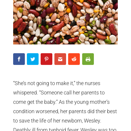
“She’s not going to make it,” the nurses
whispered. “Someone call her parents to
come get the baby.” As the young mother’s
condition worsened, her parents did their best
to save the life of her newborn, Wesley.
Deathly ill from typhoid fever, Wesley was too