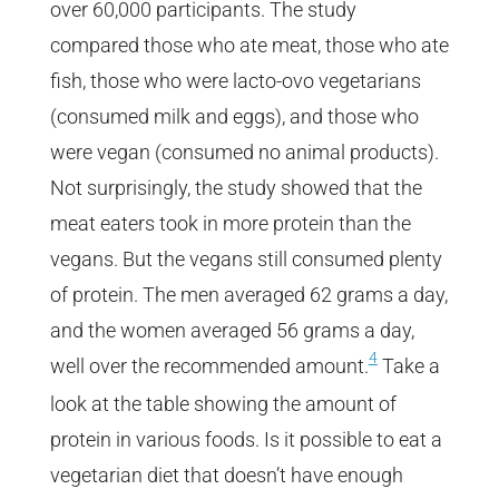
over 60,000 participants. The study
compared those who ate meat, those who ate
fish, those who were lacto-ovo vegetarians
(consumed milk and eggs), and those who
were vegan (consumed no animal products).
Not surprisingly, the study showed that the
meat eaters took in more protein than the
vegans. But the vegans still consumed plenty
of protein. The men averaged 62 grams a day,
and the women averaged 56 grams a day,
4
well over the recommended amount.
Take a
look at the table showing the amount of
protein in various foods. Is it possible to eat a
vegetarian diet that doesn’t have enough