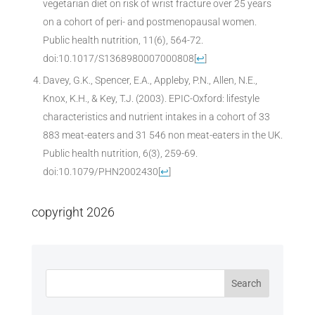
vegetarian diet on risk of wrist fracture over 25 years
on a cohort of peri- and postmenopausal women.
Public health nutrition, 11(6), 564-72.
doi:10.1017/S1368980007000808
[
↩
]
Davey, G.K., Spencer, E.A., Appleby, P.N., Allen, N.E.,
Knox, K.H., & Key, T.J. (2003). EPIC-Oxford: lifestyle
characteristics and nutrient intakes in a cohort of 33
883 meat-eaters and 31 546 non meat-eaters in the UK.
Public health nutrition, 6(3), 259-69.
doi:10.1079/PHN2002430
[
↩
]
copyright 2026