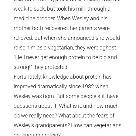
weak to suck, but took his milk through a
medicine dropper.
When Wesley and his
mother both recovered, her parents were
relieved. But when she announced she would
raise him as a vegetarian, they were aghast.
“He’ll never get enough protein to be big and
strong!” they protested.
Fortunately, knowledge about protein has
improved dramatically since 1932 when
Wesley was born. But some people still have
questions about it. What is it, and how much
do we really need? What about the fears of
Wesley’s grandparents? How can vegetarians
get enough protein?