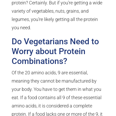
protein? Certainly. But if you’re getting a wide
variety of vegetables, nuts, grains, and
legumes, you’re likely getting all the protein
you need.
Do Vegetarians Need to
Worry about Protein
Combinations?
Of the 20 amino acids, 9 are essential,
meaning they cannot be manufactured by
your body. You have to get them in what you
eat. If a food contains all 9 of these essential
amino acids, it is considered a complete
protein. If a food lacks one or more of the 9, it