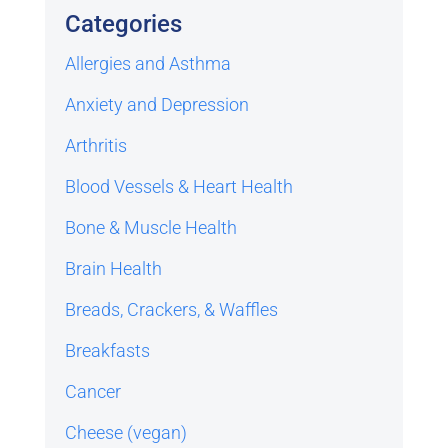
Categories
Allergies and Asthma
Anxiety and Depression
Arthritis
Blood Vessels & Heart Health
Bone & Muscle Health
Brain Health
Breads, Crackers, & Waffles
Breakfasts
Cancer
Cheese (vegan)