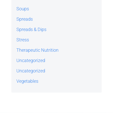
Soups
Spreads
Spreads & Dips
Stress
Therapeutic Nutrition
Uncategorized
Uncategorized
Vegetables