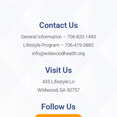
Contact Us
General Information –
706-820-1493
Lifestyle Program –
706-419-3883
info@wildwoodhealth.org
Visit Us
435 Lifestyle Ln
Wildwood, GA 30757
Follow Us