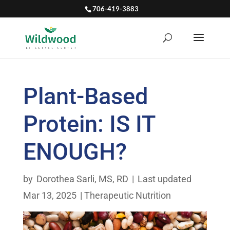
706-419-3883
Plant-Based
Protein: IS IT
ENOUGH?
by
Dorothea Sarli, MS, RD
|
Last updated
Mar 13, 2025
|
Therapeutic Nutrition