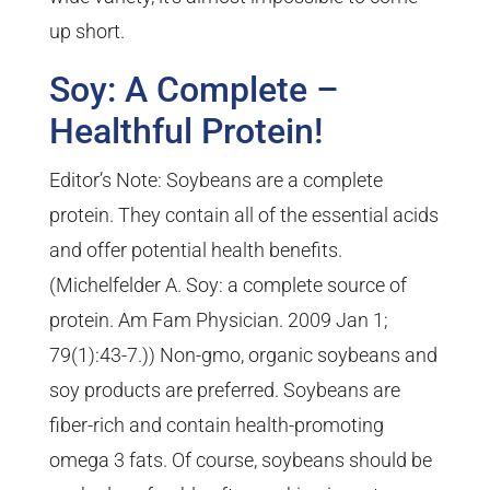
up short.
Soy: A Complete –
Healthful Protein!
Editor’s Note: Soybeans are a complete
protein. They contain all of the essential acids
and offer potential health benefits.
(Michelfelder A. Soy: a complete source of
protein. Am Fam Physician. 2009 Jan 1;
79(1):43-7.)) Non-gmo, organic soybeans and
soy products are preferred. Soybeans are
fiber-rich and contain health-promoting
omega 3 fats. Of course, soybeans should be