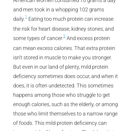
American women consumed 70 grams a day
and men took in a whopping 102 grams
1
daily.
Eating too much protein can increase
the risk for heart disease, kidney stones, and
2
some types of cancer.
And excess protein
can mean excess calories. That extra protein
isn’t stored in muscle to make you stronger.
But even in our land of plenty, mild protein
deficiency sometimes does occur, and when it
does, it is often undetected. This sometimes
happens among those who struggle to get
enough calories, such as the elderly, or among
those who limit themselves to a narrow range
of foods. This mild protein deficiency can