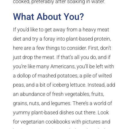
cooked, preferably after soaking in water.
What About You?
If you’d like to get away from a heavy meat
diet and try a foray into plant-based protein,
here are a few things to consider. First, don’t
just drop the meat. If that’s all you do, and if
you’re like many Americans, you’ll be left with
a dollop of mashed potatoes, a pile of wilted
peas, and a bit of iceberg lettuce. Instead, add
an abundance of fresh vegetables, fruits,
grains, nuts, and legumes. There’s a world of
yummy plant-based dishes out there. Look
for vegetarian cookbooks with pictures and