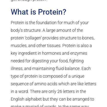
What is Protein?
Protein is the foundation for much of your
body’s structure. A large amount of the
protein ‘collagen’ provides structure to bones,
muscles, and other tissues. Protein is also a
key ingredient in hormones and enzymes
needed for digesting your food, fighting
illness, and maintaining fluid balance. Each
type of protein is composed of a unique
sequence of amino acids which are like letters
in a word. There are only 26 letters in the
English alphabet but they can be arranged to
make a myriad of words. In the same way,