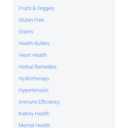
Fruits & Veggies
Gluten Free
Grains
Health Bullets
Heart Health
Herbal Remedies
Hydrotherapy
Hypertension
Immune Efficiency
Kidney Health
Mental Health