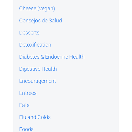
Cheese (vegan)
Consejos de Salud
Desserts
Detoxification
Diabetes & Endocrine Health
Digestive Health
Encouragement
Entrees
Fats
Flu and Colds
Foods