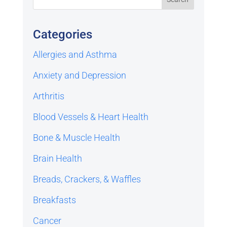
Categories
Allergies and Asthma
Anxiety and Depression
Arthritis
Blood Vessels & Heart Health
Bone & Muscle Health
Brain Health
Breads, Crackers, & Waffles
Breakfasts
Cancer