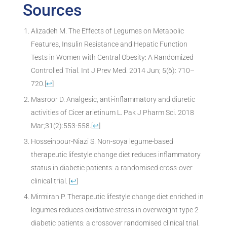
Sources
Alizadeh M. The Effects of Legumes on Metabolic
Features, Insulin Resistance and Hepatic Function
Tests in Women with Central Obesity: A Randomized
Controlled Trial. Int J Prev Med. 2014 Jun; 5(6): 710–
720.
[
↩
]
Masroor D. Analgesic, anti-inflammatory and diuretic
activities of Cicer arietinum L. Pak J Pharm Sci. 2018
Mar;31(2):553-558.
[
↩
]
Hosseinpour-Niazi S. Non-soya legume-based
therapeutic lifestyle change diet reduces inflammatory
status in diabetic patients: a randomised cross-over
clinical trial.
[
↩
]
Mirmiran P. Therapeutic lifestyle change diet enriched in
legumes reduces oxidative stress in overweight type 2
diabetic patients: a crossover randomised clinical trial.