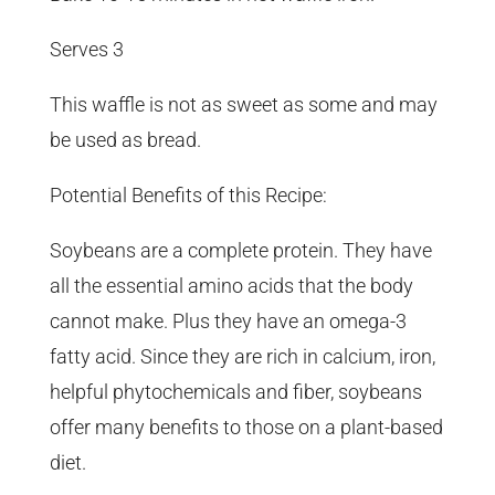
Serves 3
This waffle is not as sweet as some and may
be used as bread.
Potential Benefits of this Recipe:
Soybeans are a complete protein. They have
all the essential amino acids that the body
cannot make. Plus they have an omega-3
fatty acid. Since they are rich in calcium, iron,
helpful phytochemicals and fiber, soybeans
offer many benefits to those on a plant-based
diet.