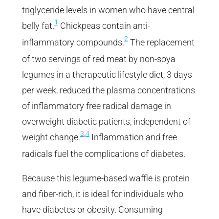
triglyceride levels in women who have central
1
belly fat.
Chickpeas contain anti-
2
inflammatory compounds.
The replacement
of two servings of red meat by non-soya
legumes in a therapeutic lifestyle diet, 3 days
per week, reduced the plasma concentrations
of inflammatory free radical damage in
overweight diabetic patients, independent of
,
3
4
weight change.
Inflammation and free
radicals fuel the complications of diabetes.
Because this legume-based waffle is protein
and fiber-rich, it is ideal for individuals who
have diabetes or obesity. Consuming