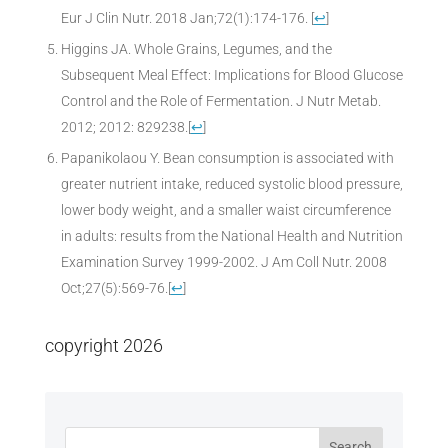
Eur J Clin Nutr. 2018 Jan;72(1):174-176.
[
↩
]
Higgins JA. Whole Grains, Legumes, and the
Subsequent Meal Effect: Implications for Blood Glucose
Control and the Role of Fermentation. J Nutr Metab.
2012; 2012: 829238.
[
↩
]
Papanikolaou Y. Bean consumption is associated with
greater nutrient intake, reduced systolic blood pressure,
lower body weight, and a smaller waist circumference
in adults: results from the National Health and Nutrition
Examination Survey 1999-2002. J Am Coll Nutr. 2008
Oct;27(5):569-76.
[
↩
]
copyright 2026