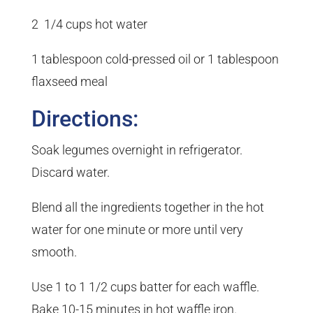
2 1/4 cups hot water
1 tablespoon cold-pressed oil or 1 tablespoon
flaxseed meal
Directions:
Soak legumes overnight in refrigerator.
Discard water.
Blend all the ingredients together in the hot
water for one minute or more until very
smooth.
Use 1 to 1 1/2 cups batter for each waffle.
Bake 10-15 minutes in hot waffle iron.