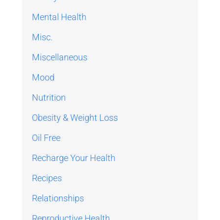
Mental Health
Misc.
Miscellaneous
Mood
Nutrition
Obesity & Weight Loss
Oil Free
Recharge Your Health
Recipes
Relationships
Reproductive Health