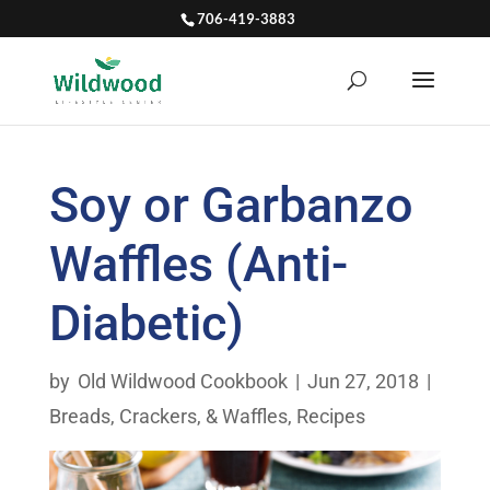
706-419-3883
Soy or Garbanzo
Waffles (Anti-
Diabetic)
by
Old Wildwood Cookbook
|
Jun 27, 2018
|
Breads, Crackers, & Waffles
,
Recipes