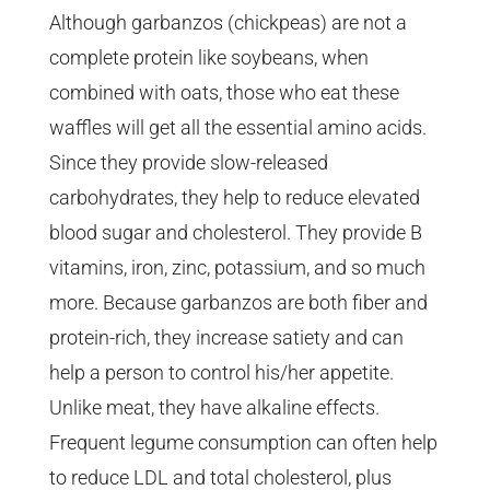
Although garbanzos (chickpeas) are not a
complete protein like soybeans, when
combined with oats, those who eat these
waffles will get all the essential amino acids.
Since they provide slow-released
carbohydrates, they help to reduce elevated
blood sugar and cholesterol. They provide B
vitamins, iron, zinc, potassium, and so much
more. Because garbanzos are both fiber and
protein-rich, they increase satiety and can
help a person to control his/her appetite.
Unlike meat, they have alkaline effects.
Frequent legume consumption can often help
to reduce LDL and total cholesterol, plus