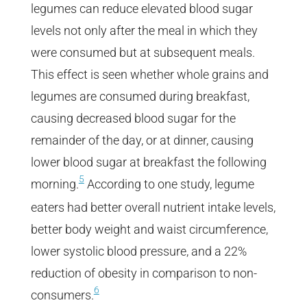
legumes can reduce elevated blood sugar
levels not only after the meal in which they
were consumed but at subsequent meals.
This effect is seen whether whole grains and
legumes are consumed during breakfast,
causing decreased blood sugar for the
remainder of the day, or at dinner, causing
lower blood sugar at breakfast the following
5
morning.
According to one study, legume
eaters had better overall nutrient intake levels,
better body weight and waist circumference,
lower systolic blood pressure, and a 22%
reduction of obesity in comparison to non-
6
consumers.