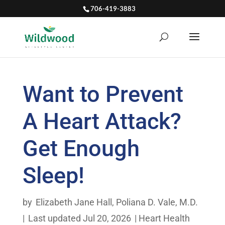
706-419-3883
Want to Prevent
A Heart Attack?
Get Enough
Sleep!
by
Elizabeth Jane Hall
,
Poliana D. Vale, M.D.
|
Last updated Jul 20, 2026
|
Heart Health