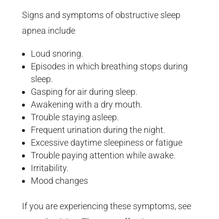
Signs and symptoms of obstructive sleep
apnea include
Loud snoring.
Episodes in which breathing stops during
sleep.
Gasping for air during sleep.
Awakening with a dry mouth.
Trouble staying asleep.
Frequent urination during the night.
Excessive daytime sleepiness or fatigue
Trouble paying attention while awake.
Irritability.
Mood changes
If you are experiencing these symptoms, see