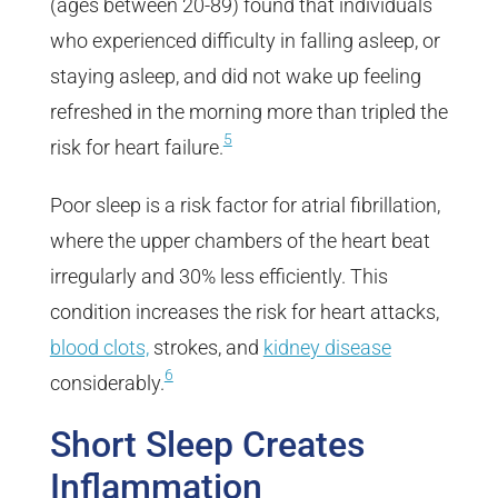
(ages between 20-89) found that individuals
who experienced difficulty in falling asleep, or
staying asleep, and did not wake up feeling
refreshed in the morning more than tripled the
5
risk for heart failure.
Poor sleep is a risk factor for atrial fibrillation,
where the upper chambers of the heart beat
irregularly and 30% less efficiently. This
condition increases the risk for heart attacks,
blood clots,
strokes, and
kidney disease
6
considerably.
Short Sleep Creates
Inflammation