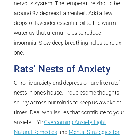
nervous system. The temperature should be
around 97 degrees Fahrenheit. Add a few
drops of lavender essential oil to the warm
water as that aroma helps to reduce
insomnia. Slow deep breathing helps to relax
one.
Rats’ Nests of Anxiety
Chronic anxiety and depression are like rats’
nests in one’s house. Troublesome thoughts
scurry across our minds to keep us awake at
times. Deal with issues that contribute to your
anxiety. FYI:
Overcoming Anxiety Eight
Natural Remedies
and
Mental Strategies for