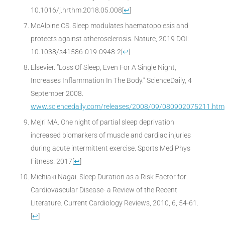
10.1016/j.hrthm.2018.05.008
[
↩
]
McAlpine CS. Sleep modulates haematopoiesis and
protects against atherosclerosis. Nature, 2019 DOI:
10.1038/s41586-019-0948-2
[
↩
]
Elsevier. “Loss Of Sleep, Even For A Single Night,
Increases Inflammation In The Body.” ScienceDaily, 4
September 2008.
www.sciencedaily.com/releases/2008/09/080902075211.htm
Mejri MA. One night of partial sleep deprivation
increased biomarkers of muscle and cardiac injuries
during acute intermittent exercise. Sports Med Phys
Fitness. 2017
[
↩
]
Michiaki Nagai. Sleep Duration as a Risk Factor for
Cardiovascular Disease- a Review of the Recent
Literature. Current Cardiology Reviews, 2010, 6, 54-61.
[
↩
]