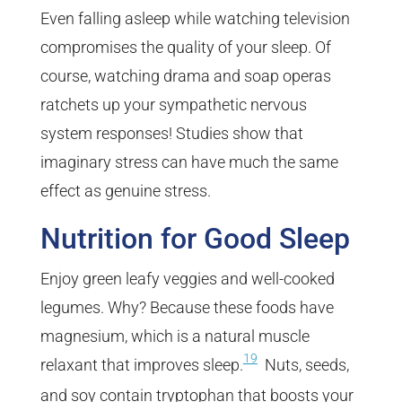
Even falling asleep while watching television
compromises the quality of your sleep. Of
course, watching drama and soap operas
ratchets up your sympathetic nervous
system responses! Studies show that
imaginary stress can have much the same
effect as genuine stress.
Nutrition for Good Sleep
Enjoy green leafy veggies and well-cooked
legumes. Why? Because these foods have
magnesium, which is a natural muscle
19
relaxant that improves sleep.
Nuts, seeds,
and soy contain tryptophan that boosts your