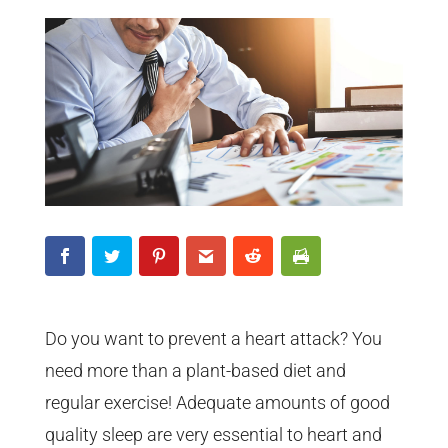
Do you want to prevent a heart attack? You
need more than a plant-based diet and
regular exercise! Adequate amounts of good
quality sleep are very essential to heart and