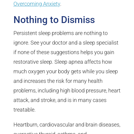
Overcoming Anxiety
.
Nothing to Dismiss
Persistent sleep problems are nothing to
ignore. See your doctor and a sleep specialist
if none of these suggestions helps you gain
restorative sleep. Sleep apnea affects how
much oxygen your body gets while you sleep
and increases the risk for many health
problems, including high blood pressure, heart
attack, and stroke, and is in many cases
treatable.
Heartburn, cardiovascular and brain diseases,