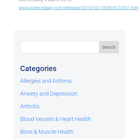
www.sciencedaily.com/releases/2013/03/130304123551.htm
Categories
Allergies and Asthma
Anxiety and Depression
Arthritis
Blood Vessels & Heart Health
Bone & Muscle Health