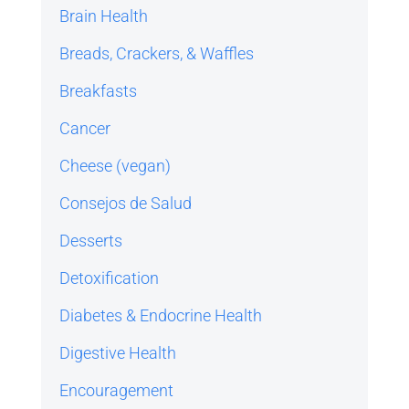
Brain Health
Breads, Crackers, & Waffles
Breakfasts
Cancer
Cheese (vegan)
Consejos de Salud
Desserts
Detoxification
Diabetes & Endocrine Health
Digestive Health
Encouragement