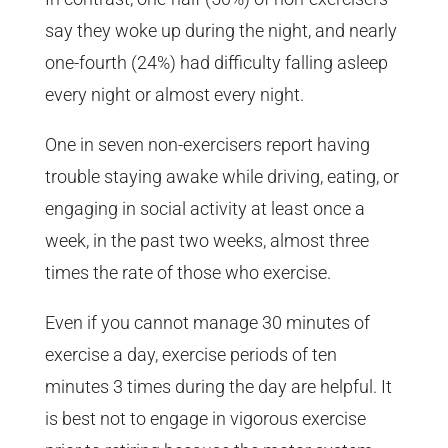
say they woke up during the night, and nearly
one-fourth (24%) had difficulty falling asleep
every night or almost every night.
One in seven non-exercisers report having
trouble staying awake while driving, eating, or
engaging in social activity at least once a
week, in the past two weeks, almost three
times the rate of those who exercise.
Even if you cannot manage 30 minutes of
exercise a day, exercise periods of ten
minutes 3 times during the day are helpful. It
is best not to engage in vigorous exercise