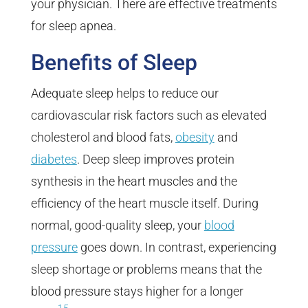
your physician. There are effective treatments
for sleep apnea.
Benefits of Sleep
Adequate sleep helps to reduce our
cardiovascular risk factors such as elevated
cholesterol and blood fats,
obesity
and
diabetes
. Deep sleep improves protein
synthesis in the heart muscles and the
efficiency of the heart muscle itself. During
normal, good-quality sleep, your
blood
pressure
goes down. In contrast, experiencing
sleep shortage or problems means that the
blood pressure stays higher for a longer