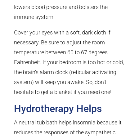
lowers blood pressure and bolsters the
immune system.
Cover your eyes with a soft, dark cloth if
necessary. Be sure to adjust the room
temperature between 60 to 67 degrees
Fahrenheit. If your bedroom is too hot or cold,
the brain’s alarm clock (reticular activating
system) will keep you awake. So, don’t
hesitate to get a blanket if you need one!
Hydrotherapy Helps
A neutral tub bath helps insomnia because it
reduces the responses of the sympathetic