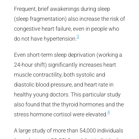
Frequent, brief awakenings during sleep
(sleep fragmentation) also increase the risk of
congestive heart failure, even in people who
3
do not have hypertension.
Even short-term sleep deprivation (working a
24-hour shift) significantly increases heart
muscle contractility, both systolic and
diastolic blood pressure, and heart rate in
healthy young doctors. This particular study
also found that the thyroid hormones and the
4
stress hormone cortisol were elevated.
A large study of more than 54,000 individuals