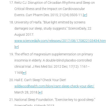
Reitz CJ. Disruption of Circadian Rhythms and Sleep on
Critical Illness and the Impact on Cardiovascular
Events. Curr Pharm Des. 2015; 21(24):3505-11.
[
↩
]
University of Haifa. “Blue light emitted by screens
damages our sleep, study suggests.” ScienceDaily, 22
August 2017.
www.sciencedaily.com/releases/2017/08/170822103434.htm
[
↩
]
The effect of magnesium supplementation on primary
insomnia in elderly: A double-blind placebo-controlled
clinical trial. J Res Med Sci. 2012 Dec; 17(12): 1161–
1169
[
↩
]
Hall E. Can’t Sleep? Check Your Diet!
wildwoodhealth.com/blog/cant-sleep-check-your-diet/
.
March 28, 2018.
[
↩
]
National Sleep Foundation. “Exercise key to good sleep.”
ScienceDaily, 4 March 2013.