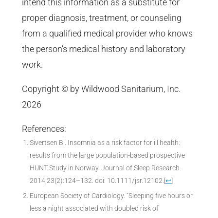
intend this information as a substitute for
proper diagnosis, treatment, or counseling
from a qualified medical provider who knows
the person’s medical history and laboratory
work.
Copyright © by Wildwood Sanitarium, Inc.
2026
References:
Sivertsen Bl. Insomnia as a risk factor for ill health:
results from the large population-based prospective
HUNT Study in Norway. Journal of Sleep Research.
2014;23(2):124–132. doi: 10.1111/jsr.12102.
[
↩
]
European Society of Cardiology. “Sleeping five hours or
less a night associated with doubled risk of