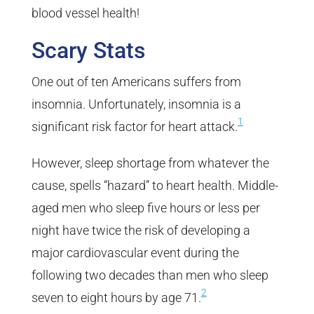
blood vessel health!
Scary Stats
One out of ten Americans suffers from
insomnia. Unfortunately, insomnia is a
1
significant risk factor for heart attack.
However, sleep shortage from whatever the
cause, spells “hazard” to heart health. Middle-
aged men who sleep five hours or less per
night have twice the risk of developing a
major cardiovascular event during the
following two decades than men who sleep
2
seven to eight hours by age 71.