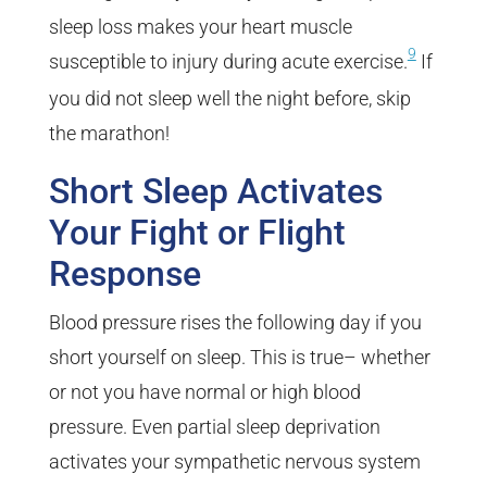
sleep loss makes your heart muscle
9
susceptible to injury during acute exercise.
If
you did not sleep well the night before, skip
the marathon!
Short Sleep Activates
Your Fight or Flight
Response
Blood pressure rises the following day if you
short yourself on sleep. This is true– whether
or not you have normal or high blood
pressure. Even partial sleep deprivation
activates your sympathetic nervous system