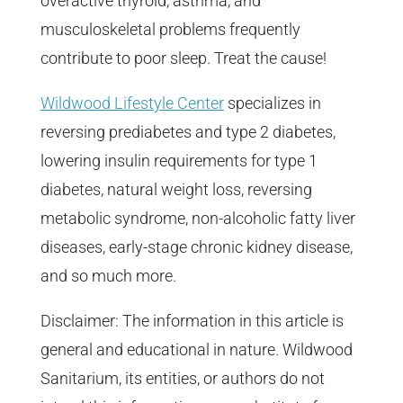
overactive thyroid, asthma, and
musculoskeletal problems frequently
contribute to poor sleep. Treat the cause!
Wildwood Lifestyle Center
specializes in
reversing prediabetes and type 2 diabetes,
lowering insulin requirements for type 1
diabetes, natural weight loss, reversing
metabolic syndrome, non-alcoholic fatty liver
diseases, early-stage chronic kidney disease,
and so much more.
Disclaimer: The information in this article is
general and educational in nature. Wildwood
Sanitarium, its entities, or authors do not