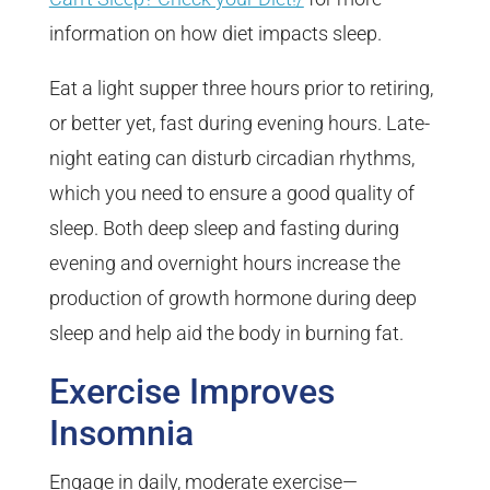
information on how diet impacts sleep.
Eat a light supper three hours prior to retiring,
or better yet, fast during evening hours. Late-
night eating can disturb circadian rhythms,
which you need to ensure a good quality of
sleep. Both deep sleep and fasting during
evening and overnight hours increase the
production of growth hormone during deep
sleep and help aid the body in burning fat.
Exercise Improves
Insomnia
Engage in daily, moderate exercise—