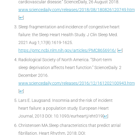
cardiovascular disease.” ScienceDaily, 26 August 2018.
www.sciencedaily.com/releases/2018/08/180826120749.htm
[
↩
]
Sleep fragmentation and incidence of congestive heart
failure: the Sleep Heart Health Study. J Clin Sleep Med.
2021 Aug 1;17(8):1619-1625.
https://pmc.ncbi.nlm.nih.gov/articles/PMC8656916/
[
↩
]
Radiological Society of North America. “Short-term
sleep deprivation affects heart function.” ScienceDaily. 2
December 2016.
www.sciencedaily.com/releases/2016/12/161202100943.htm
[
↩
]
Lars E. Laugsand. Insomnia and the risk of incident
heart failure: a population study. European Heart
Journal, 2013 DOI: 10.1093/eurheartj/eht019
[
↩
]
Christensen MA.Sleep characteristics that predict atrial
fibrillation. Heart Rhythm, 2018; DOI: