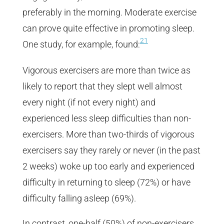
preferably in the morning. Moderate exercise
can prove quite effective in promoting sleep.
21
One study, for example, found:
Vigorous exercisers are more than twice as
likely to report that they slept well almost
every night (if not every night) and
experienced less sleep difficulties than non-
exercisers. More than two-thirds of vigorous
exercisers say they rarely or never (in the past
2 weeks) woke up too early and experienced
difficulty in returning to sleep (72%) or have
difficulty falling asleep (69%).
In contrast, one-half (50%) of non-exercisers