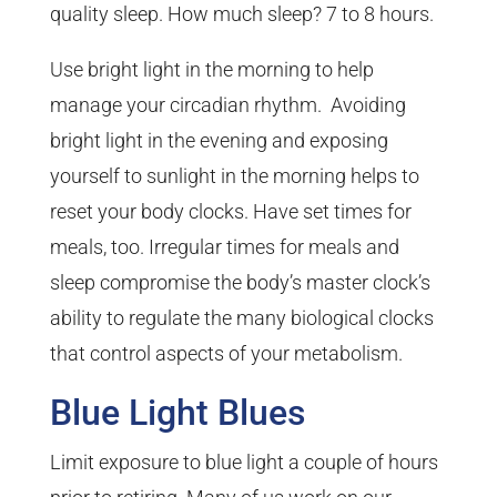
quality sleep. How much sleep? 7 to 8 hours.
Use bright light in the morning to help
manage your circadian rhythm. Avoiding
bright light in the evening and exposing
yourself to sunlight in the morning helps to
reset your body clocks. Have set times for
meals, too. Irregular times for meals and
sleep compromise the body’s master clock’s
ability to regulate the many biological clocks
that control aspects of your metabolism.
Blue Light Blues
Limit exposure to blue light a couple of hours