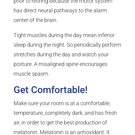
prior to retiring because the motor system
has direct neural pathways to the alarm
center of the brain.
Tight muscles during the day mean inferior
sleep during the night. So periodically perform
stretches during the day and watch your
posture. A misaligned spine encourages
muscle spasm.
Get Comfortable!
Make sure your room is at a comfortable,
temperature, completely dark, and has fresh
air, in order to get the best production of
melatonin. Melatonin is an antioxidant. It