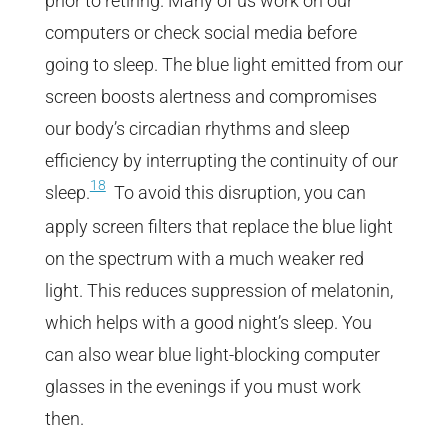
prior to retiring. Many of us work on our
computers or check social media before
going to sleep. The blue light emitted from our
screen boosts alertness and compromises
our body’s circadian rhythms and sleep
efficiency by interrupting the continuity of our
18
sleep.
To avoid this disruption, you can
apply screen filters that replace the blue light
on the spectrum with a much weaker red
light. This reduces suppression of melatonin,
which helps with a good night’s sleep. You
can also wear blue light-blocking computer
glasses in the evenings if you must work
then.