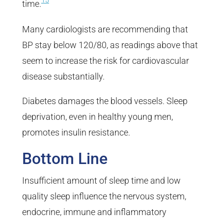
15
time.
Many cardiologists are recommending that
BP stay below 120/80, as readings above that
seem to increase the risk for cardiovascular
disease substantially.
Diabetes damages the blood vessels. Sleep
deprivation, even in healthy young men,
promotes insulin resistance.
Bottom Line
Insufficient amount of sleep time and low
quality sleep influence the nervous system,
endocrine, immune and inflammatory