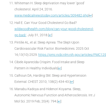
Whiteman H. Sleep deprivation may lower ‘good’
cholesterol. April 24, 2016.
www.medicalnewstoday.com/articles/309482.php
[
↩
]
Hall E. Can Your Good Cholesterol Go Bad?
wildwoodhealth.com/blog/can-your-good-cholesterol-
go-bad/
. July 31, 2018.
[
↩
]
Pintilie AL, et al. Sleep Apnea: The Slept-Upon
Cardiovascular Risk Factor. Biomedicines. 2025 Oct
16;13(10):2529.
https://pmc.ncbi.nlm.nih.gov/articles/PMC1
Cibele Aparecida Crispim. Food Intake and Sleep
Pattern in Healthy Individuals
[
↩
]
Calhoun DA, Harding SM. Sleep and Hypertension
External. CHEST. 2010; 138(2):434-43.
[
↩
]
Manabu Kadoya and Hidenori Koyama. Sleep,
Autonomic Nervous Function and Atherosclerosis. Int J
Mol Sci. 2019 Feb; 20(4): 794.
[
↩
]