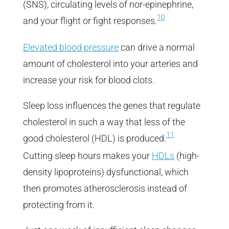
(SNS), circulating levels of nor-epinephrine,
10
and your flight or fight responses.
Elevated blood pressure
can drive a normal
amount of cholesterol into your arteries and
increase your risk for blood clots.
Sleep loss influences the genes that regulate
cholesterol in such a way that less of the
11
good cholesterol (HDL) is produced.
Cutting sleep hours makes your
HDLs
(high-
density lipoproteins) dysfunctional, which
then promotes atherosclerosis instead of
protecting from it.