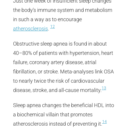
Just one week of insufficient sleep changes
the body’s immune system and metabolism
in such a way as to encourage
12
atherosclerosis
.
Obstructive sleep apnea is found in about
40–80% of patients with hypertension, heart
failure, coronary artery disease, atrial
fibrillation, or stroke. Meta-analyses link OSA
to nearly twice the risk of cardiovascular
13
disease, stroke, and all-cause mortality.
Sleep apnea changes the beneficial HDL into
a biochemical villain that promotes
14
atherosclerosis instead of preventing it.