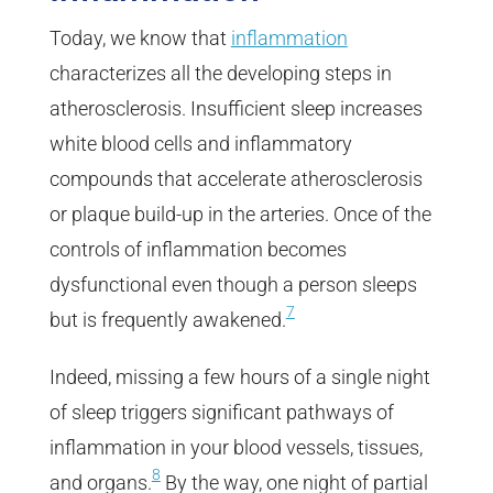
Today, we know that
inflammation
characterizes all the developing steps in
atherosclerosis. Insufficient sleep increases
white blood cells and inflammatory
compounds that accelerate atherosclerosis
or plaque build-up in the arteries. Once of the
controls of inflammation becomes
dysfunctional even though a person sleeps
7
but is frequently awakened.
Indeed, missing a few hours of a single night
of sleep triggers significant pathways of
inflammation in your blood vessels, tissues,
8
and organs.
By the way, one night of partial