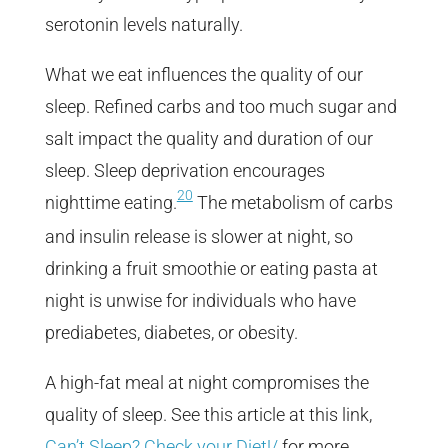
serotonin levels naturally.
What we eat influences the quality of our
sleep. Refined carbs and too much sugar and
salt impact the quality and duration of our
sleep. Sleep deprivation encourages
20
nighttime eating.
The metabolism of carbs
and insulin release is slower at night, so
drinking a fruit smoothie or eating pasta at
night is unwise for individuals who have
prediabetes, diabetes, or obesity.
A high-fat meal at night compromises the
quality of sleep. See this article at this link,
Can’t Sleep? Check your Diet!/
for more