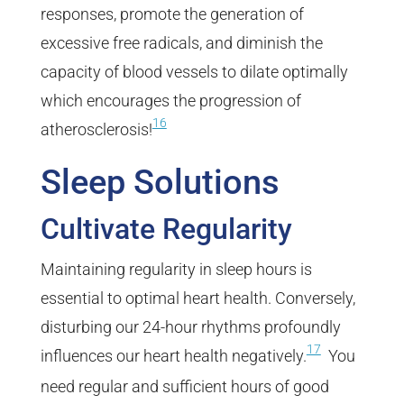
responses, promote the generation of
excessive free radicals, and diminish the
capacity of blood vessels to dilate optimally
which encourages the progression of
16
atherosclerosis!
Sleep Solutions
Cultivate Regularity
Maintaining regularity in sleep hours is
essential to optimal heart health. Conversely,
disturbing our 24-hour rhythms profoundly
17
influences our heart health negatively.
You
need regular and sufficient hours of good