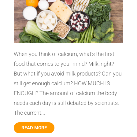
When you think of calcium, what’s the first
food that comes to your mind? Milk, right?
But what if you avoid milk products? Can you
still get enough calcium? HOW MUCH IS
ENOUGH? The amount of calcium the body
needs each day is still debated by scientists.
The current...
READ MORE