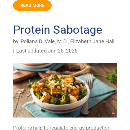
READ MORE
Protein Sabotage
by
Poliana D. Vale, M.D.
,
Elizabeth Jane Hall
|
Last updated Jun 25, 2026
Proteins help to regulate energy production,