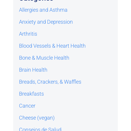
Allergies and Asthma
Anxiety and Depression
Arthritis
Blood Vessels & Heart Health
Bone & Muscle Health
Brain Health
Breads, Crackers, & Waffles
Breakfasts
Cancer
Cheese (vegan)
Consejos de Salud