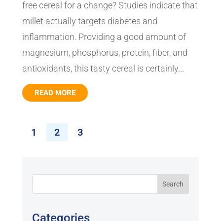
free cereal for a change? Studies indicate that
millet actually targets diabetes and
inflammation. Providing a good amount of
magnesium, phosphorus, protein, fiber, and
antioxidants, this tasty cereal is certainly...
READ MORE
1
2
3
Categories