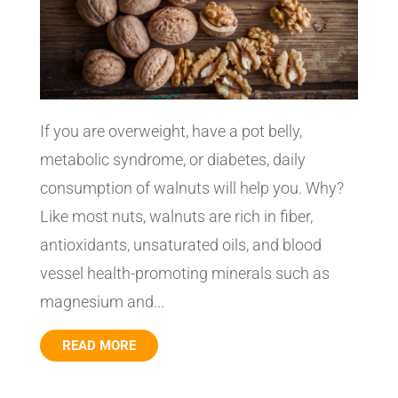
If you are overweight, have a pot belly,
metabolic syndrome, or diabetes, daily
consumption of walnuts will help you. Why?
Like most nuts, walnuts are rich in fiber,
antioxidants, unsaturated oils, and blood
vessel health-promoting minerals such as
magnesium and...
READ MORE