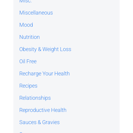
Misc.
Miscellaneous
Mood
Nutrition
Obesity & Weight Loss
Oil Free
Recharge Your Health
Recipes
Relationships
Reproductive Health
Sauces & Gravies