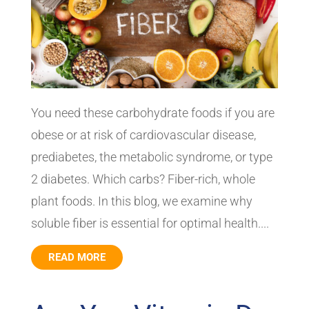
You need these carbohydrate foods if you are
obese or at risk of cardiovascular disease,
prediabetes, the metabolic syndrome, or type
2 diabetes. Which carbs? Fiber-rich, whole
plant foods. In this blog, we examine why
soluble fiber is essential for optimal health....
READ MORE