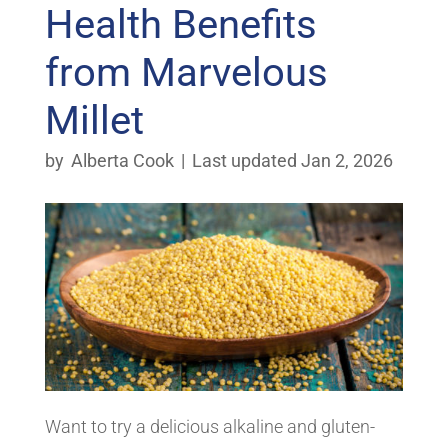
Health Benefits
from Marvelous
Millet
by
Alberta Cook
|
Last updated Jan 2, 2026
Want to try a delicious alkaline and gluten-