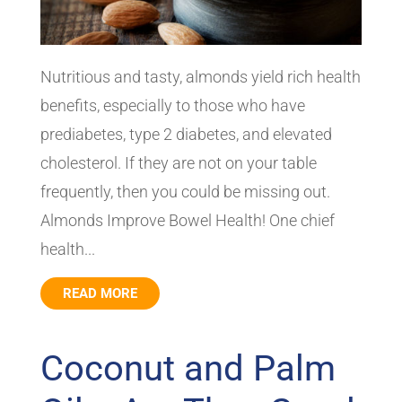
Nutritious and tasty, almonds yield rich health
benefits, especially to those who have
prediabetes, type 2 diabetes, and elevated
cholesterol. If they are not on your table
frequently, then you could be missing out.
Almonds Improve Bowel Health! One chief
health...
READ MORE
Coconut and Palm