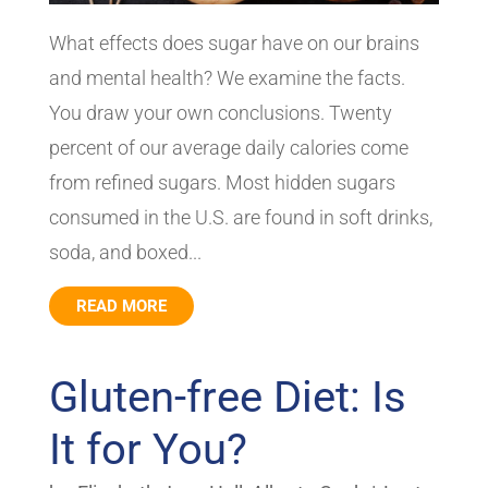
What effects does sugar have on our brains
and mental health? We examine the facts.
You draw your own conclusions. Twenty
percent of our average daily calories come
from refined sugars. Most hidden sugars
consumed in the U.S. are found in soft drinks,
soda, and boxed...
READ MORE
Gluten-free Diet: Is
It for You?