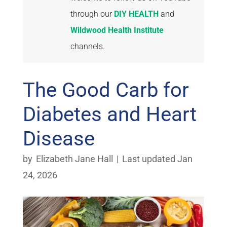
through our
DIY HEALTH
and
Wildwood Health Institute
channels.
The Good Carb for
Diabetes and Heart
Disease
by
Elizabeth Jane Hall
|
Last updated Jan
24, 2026