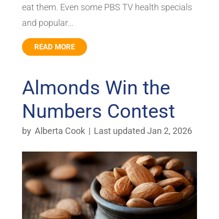
eat them. Even some PBS TV health specials
and popular...
READ MORE
Almonds Win the
Numbers Contest
by
Alberta Cook
|
Last updated Jan 2, 2026