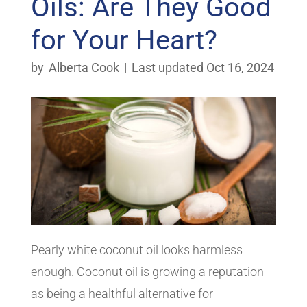
Oils: Are They Good
for Your Heart?
by
Alberta Cook
|
Last updated Oct 16, 2024
Pearly white coconut oil looks harmless
enough. Coconut oil is growing a reputation
as being a healthful alternative for