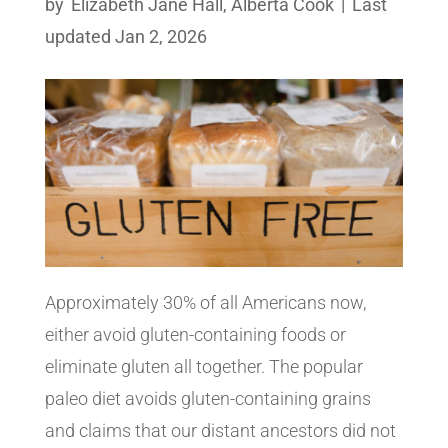
by
Elizabeth Jane Hall
,
Alberta Cook
|
Last
updated Jan 2, 2026
Approximately 30% of all Americans now,
either avoid gluten-containing foods or
eliminate gluten all together. The popular
paleo diet avoids gluten-containing grains
and claims that our distant ancestors did not