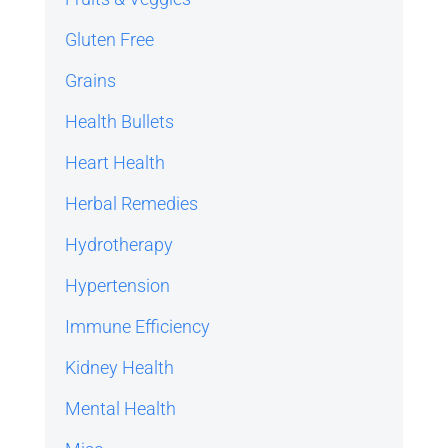
Gluten Free
Grains
Health Bullets
Heart Health
Herbal Remedies
Hydrotherapy
Hypertension
Immune Efficiency
Kidney Health
Mental Health