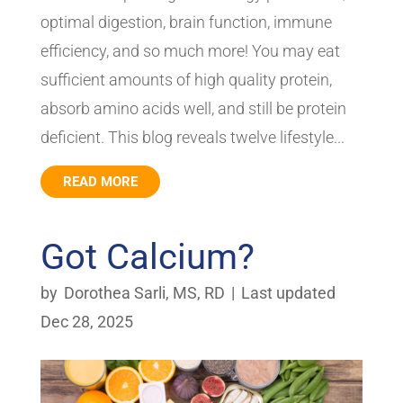
optimal digestion, brain function, immune
efficiency, and so much more! You may eat
sufficient amounts of high quality protein,
absorb amino acids well, and still be protein
deficient. This blog reveals twelve lifestyle...
READ MORE
Got Calcium?
by
Dorothea Sarli, MS, RD
|
Last updated
Dec 28, 2025