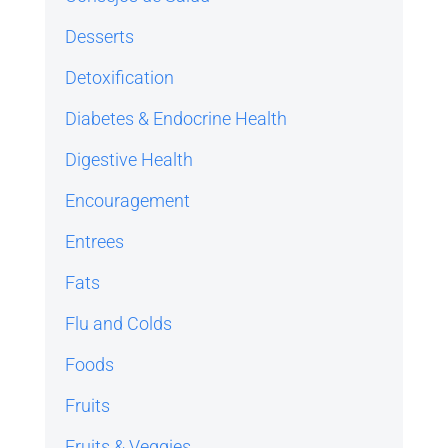
Desserts
Detoxification
Diabetes & Endocrine Health
Digestive Health
Encouragement
Entrees
Fats
Flu and Colds
Foods
Fruits
Fruits & Veggies