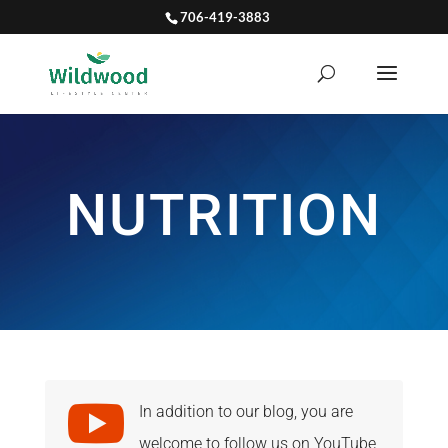
706-419-3883
NUTRITION

In addition to our blog, you are
welcome to follow us on YouTube