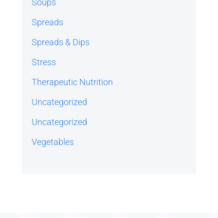
Soups
Spreads
Spreads & Dips
Stress
Therapeutic Nutrition
Uncategorized
Uncategorized
Vegetables