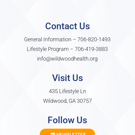
Contact Us
General Information –
706-820-1493
Lifestyle Program –
706-419-3883
info@wildwoodhealth.org
Visit Us
435 Lifestyle Ln
Wildwood, GA 30757
Follow Us
NEWSLETTER