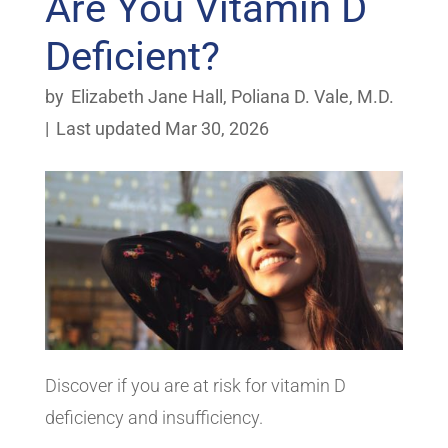
Are You Vitamin D
Deficient?
by
Elizabeth Jane Hall
,
Poliana D. Vale, M.D.
|
Last updated Mar 30, 2026
Discover if you are at risk for vitamin D
deficiency and insufficiency.