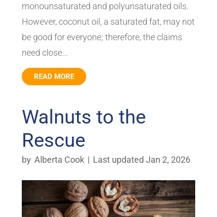
monounsaturated and polyunsaturated oils.
However, coconut oil, a saturated fat, may not
be good for everyone; therefore, the claims
need close...
READ MORE
Walnuts to the
Rescue
by
Alberta Cook
|
Last updated Jan 2, 2026