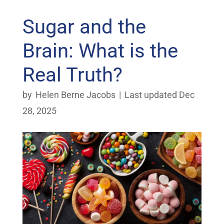
Sugar and the
Brain: What is the
Real Truth?
by
Helen Berne Jacobs
|
Last updated Dec
28, 2025